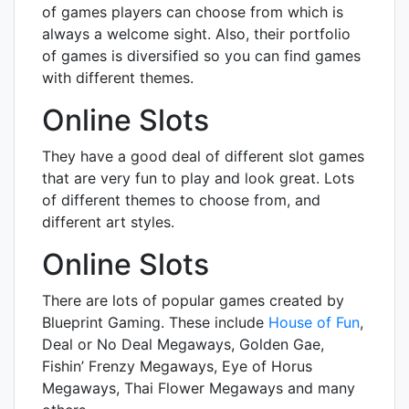
of games players can choose from which is
always a welcome sight. Also, their portfolio
of games is diversified so you can find games
with different themes.
Online Slots
They have a good deal of different slot games
that are very fun to play and look great. Lots
of different themes to choose from, and
different art styles.
Online Slots
There are lots of popular games created by
Blueprint Gaming. These include
House of Fun
,
Deal or No Deal Megaways, Golden Gae,
Fishin’ Frenzy Megaways, Eye of Horus
Megaways, Thai Flower Megaways and many