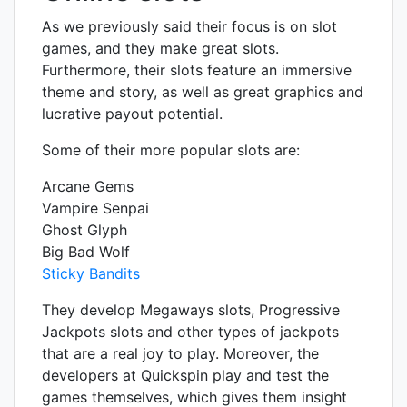
As we previously said their focus is on slot
games, and they make great slots.
Furthermore, their slots feature an immersive
theme and story, as well as great graphics and
lucrative payout potential.
Some of their more popular slots are:
Arcane Gems
Vampire Senpai
Ghost Glyph
Big Bad Wolf
Sticky Bandits
They develop Megaways slots, Progressive
Jackpots slots and other types of jackpots
that are a real joy to play. Moreover, the
developers at Quickspin play and test the
games themselves, which gives them insight