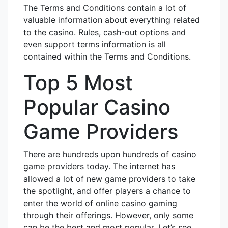
The Terms and Conditions contain a lot of
valuable information about everything related
to the casino. Rules, cash-out options and
even support terms information is all
contained within the Terms and Conditions.
Top 5 Most
Popular Casino
Game Providers
There are hundreds upon hundreds of casino
game providers today. The internet has
allowed a lot of new game providers to take
the spotlight, and offer players a chance to
enter the world of online casino gaming
through their offerings. However, only some
can be the best and most popular. Let’s see