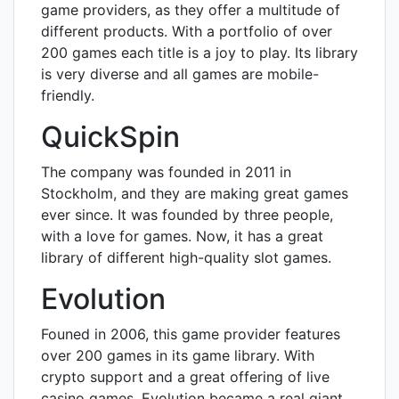
game providers, as they offer a multitude of
different products. With a portfolio of over
200 games each title is a joy to play. Its library
is very diverse and all games are mobile-
friendly.
QuickSpin
The company was founded in 2011 in
Stockholm, and they are making great games
ever since. It was founded by three people,
with a love for games. Now, it has a great
library of different high-quality slot games.
Evolution
Founed in 2006, this game provider features
over 200 games in its game library. With
crypto support and a great offering of live
casino games, Evolution became a real giant