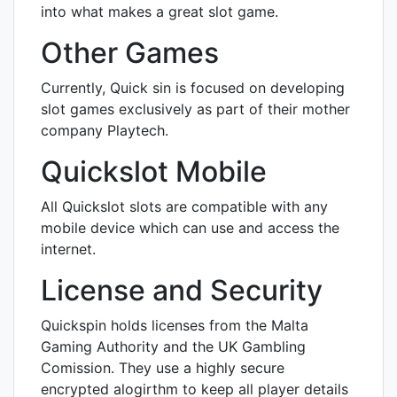
into what makes a great slot game.
Other Games
Currently, Quick sin is focused on developing
slot games exclusively as part of their mother
company Playtech.
Quickslot Mobile
All Quickslot slots are compatible with any
mobile device which can use and access the
internet.
License and Security
Quickspin holds licenses from the Malta
Gaming Authority and the UK Gambling
Comission. They use a highly secure
encrypted alogirthm to keep all player details