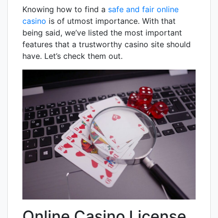
Knowing how to find a
safe and fair online
casino
is of utmost importance. With that
being said, we’ve listed the most important
features that a trustworthy casino site should
have. Let’s check them out.
Online Casino License