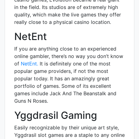
in the field. Its studios are of extremely high
quality, which make the live games they offer
really close to a physical casino location.
NetEnt
If you are anything close to an experienced
online gambler, there’s no way you don’t know
of
NetEnt.
It is definitely one of the most
popular game providers, if not the most
popular today. It has an amazingly great
portfolio of games. Some of its excellent
games include Jack And The Beanstalk and
Guns N Roses.
Yggdrasil Gaming
Easily recognizable by their unique art style,
Yggdrasil slot games are a staple to any online