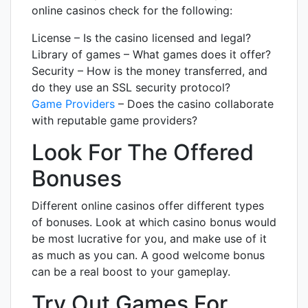
online casinos check for the following:
License – Is the casino licensed and legal?
Library of games – What games does it offer?
Security – How is the money transferred, and
do they use an SSL security protocol?
Game Providers
– Does the casino collaborate
with reputable game providers?
Look For The Offered
Bonuses
Different online casinos offer different types
of bonuses. Look at which casino bonus would
be most lucrative for you, and make use of it
as much as you can. A good welcome bonus
can be a real boost to your gameplay.
Try Out Games For