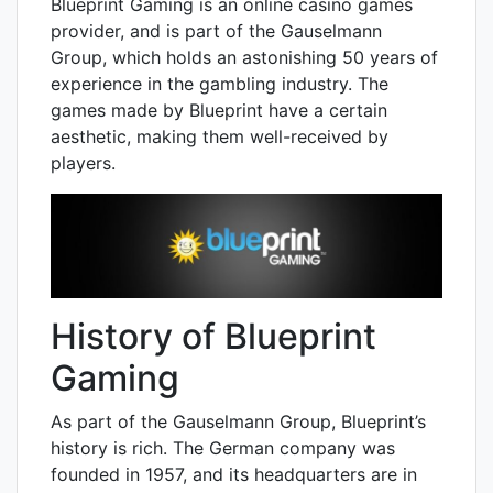
Blueprint Gaming is an online casino games
provider, and is part of the Gauselmann
Group, which holds an astonishing 50 years of
experience in the gambling industry. The
games made by Blueprint have a certain
aesthetic, making them well-received by
players.
History of Blueprint
Gaming
As part of the Gauselmann Group, Blueprint’s
history is rich. The German company was
founded in 1957, and its headquarters are in