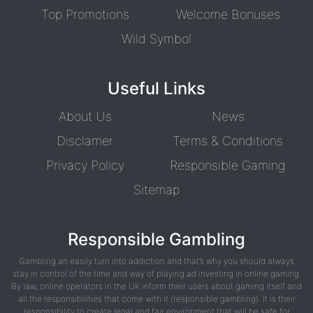
Top Promotions
Welcome Bonuses
Wild Symbol
Useful Links
About Us
News
Disclamer
Terms & Conditions
Privacy Policy
Responsible Gaming
Sitemap
Responsible Gambling
Gambling an easily turn into addiction and that’s why you should always
stay in control of the time and way of playing ad investing in online gaming.
By law, online operators in the UK inform their users about gaming itself and
all the responsibilities that come with it (responsible gambling). It is their
responsibility to create legal and fair environment that will be safe for