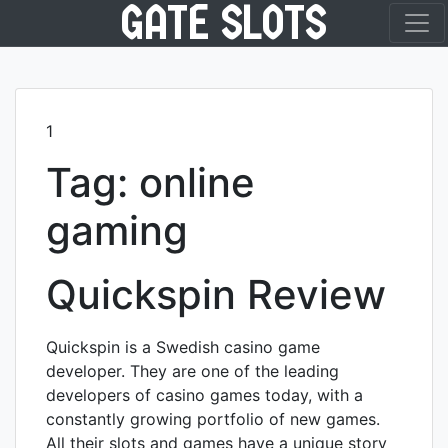
GATE SLOTS
1
Tag:
online
gaming
Quickspin Review
Quickspin is a Swedish casino game
developer. They are one of the leading
developers of casino games today, with a
constantly growing portfolio of new games.
All their slots and games have a unique story