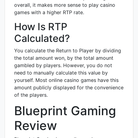
overall, it makes more sense to play casino
games with a higher RTP rate.
How Is RTP
Calculated?
You calculate the Return to Player by dividing
the total amount won, by the total amount
gambled by players. However, you do not
need to manually calculate this value by
yourself. Most online casino games have this
amount publicly displayed for the convenience
of the players.
Blueprint Gaming
Review