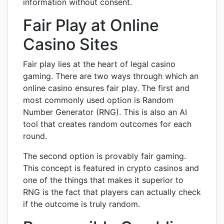
information without consent.
Fair Play at Online
Casino Sites
Fair play lies at the heart of legal casino
gaming. There are two ways through which an
online casino ensures fair play. The first and
most commonly used option is Random
Number Generator (RNG). This is also an AI
tool that creates random outcomes for each
round.
The second option is provably fair gaming.
This concept is featured in crypto casinos and
one of the things that makes it superior to
RNG is the fact that players can actually check
if the outcome is truly random.