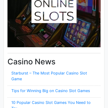
Casino News
Starburst – The Most Popular Casino Slot
Game
Tips for Winning Big on Casino Slot Games
10 Popular Casino Slot Games You Need to