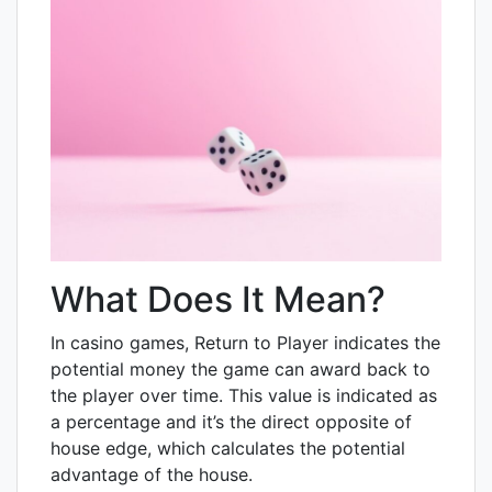
What Does It Mean?
In casino games, Return to Player indicates the
potential money the game can award back to
the player over time. This value is indicated as
a percentage and it’s the direct opposite of
house edge, which calculates the potential
advantage of the house.