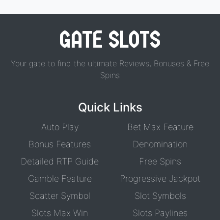
GATE SLOTS
Your gate to find the ultimate Reviews, Bonuses & Free
Spins
Quick Links
Auto Play
Bet Max Feature
Bonus Features
Denomination
Detailed RTP Guide
Free Spins
Gamble Feature
Progressive Jackpot
Scatter Symbol
Slot Symbols
Slots Max Win
Slots Paylines