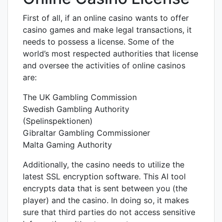
First of all, if an online casino wants to offer
casino games and make legal transactions, it
needs to possess a license. Some of the
world’s most respected authorities that license
and oversee the activities of online casinos
are:
The UK Gambling Commission
Swedish Gambling Authority
(Spelinspektionen)
Gibraltar Gambling Commissioner
Malta Gaming Authority
Additionally, the casino needs to utilize the
latest SSL encryption software. This AI tool
encrypts data that is sent between you (the
player) and the casino. In doing so, it makes
sure that third parties do not access sensitive