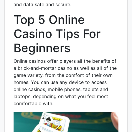
and data safe and secure.
Top 5 Online
Casino Tips For
Beginners
Online casinos offer players all the benefits of
a brick-and-mortar casino as well as all of the
game variety, from the comfort of their own
homes. You can use any device to access
online casinos, mobile phones, tablets and
laptops, depending on what you feel most
comfortable with.