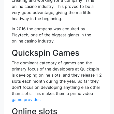
creating and working for a company in the
online casino industry. This proved to be a
very good advantage, giving them a little
headway in the beginning.
In 2016 the company was acquired by
Playtech, one of the biggest giants in the
online casino industry.
Quickspin Games
The dominant category of games and the
primary focus of the developers at Quickspin
is developing online slots, and they release 1-2
slots each month during the year. So far they
don’t focus on developing anything else other
than slots. This makes them a prime video
game provider.
Online slots