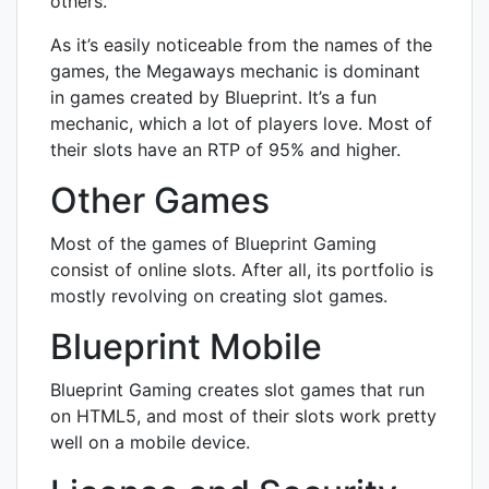
others.
As it’s easily noticeable from the names of the
games, the Megaways mechanic is dominant
in games created by Blueprint. It’s a fun
mechanic, which a lot of players love. Most of
their slots have an RTP of 95% and higher.
Other Games
Most of the games of Blueprint Gaming
consist of online slots. After all, its portfolio is
mostly revolving on creating slot games.
Blueprint Mobile
Blueprint Gaming creates slot games that run
on HTML5, and most of their slots work pretty
well on a mobile device.