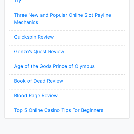
Try
Three New and Popular Online Slot Payline
Mechanics
Quickspin Review
Gonzo’s Quest Review
Age of the Gods Prince of Olympus
Book of Dead Review
Blood Rage Review
Top 5 Online Casino Tips For Beginners