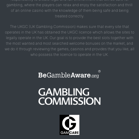
gambling, where the players can relax and enjoy the satisfaction and thrill
of an online casino with the knowledge of them being safe and being
treated correctly.
The UKGC (UK Gambling Commission) makes sure that every site that
operates in the UK has obtained the UKGC licence which allows the sites to
legally operate in the UK. Our goal is to provide the best slots together with
the most wanted and most searched welcome bonuses on the market, and
we do it through reviewing the games, casinos and provides that you like, all
who possess the licence to operate in the UK.