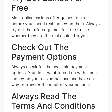
Free
Most online casinos offer games for free
before you spend real money on them. Always
try out the offered games for free to see
whether they are the real choice for you.
Check Out The
Payment Options
Always check for the available payment
options. You don’t want to end up with some
money on your casino balance and have no
way to transfer them out of your account.
Always Read The
Terms And Conditions