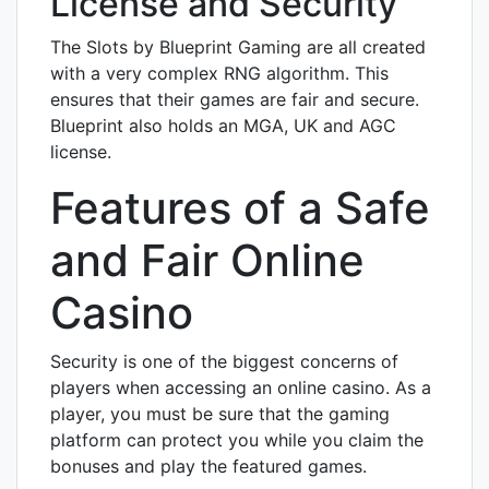
License and Security
The Slots by Blueprint Gaming are all created
with a very complex RNG algorithm. This
ensures that their games are fair and secure.
Blueprint also holds an MGA, UK and AGC
license.
Features of a Safe
and Fair Online
Casino
Security is one of the biggest concerns of
players when accessing an online casino. As a
player, you must be sure that the gaming
platform can protect you while you claim the
bonuses and play the featured games.