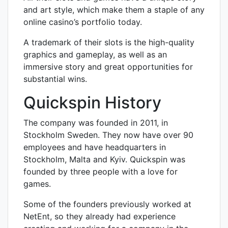
and art style, which make them a staple of any
online casino’s portfolio today.
A trademark of their slots is the high-quality
graphics and gameplay, as well as an
immersive story and great opportunities for
substantial wins.
Quickspin History
The company was founded in 2011, in
Stockholm Sweden. They now have over 90
employees and have headquarters in
Stockholm, Malta and Kyiv. Quickspin was
founded by three people with a love for
games.
Some of the founders previously worked at
NetEnt, so they already had experience