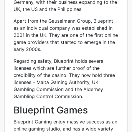
Germany, with their business expanding to the
UK, the US and the Philippines.
Apart from the Gauselmann Group, Blueprint
as an individual company was established in
2001 in the UK. They are one of the first online
game providers that started to emerge in the
early 2000s.
Regarding safety, Blueprint holds several
licenses which are further proof of the
credibility of the casino. They now hold three
licenses – Malta Gaming Authority, UK
Gambling Commission and the Alderney
Gambling Control Commission.
Blueprint Games
Blueprint Gaming enjoy massive success as an
online gaming studio, and has a wide variety