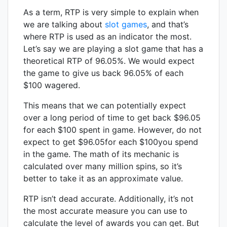
As a term, RTP is very simple to explain when
we are talking about
slot games
, and that’s
where RTP is used as an indicator the most.
Let’s say we are playing a slot game that has a
theoretical RTP of 96.05%. We would expect
the game to give us back 96.05% of each
$100 wagered.
This means that we can potentially expect
over a long period of time to get back $96.05
for each $100 spent in game. However, do not
expect to get $96.05for each $100you spend
in the game. The math of its mechanic is
calculated over many million spins, so it’s
better to take it as an approximate value.
RTP isn’t dead accurate. Additionally, it’s not
the most accurate measure you can use to
calculate the level of awards you can get. But