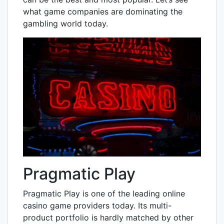
what game companies are dominating the
gambling world today.
Pragmatic Play
Pragmatic Play is one of the leading online
casino game providers today. Its multi-
product portfolio is hardly matched by other