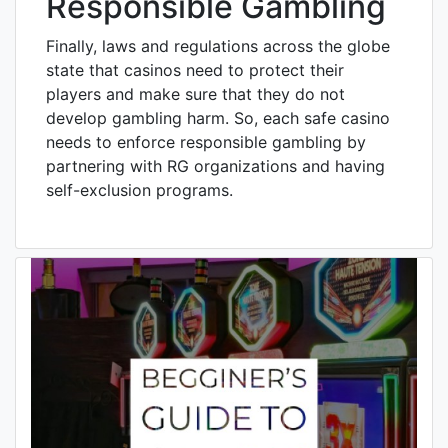
Responsible Gambling
Finally, laws and regulations across the globe
state that casinos need to protect their
players and make sure that they do not
develop gambling harm. So, each safe casino
needs to enforce responsible gambling by
partnering with RG organizations and having
self-exclusion programs.