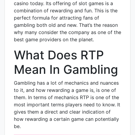
casino today. Its offering of slot games is a
combination of rewarding and fun. This is the
perfect formula for attracting fans of
gambling both old and new. That’s the reason
why many consider the company as one of the
best game providers on the planet.
What Does RTP
Mean In Gambling
Gambling has a lot of mechanics and nuances
to it, and how rewarding a game is, is one of
them. In terms of mechanics RTP is one of the
most important terms players need to know. It
gives them a direct and clear indication of
how rewarding a certain game can potentially
be.