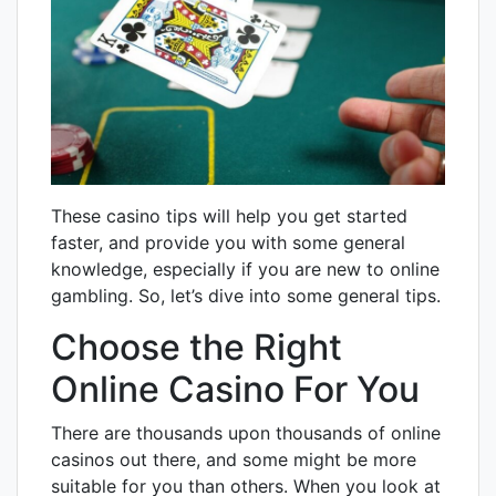
These casino tips will help you get started
faster, and provide you with some general
knowledge, especially if you are new to online
gambling. So, let’s dive into some general tips.
Choose the Right
Online Casino For You
There are thousands upon thousands of online
casinos out there, and some might be more
suitable for you than others. When you look at