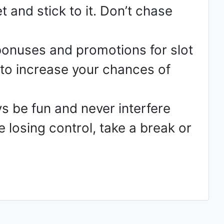
 and stick to it. Don’t chase
onuses and promotions for slot
 to increase your chances of
 be fun and never interfere
re losing control, take a break or