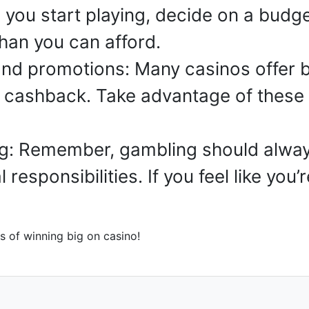
you start playing, decide on a budget
han you can afford.
nd promotions: Many casinos offer b
or cashback. Take advantage of these
g: Remember, gambling should always
 responsibilities. If you feel like you’
es of winning big on casino!