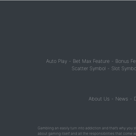
Auto Play
Bet Max Feature
Bonus Fe
Scatter Symbol
Slot Symbo
About Us
News
Gambling an easily turn into addiction and that’s why you sh
about gaming itself and all the responsibilities that come wi