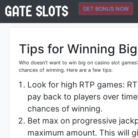
GATE SLOTS
GET BONUS NOW
Tips for Winning Bi
Who doesn’t want to win big on casino slot games?
chances of winning. Here are a few tips:
Look for high RTP games: RTP
pay back to players over tim
chances of winning.
Bet max on progressive jackpo
maximum amount. This will giv