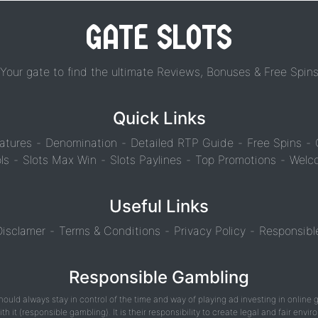
GATE SLOTS
Your gate to find the ultimate Reviews, Bonuses & Free Spin
Quick Links
atures
Denomination
Detailed RTP Guide
Free Spins
ls
Slots Max Win
Slots Paylines
Top Promotions
Welc
Useful Links
Disclamer
Terms & Conditions
Privacy Policy
Responsibl
Responsible Gambling
ould always stay in control of the time and way of playing ad investing in online 
th it (responsible gambling). It is their responsibility to create legal and fair env