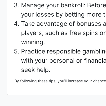
Manage your bankroll: Before 
your losses by betting more t
Take advantage of bonuses a
players, such as free spins 
winning.
Practice responsible gamblin
with your personal or financial
seek help.
By following these tips, you’ll increase your chanc