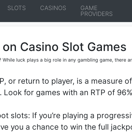
SLOTS
CASINOS
GAME
PROVIDERS
g on Casino Slot Games
 While luck plays a big role in any gambling game, there a
, or return to player, is a measure
e. Look for games with an RTP of 96%
t slots: If you’re playing a progressi
e you a chance to win the full jackp