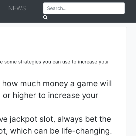
NEWS
re some strategies you can use to increase your
 of how much money a game will
 or higher to increase your
ve jackpot slot, always bet the
ot, which can be life-changing.