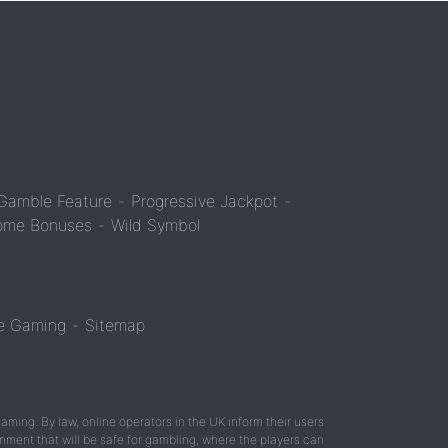
s
Gamble Feature
Progressive Jackpot
ome Bonuses
Wild Symbol
e Gaming
Sitemap
gaming. By law, online operators in the UK inform their users
ironment that will be safe for gambling, where the players can