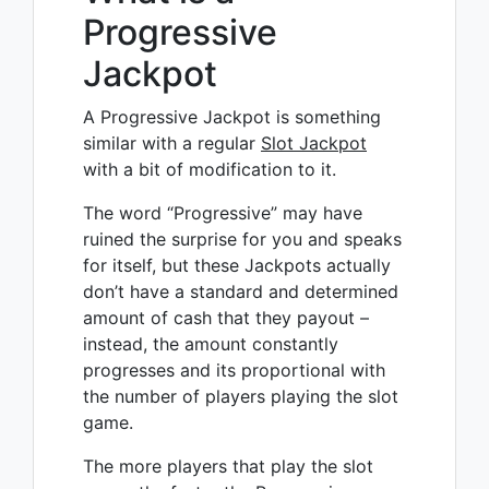
Progressive
Jackpot
A Progressive Jackpot is something
similar with a regular
Slot Jackpot
with a bit of modification to it.
The word “Progressive” may have
ruined the surprise for you and speaks
for itself, but these Jackpots actually
don’t have a standard and determined
amount of cash that they payout –
instead, the amount constantly
progresses and its proportional with
the number of players playing the slot
game.
The more players that play the slot