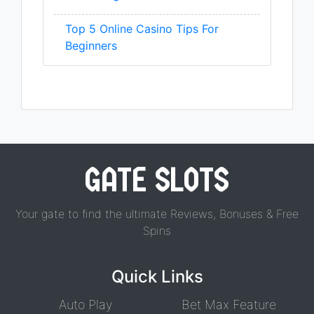
Top 5 Online Casino Tips For
Beginners
GATE SLOTS
Your gate to find the ultimate Reviews, Bonuses & Free
Spins
Quick Links
Auto Play
Bet Max Feature