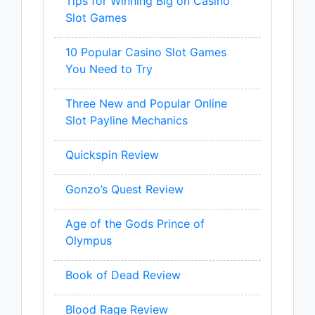
Tips for Winning Big on Casino
Slot Games
10 Popular Casino Slot Games
You Need to Try
Three New and Popular Online
Slot Payline Mechanics
Quickspin Review
Gonzo’s Quest Review
Age of the Gods Prince of
Olympus
Book of Dead Review
Blood Rage Review