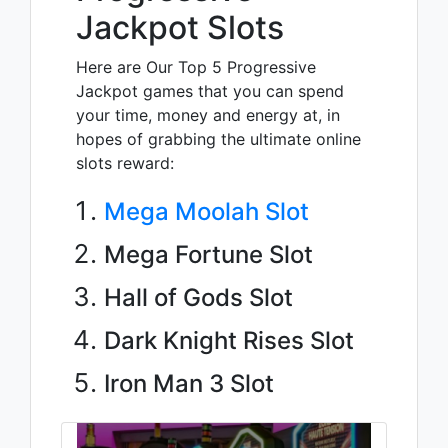
Jackpot Slots
Here are Our Top 5 Progressive
Jackpot games that you can spend
your time, money and energy at, in
hopes of grabbing the ultimate online
slots reward:
Mega Moolah Slot
Mega Fortune Slot
Hall of Gods Slot
Dark Knight Rises Slot
Iron Man 3 Slot