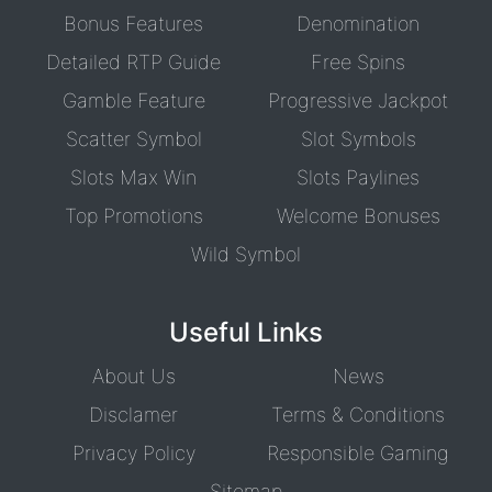
Bonus Features
Denomination
Detailed RTP Guide
Free Spins
Gamble Feature
Progressive Jackpot
Scatter Symbol
Slot Symbols
Slots Max Win
Slots Paylines
Top Promotions
Welcome Bonuses
Wild Symbol
Useful Links
About Us
News
Disclamer
Terms & Conditions
Privacy Policy
Responsible Gaming
Sitemap