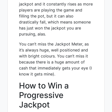
jackpot and it constantly rises as more
players are playing the game and
filling the pot, but it can also
drastically fall, which means someone
has just won the jackpot you are
pursuing, alas.
You can’t miss the Jackpot Meter, as
it’s always huge, well positioned and
with bright colours. You can’t miss it
because there is a huge amount of
cash that immediately gets your eye (I
know it gets mine).
How to Win a
Progressive
Jackpot