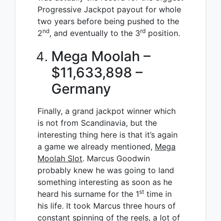
Progressive Jackpot payout for whole
two years before being pushed to the
nd
rd
2
, and eventually to the 3
position.
Mega Moolah –
$11,633,898 –
Germany
Finally, a grand jackpot winner which
is not from Scandinavia, but the
interesting thing here is that it’s again
a game we already mentioned,
Mega
Moolah Slot
. Marcus Goodwin
probably knew he was going to land
something interesting as soon as he
st
heard his surname for the 1
time in
his life. It took Marcus three hours of
constant spinning of the reels, a lot of