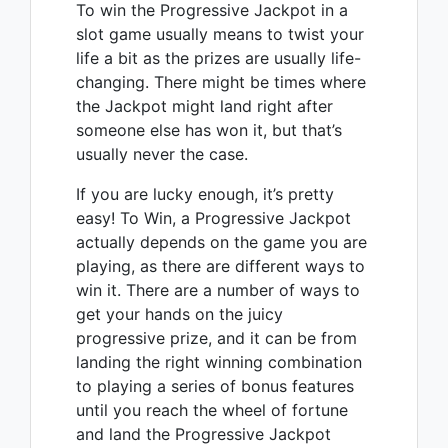
To win the Progressive Jackpot in a
slot game usually means to twist your
life a bit as the prizes are usually life-
changing. There might be times where
the Jackpot might land right after
someone else has won it, but that’s
usually never the case.
If you are lucky enough, it’s pretty
easy! To Win, a Progressive Jackpot
actually depends on the game you are
playing, as there are different ways to
win it. There are a number of ways to
get your hands on the juicy
progressive prize, and it can be from
landing the right winning combination
to playing a series of bonus features
until you reach the wheel of fortune
and land the Progressive Jackpot