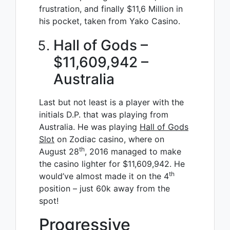
frustration, and finally $11,6 Million in
his pocket, taken from Yako Casino.
Hall of Gods –
$11,609,942 –
Australia
Last but not least is a player with the
initials D.P. that was playing from
Australia. He was playing
Hall of Gods
Slot
on Zodiac casino, where on
th
August 28
, 2016 managed to make
the casino lighter for $11,609,942. He
th
would’ve almost made it on the 4
position – just 60k away from the
spot!
Progressive