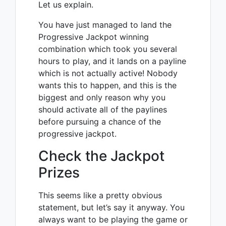
Let us explain.
You have just managed to land the
Progressive Jackpot winning
combination which took you several
hours to play, and it lands on a payline
which is not actually active! Nobody
wants this to happen, and this is the
biggest and only reason why you
should activate all of the paylines
before pursuing a chance of the
progressive jackpot.
Check the Jackpot
Prizes
This seems like a pretty obvious
statement, but let’s say it anyway. You
always want to be playing the game or