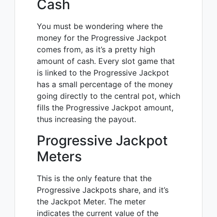
Cash
You must be wondering where the
money for the Progressive Jackpot
comes from, as it’s a pretty high
amount of cash. Every slot game that
is linked to the Progressive Jackpot
has a small percentage of the money
going directly to the central pot, which
fills the Progressive Jackpot amount,
thus increasing the payout.
Progressive Jackpot
Meters
This is the only feature that the
Progressive Jackpots share, and it’s
the Jackpot Meter. The meter
indicates the current value of the