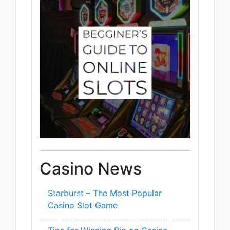
Casino News
Starburst – The Most Popular
Casino Slot Game