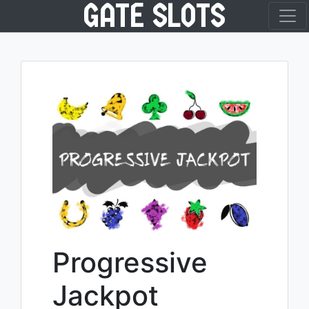
GATE SLOTS
Progressive
Jackpot