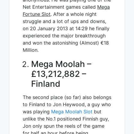
Net Entertainment games called
Mega
Fortune Slot
. After a whole night
struggle and a lot of ups and downs,
on 20 January 2013 at 14:29 he finally
experienced the major breakthrough
and won the astonishing (Almost) €18
Million.
Mega Moolah –
£13,212,882 –
Finland
The second place (so far) also belongs
to Finland to Jon Heywood, a guy who
was playing
Mega Moolah Slot
but
unlike the No.1 positioned Finnish guy,
Jon only spun the reels of the game
for half an hour before being