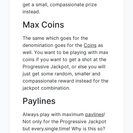
get a small, compassionate prize
instead.
Max Coins
The same which goes for the
denomination goes for the
Coins
as
well. You want to be playing with max
coins if you want to get a shot at the
Progressive Jackpot, or else you will
just get some random, smaller and
compassionate reward instead for the
jackpot combination.
Paylines
Always play with maximum
paylines
!
Not only for the Progressive Jackpot
but every.single.time! Why is this so?