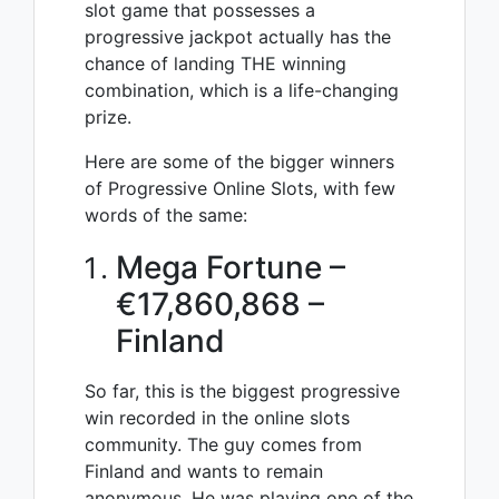
slot game that possesses a
progressive jackpot actually has the
chance of landing THE winning
combination, which is a life-changing
prize.
Here are some of the bigger winners
of Progressive Online Slots, with few
words of the same:
Mega Fortune –
€17,860,868 –
Finland
So far, this is the biggest progressive
win recorded in the online slots
community. The guy comes from
Finland and wants to remain
anonymous. He was playing one of the