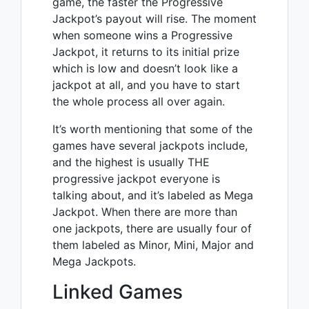
game, the faster the Progressive
Jackpot’s payout will rise. The moment
when someone wins a Progressive
Jackpot, it returns to its initial prize
which is low and doesn’t look like a
jackpot at all, and you have to start
the whole process all over again.
It’s worth mentioning that some of the
games have several jackpots include,
and the highest is usually THE
progressive jackpot everyone is
talking about, and it’s labeled as Mega
Jackpot. When there are more than
one jackpots, there are usually four of
them labeled as Minor, Mini, Major and
Mega Jackpots.
Linked Games