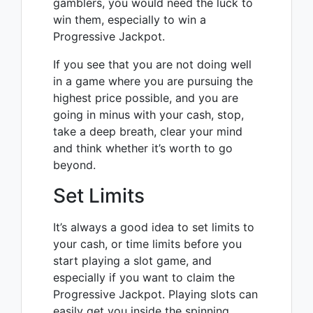
gamblers, you would need the luck to
win them, especially to win a
Progressive Jackpot.
If you see that you are not doing well
in a game where you are pursuing the
highest price possible, and you are
going in minus with your cash, stop,
take a deep breath, clear your mind
and think whether it’s worth to go
beyond.
Set Limits
It’s always a good idea to set limits to
your cash, or time limits before you
start playing a slot game, and
especially if you want to claim the
Progressive Jackpot. Playing slots can
easily get you inside the spinning