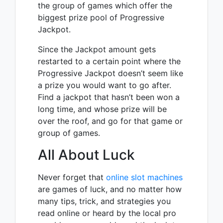
the group of games which offer the
biggest prize pool of Progressive
Jackpot.
Since the Jackpot amount gets
restarted to a certain point where the
Progressive Jackpot doesn’t seem like
a prize you would want to go after.
Find a jackpot that hasn’t been won a
long time, and whose prize will be
over the roof, and go for that game or
group of games.
All About Luck
Never forget that
online slot machines
are games of luck, and no matter how
many tips, trick, and strategies you
read online or heard by the local pro