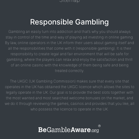
Responsible Gambling
Gambling an easily turn into addiction and that’s why you should always
stay in control of the time and way of playing ad investing in online gaming.
By law, online operators in the UK inform their users about gaming itself and
all the responsibilities that come with it (responsible gambling). It is their
responsibility to create legal and fair environment that will be safe for
gambling, where the players can relax and enjoy the satisfaction and thrill
of an online casino with the knowledge of them being safe and being
treated correctly.
The UKGC (UK Gambling Commission) makes sure that every site that
operates in the UK has obtained the UKGC licence which allows the sites to
legally operate in the UK. Our goal is to provide the best slots together with
the most wanted and most searched welcome bonuses on the market, and
we do it through reviewing the games, casinos and provides that you like, all
who possess the licence to operate in the UK.