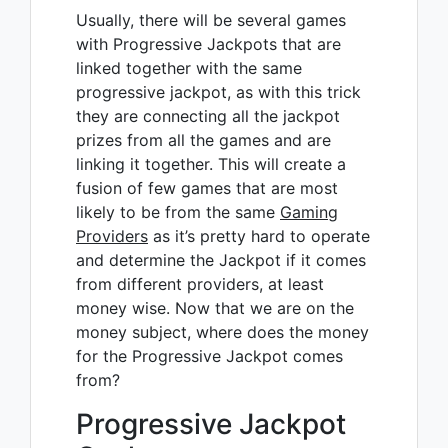
Usually, there will be several games
with Progressive Jackpots that are
linked together with the same
progressive jackpot, as with this trick
they are connecting all the jackpot
prizes from all the games and are
linking it together. This will create a
fusion of few games that are most
likely to be from the same
Gaming
Providers
as it’s pretty hard to operate
and determine the Jackpot if it comes
from different providers, at least
money wise. Now that we are on the
money subject, where does the money
for the Progressive Jackpot comes
from?
Progressive Jackpot