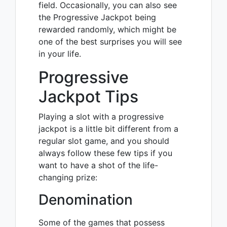
field. Occasionally, you can also see
the Progressive Jackpot being
rewarded randomly, which might be
one of the best surprises you will see
in your life.
Progressive
Jackpot Tips
Playing a slot with a progressive
jackpot is a little bit different from a
regular slot game, and you should
always follow these few tips if you
want to have a shot of the life-
changing prize:
Denomination
Some of the games that possess