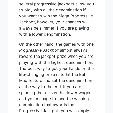
several progressive jackpots allow you
to play with all the
denomination
if
you want to win the Mega Progressive
Jackpot, however, your chances will
always be slimmer if you are playing
with a lower denomination.
On the other hand, the games with one
Progressive Jackpot
almost always
reward the jackpot prize when you are
playing with the highest denomination.
The best way to get your hands on the
life-changing prize is to hit the
Bet
Max
feature and set the denomination
all the way to the end. If you are
spinning the reels with a lower wager,
and you manage to land the winning
combination that awards the
Progressive Jackpot, you will simply