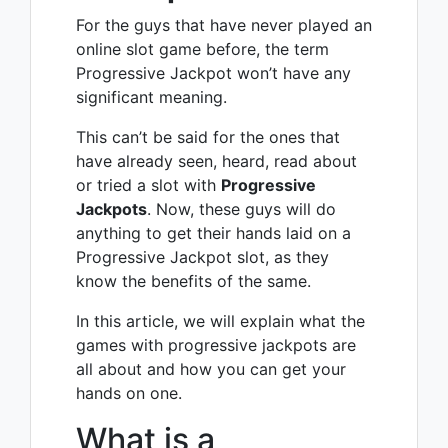
For the guys that have never played an
online slot game before, the term
Progressive Jackpot won’t have any
significant meaning.
This can’t be said for the ones that
have already seen, heard, read about
or tried a slot with
Progressive
Jackpots
. Now, these guys will do
anything to get their hands laid on a
Progressive Jackpot slot, as they
know the benefits of the same.
In this article, we will explain what the
games with progressive jackpots are
all about and how you can get your
hands on one.
What is a