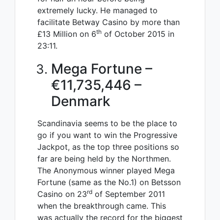
extremely lucky. He managed to
facilitate Betway Casino by more than
th
£13 Million on 6
of October 2015 in
23:11.
Mega Fortune –
€11,735,446 –
Denmark
Scandinavia seems to be the place to
go if you want to win the Progressive
Jackpot, as the top three positions so
far are being held by the Northmen.
The Anonymous winner played Mega
Fortune (same as the No.1) on Betsson
rd
Casino on 23
of September 2011
when the breakthrough came. This
was actually the record for the biggest