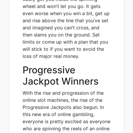
wheel and won’t let you go. It gets
even worse when you win a bit, get up
and rise above the line that you’ve set
and imagined you can’t cross, and
then slams you on the ground. Set
limits or come up with a plan that you
will stick to if you want to avoid the
loss of major real money.
Progressive
Jackpot Winners
With the rise and progression of the
online slot machines, the rise of the
Progressive Jackpots also begun. In
this new era of online gambling,
everyone is pretty excited as everyone
who are spinning the reels of an online