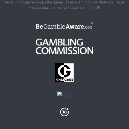
we do it through reviewing the games, casinos and provides that you like, all
who possess the licence to operate in the UK.