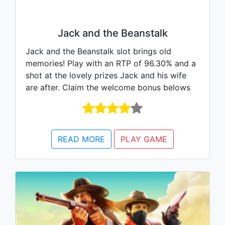
Jack and the Beanstalk
Jack and the Beanstalk slot brings old
memories! Play with an RTP of 96.30% and a
shot at the lovely prizes Jack and his wife
are after. Claim the welcome bonus belows
READ MORE
PLAY GAME