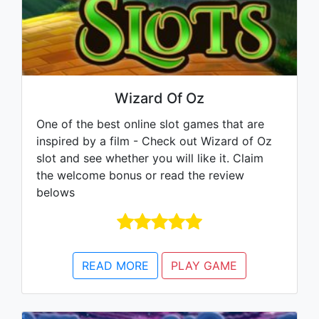
Wizard Of Oz
One of the best online slot games that are
inspired by a film - Check out Wizard of Oz
slot and see whether you will like it. Claim
the welcome bonus or read the review
belows
READ MORE
PLAY GAME