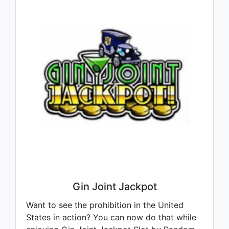
Gin Joint Jackpot
Want to see the prohibition in the United
States in action? You can now do that while