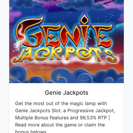
Genie Jackpots
Get the most out of the magic lamp with
Genie Jackpots Slot. a Progressive Jackpot,
Multiple Bonus Features and 96.53% RTP |
Read more about the game or claim the
bonus belows