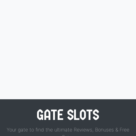
GATE SLOTS
Your gate to find the ultimate Reviews, Bonuses & Free