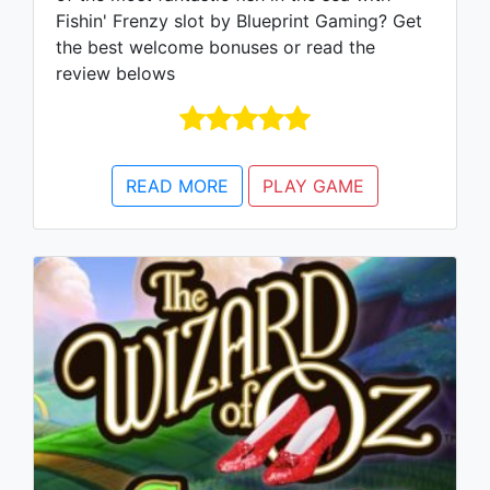
Fishin' Frenzy slot by Blueprint Gaming? Get
the best welcome bonuses or read the
review belows
READ MORE
PLAY GAME