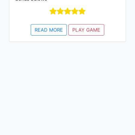
READ MORE
PLAY GAME