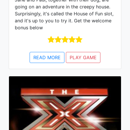
going on an adventure in the creepy house.
Surprisingly, it's called the House of Fun slot,
and it's up to you to try it. Get the welcome
bonus below
READ MORE
PLAY GAME