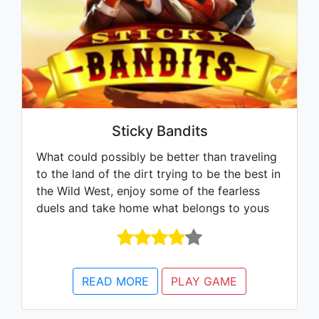
Sticky Bandits
What could possibly be better than traveling
to the land of the dirt trying to be the best in
the Wild West, enjoy some of the fearless
duels and take home what belongs to yous
READ MORE
PLAY GAME