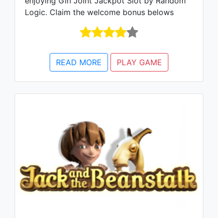
enjoying Gin Joint Jackpot Slot by Random
Logic. Claim the welcome bonus belows
READ MORE
PLAY GAME