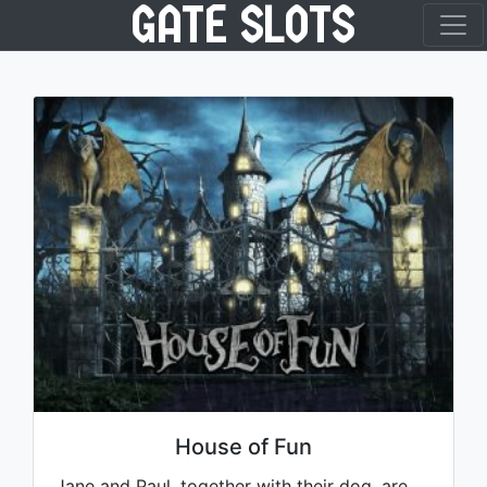
GATE SLOTS
House of Fun
Jane and Paul, together with their dog, are