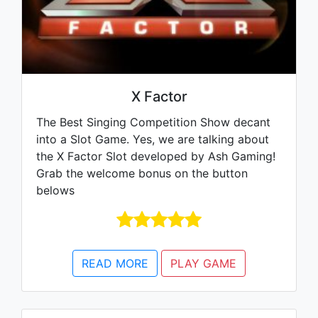
X Factor
The Best Singing Competition Show decant
into a Slot Game. Yes, we are talking about
the X Factor Slot developed by Ash Gaming!
Grab the welcome bonus on the button
belows
READ MORE
PLAY GAME