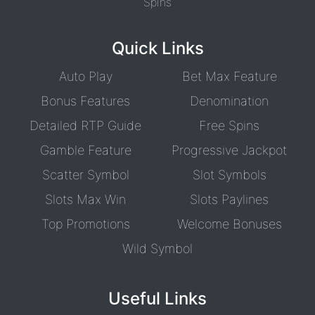
Spins
Quick Links
Auto Play
Bet Max Feature
Bonus Features
Denomination
Detailed RTP Guide
Free Spins
Gamble Feature
Progressive Jackpot
Scatter Symbol
Slot Symbols
Slots Max Win
Slots Paylines
Top Promotions
Welcome Bonuses
Wild Symbol
Useful Links