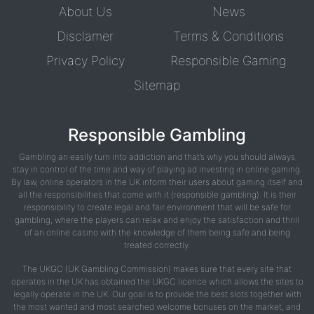
About Us
News
Disclamer
Terms & Conditions
Privacy Policy
Responsible Gaming
Sitemap
Responsible Gambling
Gambling an easily turn into addiction and that’s why you should always
stay in control of the time and way of playing ad investing in online gaming.
By law, online operators in the UK inform their users about gaming itself and
all the responsibilities that come with it (responsible gambling). It is their
responsibility to create legal and fair environment that will be safe for
gambling, where the players can relax and enjoy the satisfaction and thrill
of an online casino with the knowledge of them being safe and being
treated correctly.
The UKGC (UK Gambling Commission) makes sure that every site that
operates in the UK has obtained the UKGC licence which allows the sites to
legally operate in the UK. Our goal is to provide the best slots together with
the most wanted and most searched welcome bonuses on the market, and