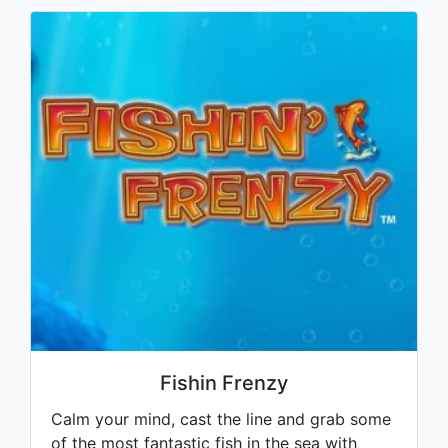
Fishin Frenzy
Calm your mind, cast the line and grab some
of the most fantastic fish in the sea with