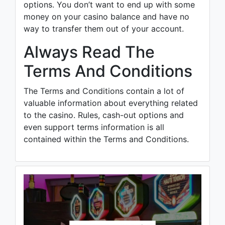
options. You don’t want to end up with some
money on your casino balance and have no
way to transfer them out of your account.
Always Read The
Terms And Conditions
The Terms and Conditions contain a lot of
valuable information about everything related
to the casino. Rules, cash-out options and
even support terms information is all
contained within the Terms and Conditions.