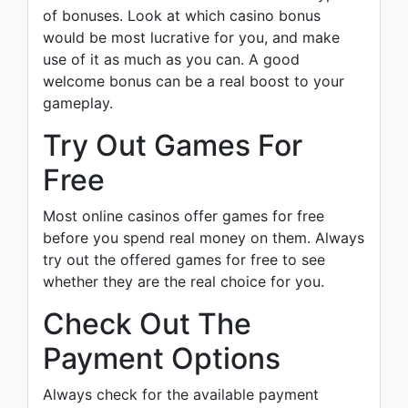
of bonuses. Look at which casino bonus
would be most lucrative for you, and make
use of it as much as you can. A good
welcome bonus can be a real boost to your
gameplay.
Try Out Games For
Free
Most online casinos offer games for free
before you spend real money on them. Always
try out the offered games for free to see
whether they are the real choice for you.
Check Out The
Payment Options
Always check for the available payment