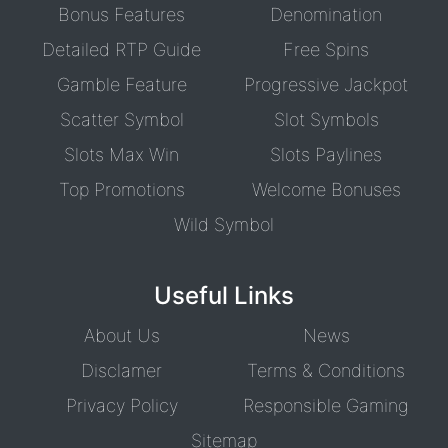
Bonus Features
Denomination
Detailed RTP Guide
Free Spins
Gamble Feature
Progressive Jackpot
Scatter Symbol
Slot Symbols
Slots Max Win
Slots Paylines
Top Promotions
Welcome Bonuses
Wild Symbol
Useful Links
About Us
News
Disclamer
Terms & Conditions
Privacy Policy
Responsible Gaming
Sitemap