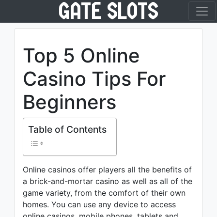
GATE SLOTS
Top 5 Online
Casino Tips For
Beginners
Table of Contents
Online casinos offer players all the benefits of
a brick-and-mortar casino as well as all of the
game variety, from the comfort of their own
homes. You can use any device to access
online casinos, mobile phones, tablets and