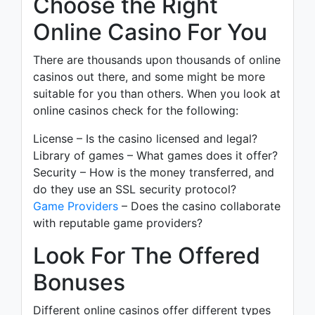
Choose the Right
Online Casino For You
There are thousands upon thousands of online
casinos out there, and some might be more
suitable for you than others. When you look at
online casinos check for the following:
License – Is the casino licensed and legal?
Library of games – What games does it offer?
Security – How is the money transferred, and
do they use an SSL security protocol?
Game Providers
– Does the casino collaborate
with reputable game providers?
Look For The Offered
Bonuses
Different online casinos offer different types