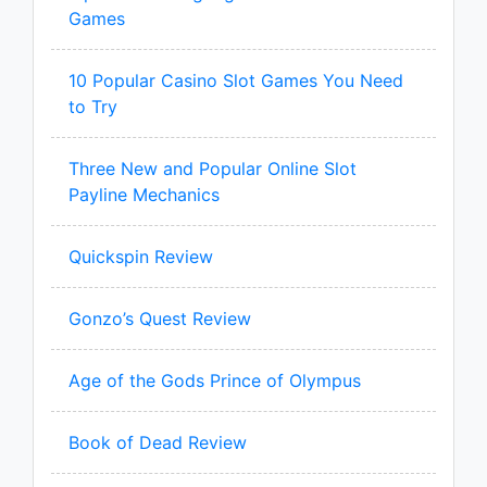
Games
10 Popular Casino Slot Games You Need
to Try
Three New and Popular Online Slot
Payline Mechanics
Quickspin Review
Gonzo’s Quest Review
Age of the Gods Prince of Olympus
Book of Dead Review