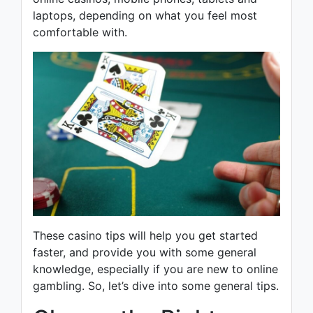
laptops, depending on what you feel most
comfortable with.
These casino tips will help you get started
faster, and provide you with some general
knowledge, especially if you are new to online
gambling. So, let’s dive into some general tips.