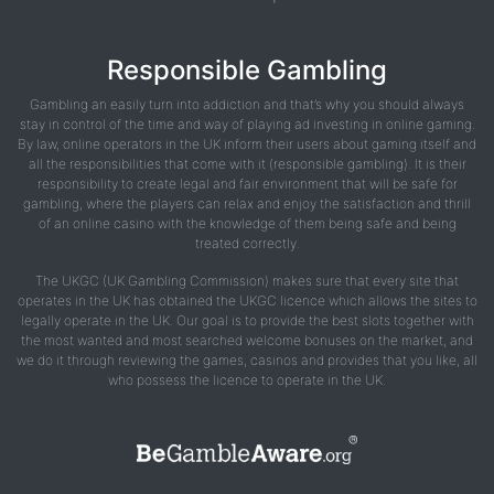
Responsible Gambling
Gambling an easily turn into addiction and that’s why you should always
stay in control of the time and way of playing ad investing in online gaming.
By law, online operators in the UK inform their users about gaming itself and
all the responsibilities that come with it (responsible gambling). It is their
responsibility to create legal and fair environment that will be safe for
gambling, where the players can relax and enjoy the satisfaction and thrill
of an online casino with the knowledge of them being safe and being
treated correctly.
The UKGC (UK Gambling Commission) makes sure that every site that
operates in the UK has obtained the UKGC licence which allows the sites to
legally operate in the UK. Our goal is to provide the best slots together with
the most wanted and most searched welcome bonuses on the market, and
we do it through reviewing the games, casinos and provides that you like, all
who possess the licence to operate in the UK.