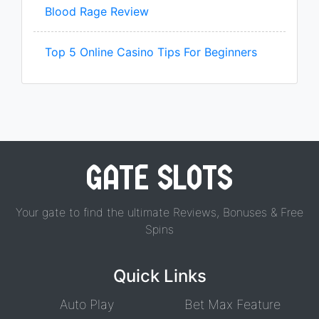
Blood Rage Review
Top 5 Online Casino Tips For Beginners
GATE SLOTS
Your gate to find the ultimate Reviews, Bonuses & Free
Spins
Quick Links
Auto Play
Bet Max Feature