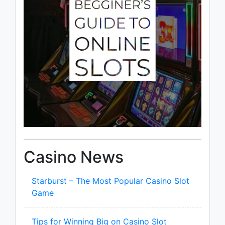
Casino News
Starburst – The Most Popular Casino Slot
Game
Tips for Winning Big on Casino Slot