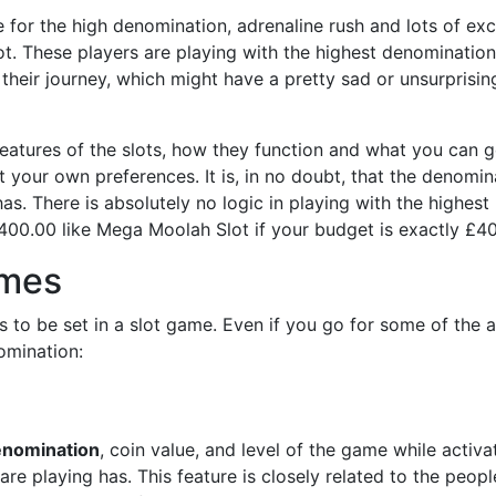
e for the high denomination, adrenaline rush and lots of ex
lot. These players are playing with the highest denomination
 their journey, which might have a pretty sad or unsurprisin
atures of the slots, how they function and what you can g
 your own preferences. It is, in no doubt, that the denomin
as. There is absolutely no logic in playing with the highest
400.00 like Mega Moolah Slot if your budget is exactly £4
ames
s to be set in a slot game. Even if you go for some of the a
omination:
nomination
, coin value, and level of the game while activat
are playing has. This feature is closely related to the peop