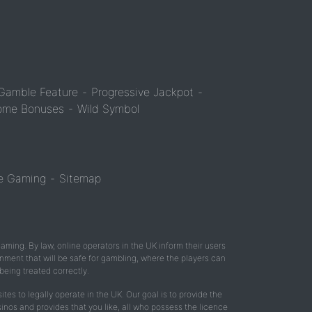
s
Gamble Feature
Progressive Jackpot
ome Bonuses
Wild Symbol
e Gaming
Sitemap
gaming. By law, online operators in the UK inform their users
ironment that will be safe for gambling, where the players can
being treated correctly.
 to legally operate in the UK. Our goal is to provide the
os and provides that you like, all who possess the licence