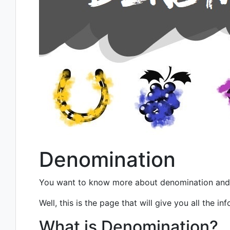
Denomination
You want to know more about denomination and
Well, this is the page that will give you all the in
What is Denomination?