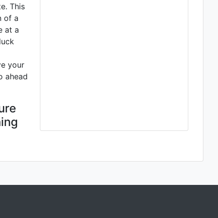
e. This
n of a
e at a
luck
ve your
go ahead
ure
hing