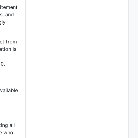
citement
s, and
gly
et from
ation is
00.
vailable
ing all
le who