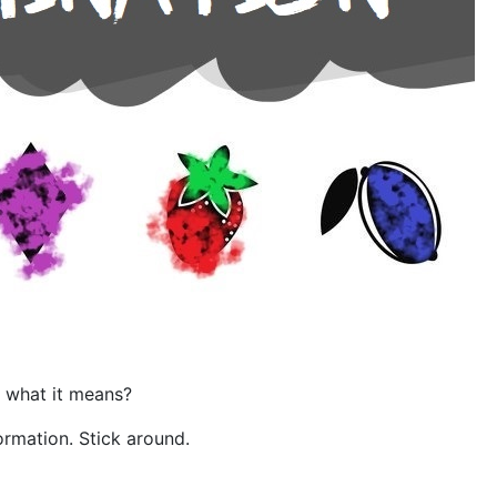
 what it means?
formation. Stick around.