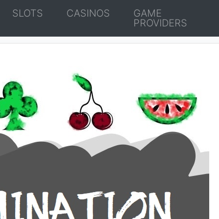
SLOTS
CASINOS
GAME
PROVIDERS