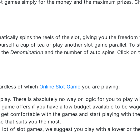
slot games simply for the money and the maximum prizes. C
tically spins the reels of the slot, giving you the freedom
rself a cup of tea or play another slot game parallel. To s
t the
Denomination
and the number of auto spins. Click on t
gardless of which
Online Slot Game
you are playing:
lay. There is absolutely no way or logic for you to play w
e game offers if you have a low budget available to be wag
 get comfortable with the games and start playing with the
e that suits you the most.
 lot of slot games, we suggest you play with a lower or th