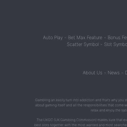
Auto Play
Bet Max Feature
Bonus Fe
Scatter Symbol
Slot Symbo
About Us
News
Gambling an easily turn into addiction and that’s why you sh
about gaming itself and all the responsibilities that come wi
relax and enjoy the sat
The UKGC (UK Gambling Commission) makes sure that every 
best slots together with the most wanted and most searche