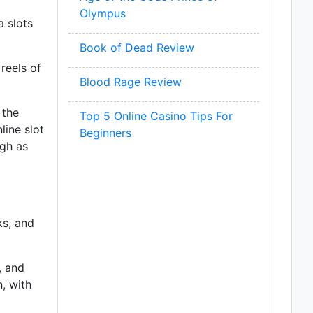
Olympus
a slots
Book of Dead Review
reels of
Blood Rage Review
 the
Top 5 Online Casino Tips For
line slot
Beginners
igh as
ks, and
, and
, with