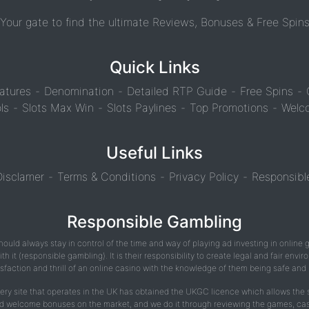
Your gate to find the ultimate Reviews, Bonuses & Free Spin
Quick Links
atures
Denomination
Detailed RTP Guide
Free Spins
ls
Slots Max Win
Slots Paylines
Top Promotions
Welc
Useful Links
Disclamer
Terms & Conditions
Privacy Policy
Responsibl
Responsible Gambling
ould always stay in control of the time and way of playing ad investing in online 
th it (responsible gambling). It is their responsibility to create legal and fair env
isfaction and thrill of an online casino with the knowledge of them being safe and 
site that operates in the UK has obtained the UKGC licence which allows the sites
d welcome bonuses on the market, and we do it through reviewing the games, casin