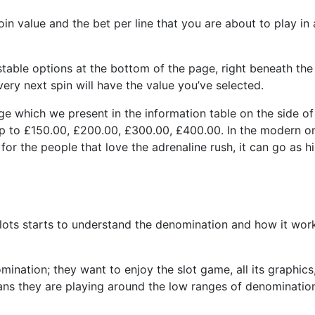
n value and the bet per line that you are about to play in 
stable options at the bottom of the page, right beneath the 
ery next spin will have the value you’ve selected.
e which we present in the information table on the side of
up to £150.00, £200.00, £300.00, £400.00. In the modern on
or the people that love the adrenaline rush, it can go as h
 slots starts to understand the denomination and how it wor
mination; they want to enjoy the slot game, all its graphics
ans they are playing around the low ranges of denomination