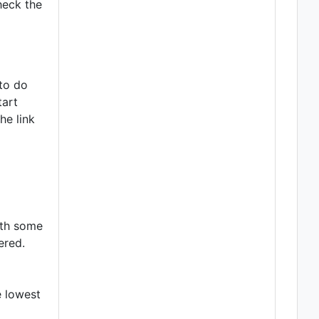
heck the
 to do
tart
he link
ith some
ered.
e lowest