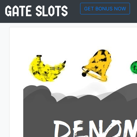
GATE SLOTS
GET BONUS NOW