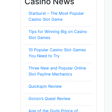
Casino News
Starburst – The Most Popular
Casino Slot Game
Tips for Winning Big on Casino
Slot Games
10 Popular Casino Slot Games
You Need to Try
Three New and Popular Online
Slot Payline Mechanics
Quickspin Review
Gonzo’s Quest Review
Age of the Gods Prince of