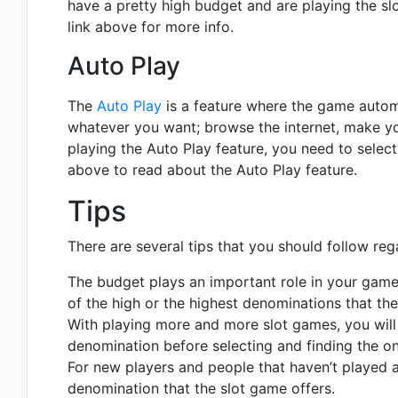
have a pretty high budget and are playing the 
link above for more info.
Auto Play
The
Auto Play
is a feature where the game automa
whatever you want; browse the internet, make you
playing the Auto Play feature, you need to selec
above to read about the Auto Play feature.
Tips
There are several tips that you should follow re
The budget plays an important role in your gamep
of the high or the highest denominations that th
With playing more and more slot games, you will
denomination before selecting and finding the on
For new players and people that haven’t played a
denomination that the slot game offers.