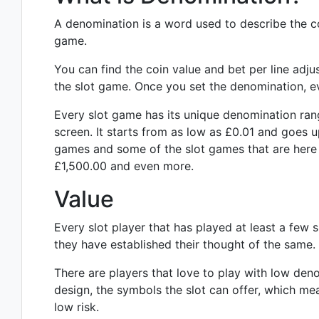
A denomination is a word used to describe the coi
game.
You can find the coin value and bet per line adju
the slot game. Once you set the denomination, ev
Every slot game has its unique denomination rang
screen. It starts from as low as £0.01 and goes 
games and some of the slot games that are here f
£1,500.00 and even more.
Value
Every slot player that has played at least a few
they have established their thought of the same.
There are players that love to play with low deno
design, the symbols the slot can offer, which me
low risk.