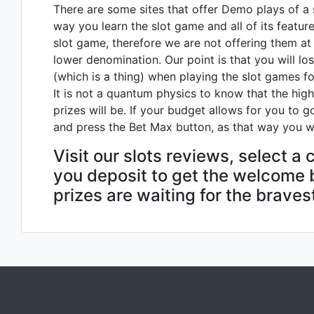
There are some sites that offer Demo plays of a 
way you learn the slot game and all of its featur
slot game, therefore we are not offering them at
lower denomination. Our point is that you will los
(which is a thing) when playing the slot games fo
It is not a quantum physics to know that the hig
prizes will be. If your budget allows for you to
and press the Bet Max button, as that way you wil
Visit our slots reviews, select a
you deposit to get the welcome b
prizes are waiting for the braves