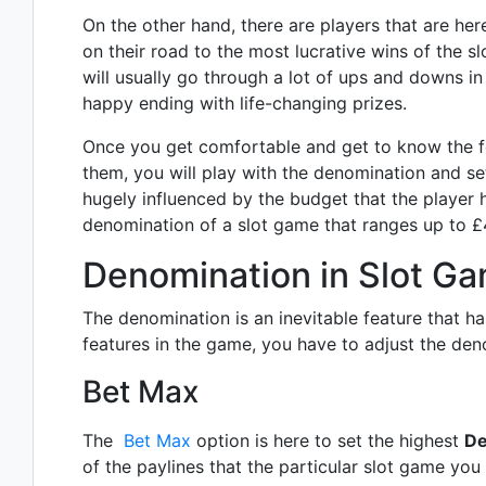
On the other hand, there are players that are her
on their road to the most lucrative wins of the s
will usually go through a lot of ups and downs in
happy ending with life-changing prizes.
Once you get comfortable and get to know the fe
them, you will play with the denomination and set
hugely influenced by the budget that the player h
denomination of a slot game that ranges up to £
Denomination in Slot G
The denomination is an inevitable feature that ha
features in the game, you have to adjust the den
Bet Max
The
Bet Max
option is here to set the highest
De
of the paylines that the particular slot game you 