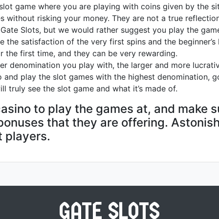
slot game where you are playing with coins given by the sit
es without risking your money. They are not a true reflectio
 Gate Slots, but we would rather suggest you play the gam
e the satisfaction of the very first spins and the beginner’s 
r the first time, and they can be very rewarding.
her denomination you play with, the larger and more lucrati
 go and play the slot games with the highest denomination, 
l truly see the slot game and what it’s made of.
 casino to play the games at, and make s
onuses that they are offering. Astonis
t players.
GATE SLOTS