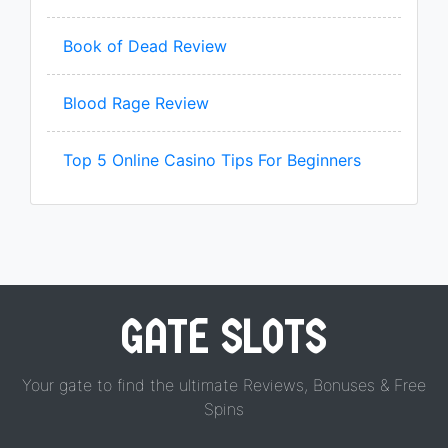
Book of Dead Review
Blood Rage Review
Top 5 Online Casino Tips For Beginners
GATE SLOTS
Your gate to find the ultimate Reviews, Bonuses & Free
Spins