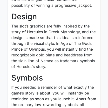
possibility of winning a progressive jackpot.
Design
The slot’s graphics are fully inspired by the
story of Hercules in Greek Mythology, and the
design is made so that this idea is reinforced
through the visual style. In Age of The Gods
Prince of Olympus, you will instantly find the
recognizable gold plate and headdress from
the slain lion of Nemea as trademark symbols
of Hercules’s story.
Symbols
If you needed a reminder of what exactly the
game’s story is about, you will instantly be
reminded as soon as you launch it. Apart from
the ordinary low-rewarding symbols, all