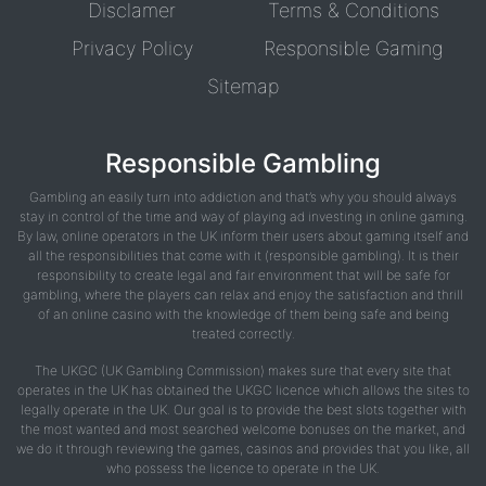
Disclamer
Terms & Conditions
Privacy Policy
Responsible Gaming
Sitemap
Responsible Gambling
Gambling an easily turn into addiction and that’s why you should always
stay in control of the time and way of playing ad investing in online gaming.
By law, online operators in the UK inform their users about gaming itself and
all the responsibilities that come with it (responsible gambling). It is their
responsibility to create legal and fair environment that will be safe for
gambling, where the players can relax and enjoy the satisfaction and thrill
of an online casino with the knowledge of them being safe and being
treated correctly.
The UKGC (UK Gambling Commission) makes sure that every site that
operates in the UK has obtained the UKGC licence which allows the sites to
legally operate in the UK. Our goal is to provide the best slots together with
the most wanted and most searched welcome bonuses on the market, and
we do it through reviewing the games, casinos and provides that you like, all
who possess the licence to operate in the UK.