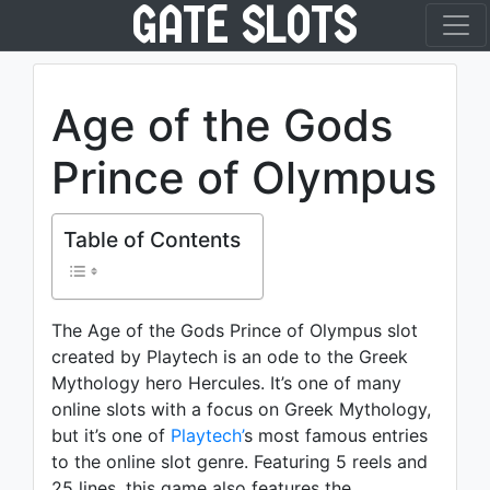
GATE SLOTS
Age of the Gods
Prince of Olympus
Table of Contents
The Age of the Gods Prince of Olympus slot
created by Playtech is an ode to the Greek
Mythology hero Hercules. It’s one of many
online slots with a focus on Greek Mythology,
but it’s one of
Playtech’
s most famous entries
to the online slot genre. Featuring 5 reels and
25 lines, this game also features the