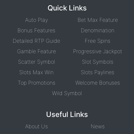
Quick Links
Auto Play
Bet Max Feature
Bonus Features
Denomination
Detailed RTP Guide
Free Spins
Gamble Feature
Progressive Jackpot
Scatter Symbol
Slot Symbols
Slots Max Win
Slots Paylines
Top Promotions
Welcome Bonuses
Wild Symbol
Useful Links
About Us
News