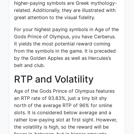
higher-paying symbols are Greek mythology-
related. Additionally, they are illustrated with
great attention to the visual fidelity.
For your highest paying symbols in Age of the
Gods Prince of Olympus, you have Cerberus.
It yields the most potential reward coming
from the symbols in the game. It is preceded
by the Golden Apples as well as Hercules’s
belt and club.
RTP and Volatility
Age of the Gods Prince of Olympus features
an RTP rate of 93.83%, just a tiny bit shy
north of the average RTP of 96% for online
slots. It is considered below average and a
rather low-paying slot at first sight. However,
the volatility is high, so the reward will be