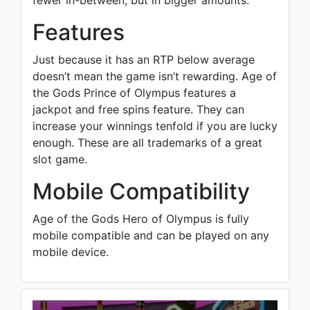
fewer in-between, but in bigger amounts.
Features
Just because it has an RTP below average
doesn’t mean the game isn’t rewarding. Age of
the Gods Prince of Olympus features a
jackpot and free spins feature. They can
increase your winnings tenfold if you are lucky
enough. These are all trademarks of a great
slot game.
Mobile Compatibility
Age of the Gods Hero of Olympus is fully
mobile compatible and can be played on any
mobile device.