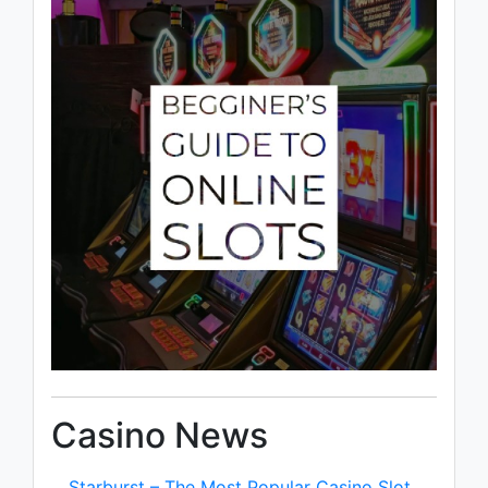
Casino News
Starburst – The Most Popular Casino Slot