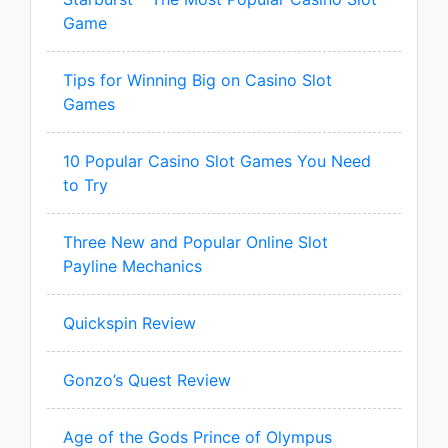
Game
Tips for Winning Big on Casino Slot
Games
10 Popular Casino Slot Games You Need
to Try
Three New and Popular Online Slot
Payline Mechanics
Quickspin Review
Gonzo’s Quest Review
Age of the Gods Prince of Olympus