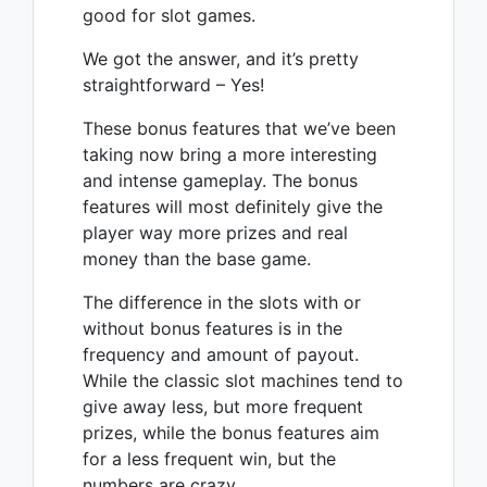
good for slot games.
We got the answer, and it’s pretty
straightforward – Yes!
These bonus features that we’ve been
taking now bring a more interesting
and intense gameplay. The bonus
features will most definitely give the
player way more prizes and real
money than the base game.
The difference in the slots with or
without bonus features is in the
frequency and amount of payout.
While the classic slot machines tend to
give away less, but more frequent
prizes, while the bonus features aim
for a less frequent win, but the
numbers are crazy.