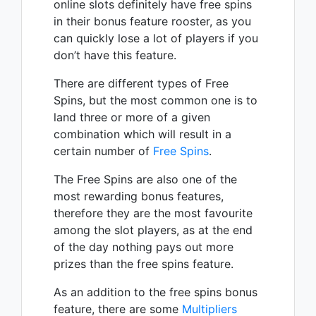
online slots definitely have free spins
in their bonus feature rooster, as you
can quickly lose a lot of players if you
don’t have this feature.
There are different types of Free
Spins, but the most common one is to
land three or more of a given
combination which will result in a
certain number of
Free Spins
.
The Free Spins are also one of the
most rewarding bonus features,
therefore they are the most favourite
among the slot players, as at the end
of the day nothing pays out more
prizes than the free spins feature.
As an addition to the free spins bonus
feature, there are some
Multipliers