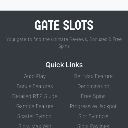
GATE SLOTS
Your gate to find the ultimate Reviews, Bonuses & Free
Spins
Quick Links
Auto Play
Bet Max Feature
Bonus Features
Denomination
Detailed RTP Guide
Free Spins
Gamble Feature
Progressive Jackpot
Scatter Symbol
Slot Symbols
Slots Max Win
Slots Paylines