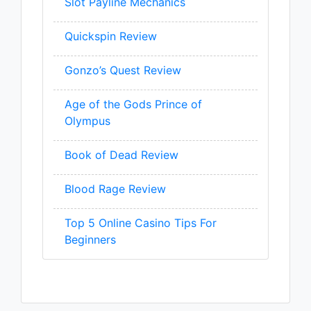
Slot Payline Mechanics
Quickspin Review
Gonzo’s Quest Review
Age of the Gods Prince of
Olympus
Book of Dead Review
Blood Rage Review
Top 5 Online Casino Tips For
Beginners