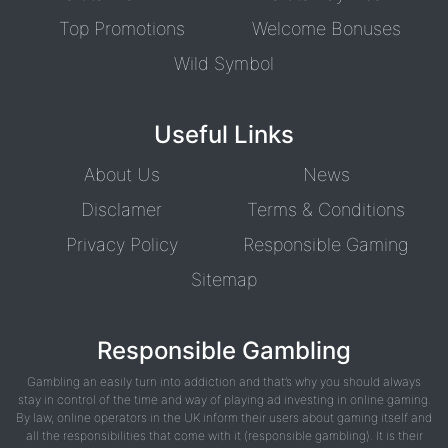
Top Promotions
Welcome Bonuses
Wild Symbol
Useful Links
About Us
News
Disclamer
Terms & Conditions
Privacy Policy
Responsible Gaming
Sitemap
Responsible Gambling
Gambling an easily turn into addiction and that’s why you should always
stay in control of the time and way of playing ad investing in online gaming.
By law, online operators in the UK inform their users about gaming itself and
all the responsibilities that come with it (responsible gambling). It is their