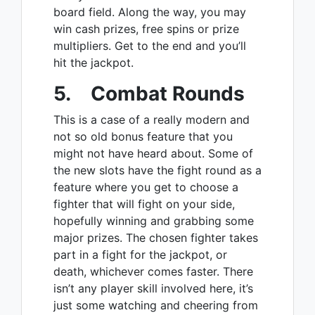
board field. Along the way, you may
win cash prizes, free spins or prize
multipliers. Get to the end and you’ll
hit the jackpot.
5.
Combat Rounds
This is a case of a really modern and
not so old bonus feature that you
might not have heard about. Some of
the new slots have the fight round as a
feature where you get to choose a
fighter that will fight on your side,
hopefully winning and grabbing some
major prizes. The chosen fighter takes
part in a fight for the jackpot, or
death, whichever comes faster. There
isn’t any player skill involved here, it’s
just some watching and cheering from