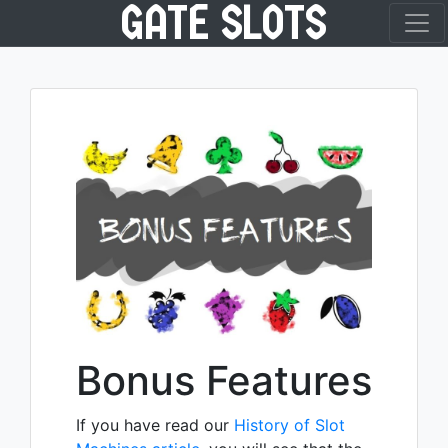
GATE SLOTS
Bonus Features
If you have read our
History of Slot