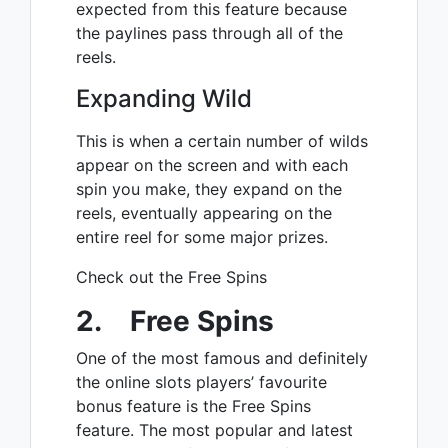
expected from this feature because
the paylines pass through all of the
reels.
Expanding Wild
This is when a certain number of wilds
appear on the screen and with each
spin you make, they expand on the
reels, eventually appearing on the
entire reel for some major prizes.
Check out the Free Spins
2.
Free Spins
One of the most famous and definitely
the online slots players’ favourite
bonus feature is the Free Spins
feature. The most popular and latest