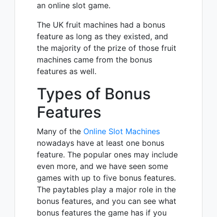
an online slot game.
The UK fruit machines had a bonus
feature as long as they existed, and
the majority of the prize of those fruit
machines came from the bonus
features as well.
Types of Bonus
Features
Many of the
Online Slot Machines
nowadays have at least one bonus
feature. The popular ones may include
even more, and we have seen some
games with up to five bonus features.
The paytables play a major role in the
bonus features, and you can see what
bonus features the game has if you