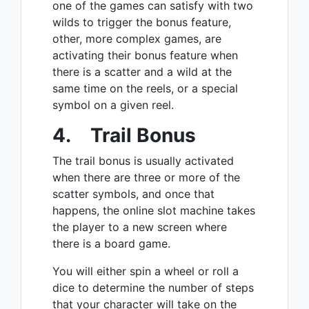
one of the games can satisfy with two
wilds to trigger the bonus feature,
other, more complex games, are
activating their bonus feature when
there is a scatter and a wild at the
same time on the reels, or a special
symbol on a given reel.
4.
Trail Bonus
The trail bonus is usually activated
when there are three or more of the
scatter symbols, and once that
happens, the online slot machine takes
the player to a new screen where
there is a board game.
You will either spin a wheel or roll a
dice to determine the number of steps
that your character will take on the