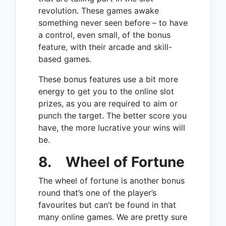
revolution. These games awake
something never seen before – to have
a control, even small, of the bonus
feature, with their arcade and skill-
based games.
These bonus features use a bit more
energy to get you to the online slot
prizes, as you are required to aim or
punch the target. The better score you
have, the more lucrative your wins will
be.
8.
Wheel of Fortune
The wheel of fortune is another bonus
round that’s one of the player’s
favourites but can’t be found in that
many online games. We are pretty sure