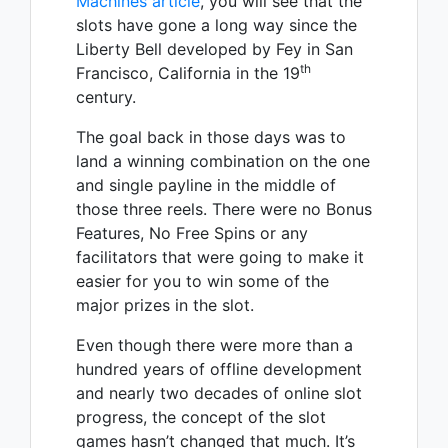
Machines article
, you will see that the
slots have gone a long way since the
Liberty Bell developed by Fey in San
th
Francisco, California in the 19
century.
The goal back in those days was to
land a winning combination on the one
and single payline in the middle of
those three reels. There were no Bonus
Features, No Free Spins or any
facilitators that were going to make it
easier for you to win some of the
major prizes in the slot.
Even though there were more than a
hundred years of offline development
and nearly two decades of online slot
progress, the concept of the slot
games hasn’t changed that much. It’s