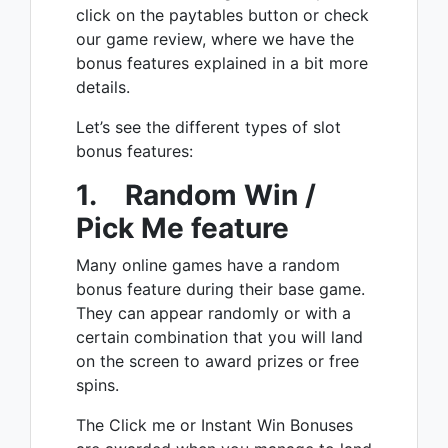
click on the paytables button or check
our game review, where we have the
bonus features explained in a bit more
details.
Let’s see the different types of slot
bonus features:
1.
Random Win /
Pick Me feature
Many online games have a random
bonus feature during their base game.
They can appear randomly or with a
certain combination that you will land
on the screen to award prizes or free
spins.
The Click me or Instant Win Bonuses