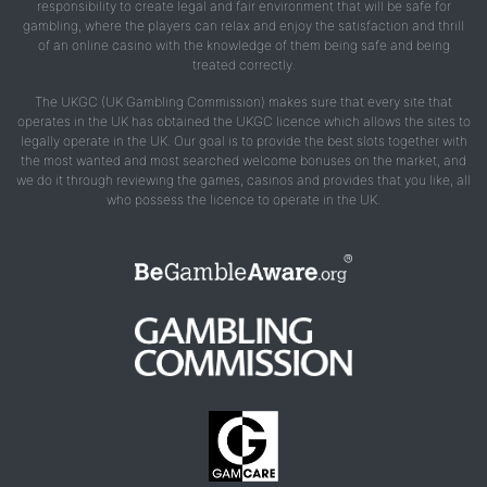
responsibility to create legal and fair environment that will be safe for
gambling, where the players can relax and enjoy the satisfaction and thrill
of an online casino with the knowledge of them being safe and being
treated correctly.
The UKGC (UK Gambling Commission) makes sure that every site that
operates in the UK has obtained the UKGC licence which allows the sites to
legally operate in the UK. Our goal is to provide the best slots together with
the most wanted and most searched welcome bonuses on the market, and
we do it through reviewing the games, casinos and provides that you like, all
who possess the licence to operate in the UK.