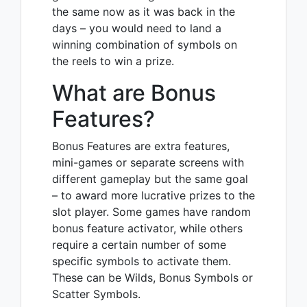
the same now as it was back in the
days – you would need to land a
winning combination of symbols on
the reels to win a prize.
What are Bonus
Features?
Bonus Features are extra features,
mini-games or separate screens with
different gameplay but the same goal
– to award more lucrative prizes to the
slot player. Some games have random
bonus feature activator, while others
require a certain number of some
specific symbols to activate them.
These can be Wilds, Bonus Symbols or
Scatter Symbols.