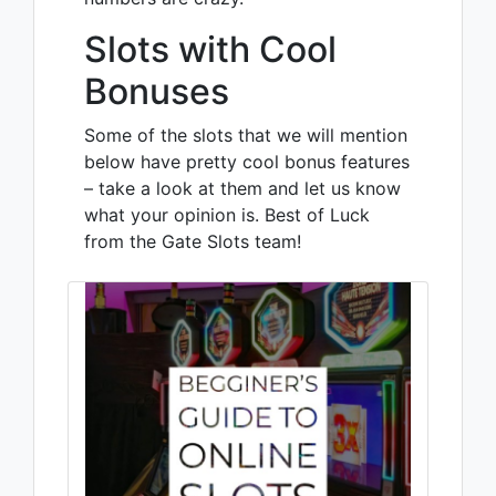
Slots with Cool
Bonuses
Some of the slots that we will mention
below have pretty cool bonus features
– take a look at them and let us know
what your opinion is. Best of Luck
from the Gate Slots team!