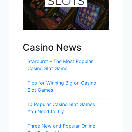
Casino News
Starburst – The Most Popular
Casino Slot Game
Tips for Winning Big on Casino
Slot Games
10 Popular Casino Slot Games
You Need to Try
Three New and Popular Online