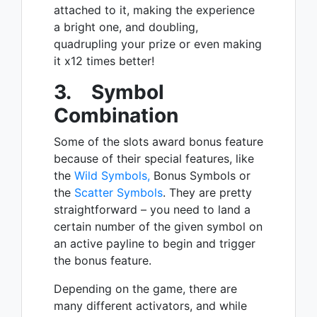
attached to it, making the experience
a bright one, and doubling,
quadrupling your prize or even making
it x12 times better!
3.
Symbol
Combination
Some of the slots award bonus feature
because of their special features, like
the
Wild Symbols,
Bonus Symbols or
the
Scatter Symbols
. They are pretty
straightforward – you need to land a
certain number of the given symbol on
an active payline to begin and trigger
the bonus feature.
Depending on the game, there are
many different activators, and while