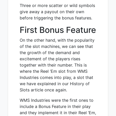
Three or more scatter or wild symbols
give away a payout on their own
before triggering the bonus features.
First Bonus Feature
On the other hand, with the popularity
of the slot machines, we can see that
the growth of the demand and
excitement of the players rises
together with their number. This is
where the Reel ‘Em slot from WMS
Industries comes into play, a slot that
we have explained in our History of
Slots article once again.
WMS Industries were the first ones to
include a Bonus Feature in their play
and they implement it in their Reel ‘Em,