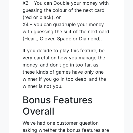
X2 – You can Double your money with
guessing the colour of the next card
(red or black), or
X4 – you can quadruple your money
with guessing the suit of the next card
(Heart, Clover, Spade or Diamond).
If you decide to play this feature, be
very careful on how you manage the
money, and don’t go in too far, as
these kinds of games have only one
winner if you go in too deep, and the
winner is not you.
Bonus Features
Overall
We’ve had one customer question
asking whether the bonus features are