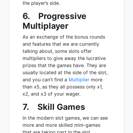
the player’s side.
6.
Progressive
Multiplayer
As an exchange of the bonus rounds
and features that we are currently
talking about, some slots offer
multipliers to give away the lucrative
prizes that the games have. They are
usually located at the side of the slot,
and you can’t find a
Multiplier
more
than x5, as they all possess only x1,
x2, and x3 of your wager.
7.
Skill Games
In the modern slot games, we can see
more and more skilled mini-games
that are taking part in the slot