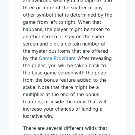
are awarded when you manage to land
three or more of the scatter or any
other symbol that is determined by the
game from left to right. When that
happens, the player might be taken to
another screen or stay on the same
screen and pick a certain number of
the mysterious items that are offered
by the
Game Providers
. After revealing
the prizes, you will be taken back to
the base game screen with the prize
from the bonus feature added to the
stake. Note that there might be a
multiplier at the end of the bonus
features, or inside the items that will
increase your chances of landing a
lucrative win.
There are several different wilds that