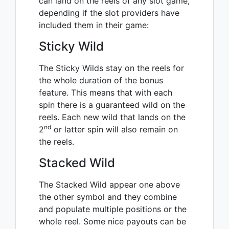
can land on the reels of any slot game,
depending if the slot providers have
included them in their game:
Sticky Wild
The Sticky Wilds stay on the reels for
the whole duration of the bonus
feature. This means that with each
spin there is a guaranteed wild on the
reels. Each new wild that lands on the
nd
2
or latter spin will also remain on
the reels.
Stacked Wild
The Stacked Wild appear one above
the other symbol and they combine
and populate multiple positions or the
whole reel. Some nice payouts can be