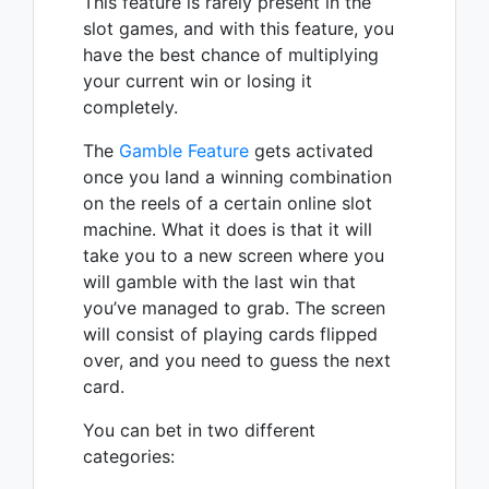
This feature is rarely present in the
slot games, and with this feature, you
have the best chance of multiplying
your current win or losing it
completely.
The
Gamble Feature
gets activated
once you land a winning combination
on the reels of a certain online slot
machine. What it does is that it will
take you to a new screen where you
will gamble with the last win that
you’ve managed to grab. The screen
will consist of playing cards flipped
over, and you need to guess the next
card.
You can bet in two different
categories: