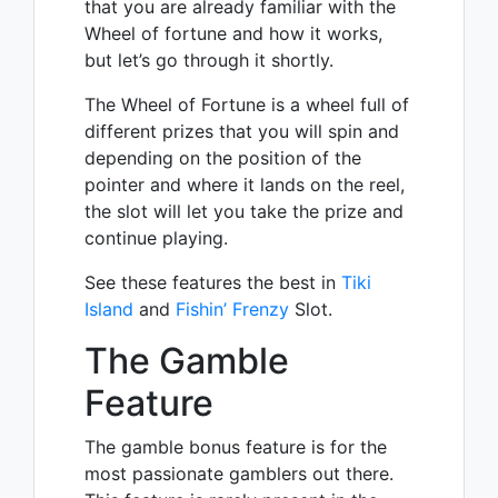
that you are already familiar with the
Wheel of fortune and how it works,
but let’s go through it shortly.
The Wheel of Fortune is a wheel full of
different prizes that you will spin and
depending on the position of the
pointer and where it lands on the reel,
the slot will let you take the prize and
continue playing.
See these features the best in
Tiki
Island
and
Fishin’ Frenzy
Slot.
The Gamble
Feature
The gamble bonus feature is for the
most passionate gamblers out there.