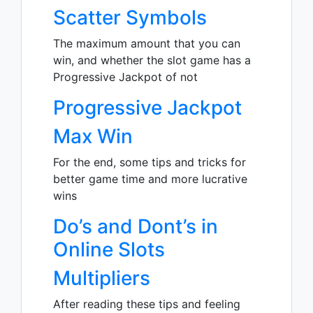
Scatter Symbols
The maximum amount that you can
win, and whether the slot game has a
Progressive Jackpot of not
Progressive Jackpot
Max Win
For the end, some tips and tricks for
better game time and more lucrative
wins
Do’s and Dont’s in
Online Slots
Multipliers
After reading these tips and feeling