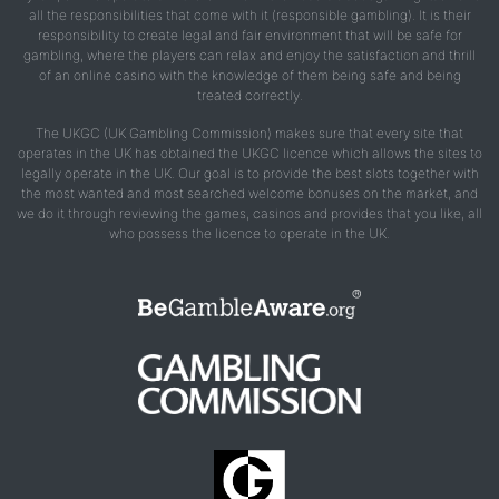
all the responsibilities that come with it (responsible gambling). It is their
responsibility to create legal and fair environment that will be safe for
gambling, where the players can relax and enjoy the satisfaction and thrill
of an online casino with the knowledge of them being safe and being
treated correctly.
The UKGC (UK Gambling Commission) makes sure that every site that
operates in the UK has obtained the UKGC licence which allows the sites to
legally operate in the UK. Our goal is to provide the best slots together with
the most wanted and most searched welcome bonuses on the market, and
we do it through reviewing the games, casinos and provides that you like, all
who possess the licence to operate in the UK.