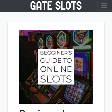
GATE SLOTS