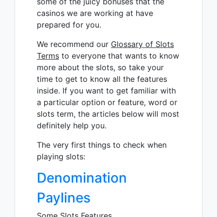
some of the juicy bonuses that the
casinos we are working at have
prepared for you.
We recommend our
Glossary of Slots
Terms
to everyone that wants to know
more about the slots, so take your
time to get to know all the features
inside. If you want to get familiar with
a particular option or feature, word or
slots term, the articles below will most
definitely help you.
The very first things to check when
playing slots:
Denomination
Paylines
Some Slots Features