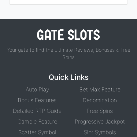
GATE SLOTS
Your gate to find the ultimate Reviews, Bonuses & Free
Spins
Quick Links
Auto Play
Bet Max Feature
Bonus Features
Denomination
Detailed RTP Guide
Free Spins
Gamble Feature
Progressive Jackpot
Scatter Symbol
Slot Symbols