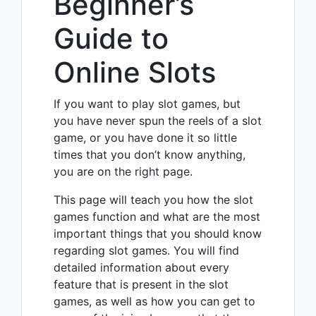
Beginner’s
Guide to
Online Slots
If you want to play slot games, but
you have never spun the reels of a slot
game, or you have done it so little
times that you don’t know anything,
you are on the right page.
This page will teach you how the slot
games function and what are the most
important things that you should know
regarding slot games. You will find
detailed information about every
feature that is present in the slot
games, as well as how you can get to