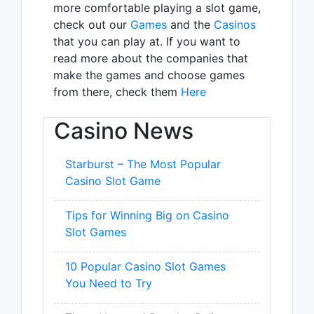
more comfortable playing a slot game,
check out our
Games
and the
Casinos
that you can play at. If you want to
read more about the companies that
make the games and choose games
from there, check them
Here
Casino News
Starburst – The Most Popular
Casino Slot Game
Tips for Winning Big on Casino
Slot Games
10 Popular Casino Slot Games
You Need to Try