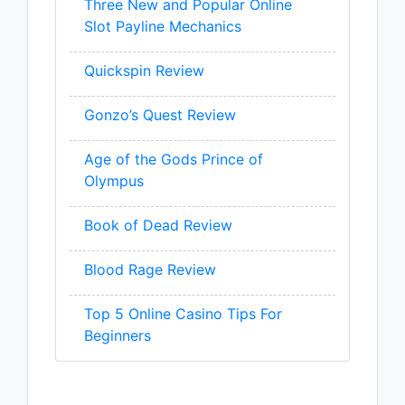
Three New and Popular Online
Slot Payline Mechanics
Quickspin Review
Gonzo’s Quest Review
Age of the Gods Prince of
Olympus
Book of Dead Review
Blood Rage Review
Top 5 Online Casino Tips For
Beginners