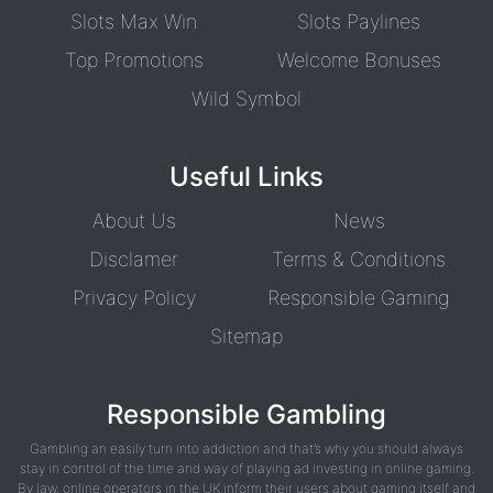
Slots Max Win
Slots Paylines
Top Promotions
Welcome Bonuses
Wild Symbol
Useful Links
About Us
News
Disclamer
Terms & Conditions
Privacy Policy
Responsible Gaming
Sitemap
Responsible Gambling
Gambling an easily turn into addiction and that’s why you should always
stay in control of the time and way of playing ad investing in online gaming.
By law, online operators in the UK inform their users about gaming itself and