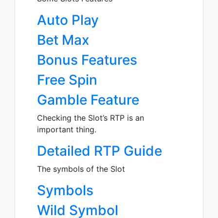
Auto Play
Bet Max
Bonus Features
Free Spin
Gamble Feature
Checking the Slot’s RTP is an
important thing.
Detailed RTP Guide
The symbols of the Slot
Symbols
Wild Symbol