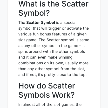
What is the Scatter
Symbol?
The
Scatter Symbol
is a special
symbol that will trigger or activate the
various fun bonus features of a given
slot game. The Scatter symbol is same
as any other symbol in the game – it
spins around with the other symbols
and it can even make winning
combinations on its own, usually more
than any other symbol from the slot,
and if not, it’s pretty close to the top.
How do Scatter
Symbols Work?
In almost all of the slot games, the