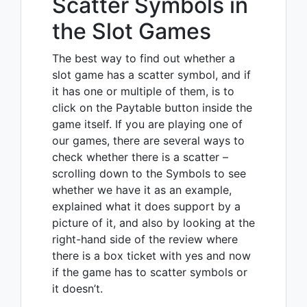
Scatter Symbols in
the Slot Games
The best way to find out whether a
slot game has a scatter symbol, and if
it has one or multiple of them, is to
click on the Paytable button inside the
game itself. If you are playing one of
our games, there are several ways to
check whether there is a scatter –
scrolling down to the Symbols to see
whether we have it as an example,
explained what it does support by a
picture of it, and also by looking at the
right-hand side of the review where
there is a box ticket with yes and now
if the game has to scatter symbols or
it doesn’t.