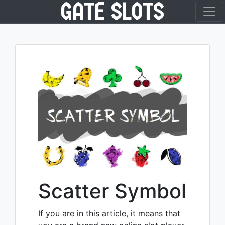
GATE SLOTS
Scatter Symbol
If you are in this article, it means that