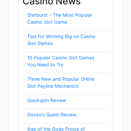
Casino News
Starburst – The Most Popular
Casino Slot Game
Tips for Winning Big on Casino
Slot Games
10 Popular Casino Slot Games
You Need to Try
Three New and Popular Online
Slot Payline Mechanics
Quickspin Review
Gonzo’s Quest Review
Age of the Gods Prince of