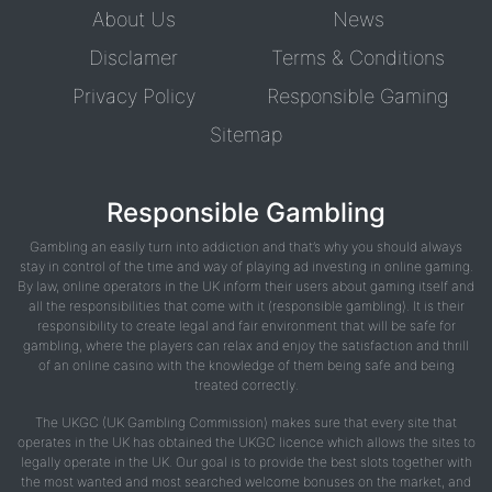
About Us
News
Disclamer
Terms & Conditions
Privacy Policy
Responsible Gaming
Sitemap
Responsible Gambling
Gambling an easily turn into addiction and that’s why you should always
stay in control of the time and way of playing ad investing in online gaming.
By law, online operators in the UK inform their users about gaming itself and
all the responsibilities that come with it (responsible gambling). It is their
responsibility to create legal and fair environment that will be safe for
gambling, where the players can relax and enjoy the satisfaction and thrill
of an online casino with the knowledge of them being safe and being
treated correctly.
The UKGC (UK Gambling Commission) makes sure that every site that
operates in the UK has obtained the UKGC licence which allows the sites to
legally operate in the UK. Our goal is to provide the best slots together with
the most wanted and most searched welcome bonuses on the market, and