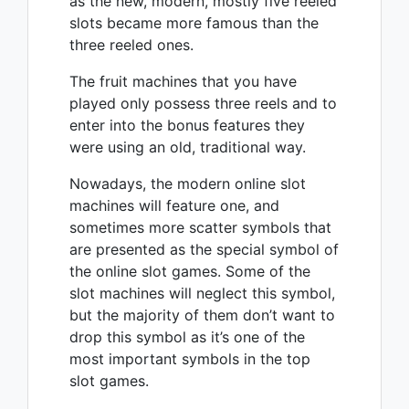
as the new, modern, mostly five reeled
slots became more famous than the
three reeled ones.
The fruit machines that you have
played only possess three reels and to
enter into the bonus features they
were using an old, traditional way.
Nowadays, the modern online slot
machines will feature one, and
sometimes more scatter symbols that
are presented as the special symbol of
the online slot games. Some of the
slot machines will neglect this symbol,
but the majority of them don’t want to
drop this symbol as it’s one of the
most important symbols in the top
slot games.