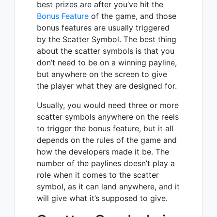
best prizes are after you’ve hit the
Bonus Feature
of the game, and those
bonus features are usually triggered
by the Scatter Symbol. The best thing
about the scatter symbols is that you
don’t need to be on a winning payline,
but anywhere on the screen to give
the player what they are designed for.
Usually, you would need three or more
scatter symbols anywhere on the reels
to trigger the bonus feature, but it all
depends on the rules of the game and
how the developers made it be. The
number of the paylines doesn’t play a
role when it comes to the scatter
symbol, as it can land anywhere, and it
will give what it’s supposed to give.