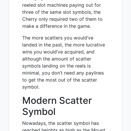
reeled slot machines paying out for
three of the same slot symbols, the
Cherry only required two of them to
make a difference in the game.
The more scatters you would’ve
landed in the past, the more lucrative
wins you would’ve acquired, and
although the amount of scatter
symbols landing on the reels is
minimal, you don’t need any paylines
to get the most out of the scatter
symbol.
Modern Scatter
Symbol
Nowadays, the scatter symbol has
reached heights as high as the Mount