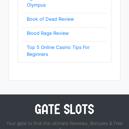
Olympus
Book of Dead Review
Blood Rage Review
Top 5 Online Casino Tips For
Beginners
GATE SLOTS
Your gate to find the ultimate Reviews, Bonuses & Free