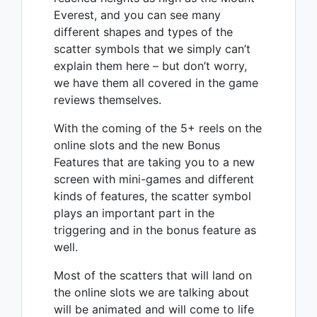
Everest, and you can see many
different shapes and types of the
scatter symbols that we simply can’t
explain them here – but don’t worry,
we have them all covered in the game
reviews themselves.
With the coming of the 5+ reels on the
online slots and the new Bonus
Features that are taking you to a new
screen with mini-games and different
kinds of features, the scatter symbol
plays an important part in the
triggering and in the bonus feature as
well.
Most of the scatters that will land on
the online slots we are talking about
will be animated and will come to life