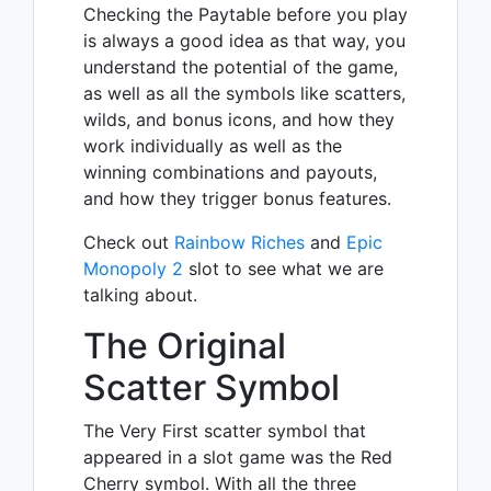
Checking the Paytable before you play
is always a good idea as that way, you
understand the potential of the game,
as well as all the symbols like scatters,
wilds, and bonus icons, and how they
work individually as well as the
winning combinations and payouts,
and how they trigger bonus features.
Check out
Rainbow Riches
and
Epic
Monopoly 2
slot to see what we are
talking about.
The Original
Scatter Symbol
The Very First scatter symbol that
appeared in a slot game was the Red
Cherry symbol. With all the three