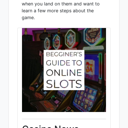
when you land on them and want to
learn a few more steps about the
game.