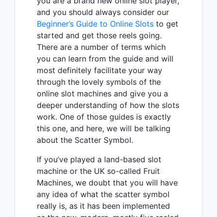
you are a brand new online slot player,
and you should always consider our
Beginner’s Guide to Online Slots
to get
started and get those reels going.
There are a number of terms which
you can learn from the guide and will
most definitely facilitate your way
through the lovely symbols of the
online slot machines and give you a
deeper understanding of how the slots
work. One of those guides is exactly
this one, and here, we will be talking
about the Scatter Symbol.
If you’ve played a land-based slot
machine or the UK so-called Fruit
Machines, we doubt that you will have
any idea of what the scatter symbol
really is, as it has been implemented