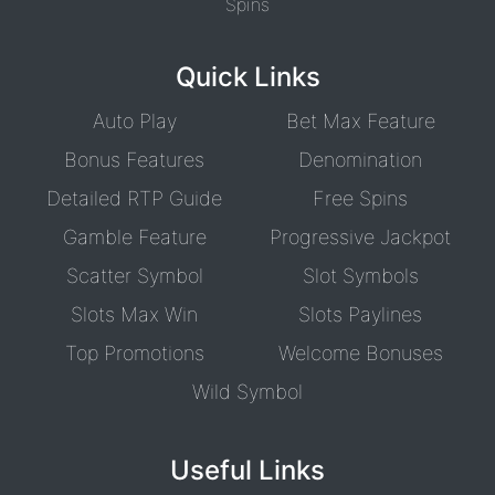
Spins
Quick Links
Auto Play
Bet Max Feature
Bonus Features
Denomination
Detailed RTP Guide
Free Spins
Gamble Feature
Progressive Jackpot
Scatter Symbol
Slot Symbols
Slots Max Win
Slots Paylines
Top Promotions
Welcome Bonuses
Wild Symbol
Useful Links