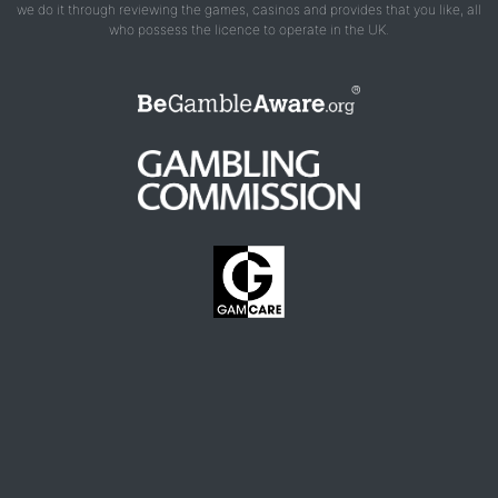
we do it through reviewing the games, casinos and provides that you like, all
who possess the licence to operate in the UK.