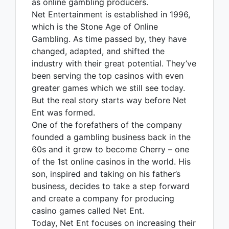
as online gambling producers.
Net Entertainment is established in 1996,
which is the Stone Age of Online
Gambling. As time passed by, they have
changed, adapted, and shifted the
industry with their great potential. They’ve
been serving the top casinos with even
greater games which we still see today.
But the real story starts way before Net
Ent was formed.
One of the forefathers of the company
founded a gambling business back in the
60s and it grew to become Cherry – one
of the 1st online casinos in the world. His
son, inspired and taking on his father’s
business, decides to take a step forward
and create a company for producing
casino games called Net Ent.
Today, Net Ent focuses on increasing their