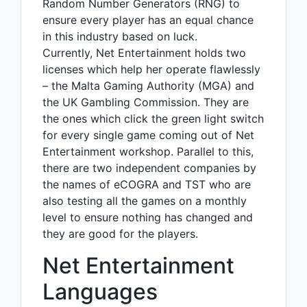
Random Number Generators (RNG) to
ensure every player has an equal chance
in this industry based on luck.
Currently, Net Entertainment holds two
licenses which help her operate flawlessly
– the Malta Gaming Authority (MGA) and
the UK Gambling Commission. They are
the ones which click the green light switch
for every single game coming out of Net
Entertainment workshop. Parallel to this,
there are two independent companies by
the names of eCOGRA and TST who are
also testing all the games on a monthly
level to ensure nothing has changed and
they are good for the players.
Net Entertainment
Languages