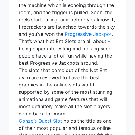
the machine which is echoing through the
room, and the trigger is pulled. Soon, the
reels start rolling, and before you know it,
firecrackers are launched towards the sky,
and you’ve won the
Progressive Jackpot
.
That’s what Net Ent Slots are all about –
being super interesting and making sure
people have a lot of fun while having the
best Progressive Jackpots around.
The slots that come out of the Net Ent
oven are reviewed to have the best
graphics in the online slots world,
supported by some of the most stunning
animations and game features that will
most definitely make all the slot players
come back for more.
Gonzo’s Quest Slot
holds the title as one
of their most popular and famous online