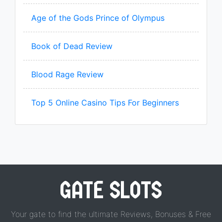
Age of the Gods Prince of Olympus
Book of Dead Review
Blood Rage Review
Top 5 Online Casino Tips For Beginners
GATE SLOTS
Your gate to find the ultimate Reviews, Bonuses & Free