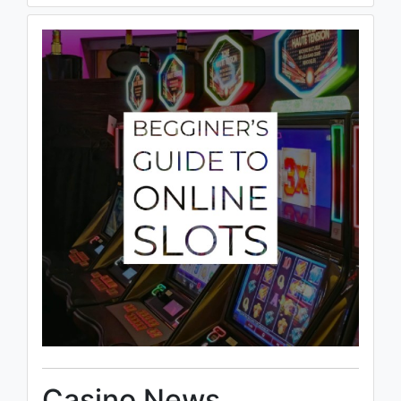
Casino News