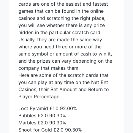
cards are one of the easiest and fastest
games that can be found in the online
casinos and scratching the right place,
you will see whether there is any prize
hidden in the particular scratch card.
Usually, they are made the same way
where you need three or more of the
same symbol or amount of cash to win it,
and the prizes can vary depending on the
company that makes them.
Here are some of the scratch cards that
you can play at any time on the Net Ent
Casinos, their Bet Amount and Return to
Player Percentage:
Lost Pyramid £1.0 92.00%
Bubbles £2.0 90.30%
Marbles £2.0 90.30%
Shoot for Gold £2.0 90.30%