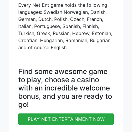
Every Net Ent game holds the following
languages: Swedish Norwegian, Danish,
German, Dutch, Polish, Czech, French,
Italian, Portuguese, Spanish, Finnish,
Turkish, Greek, Russian, Hebrew, Estonian,
Croatian, Hungarian, Romanian, Bulgarian
and of course English.
Find some awesome game
to play, choose a casino
with an incredible welcome
bonus, and you are ready to
go!
PLAY NET ENTERTAINMENT NOW