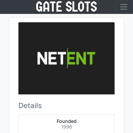
GATE SLOTS
Details
Founded
1996