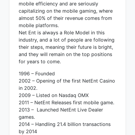
mobile efficiency and are seriously
capitalizing on the mobile gaming, where
almost 50% of their revenue comes from
mobile platforms.
Net Ent is always a Role Model in this
industry, and a lot of people are following
their steps, meaning their future is bright,
and they will remain on the top positions
for years to come.
1996 – Founded
2002 – Opening of the first NetEnt Casino
in 2002.
2009 – Listed on Nasdaq OMX
2011 – NetEnt Releases first mobile game.
2013 – Launched NetEnt Live Dealer
games.
2014 – Handling 21.4 billion transactions
by 2014