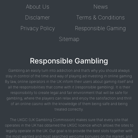
About Us
News
Disclamer
Terms & Conditions
Privacy Policy
Responsible Gaming
Sitemap
Responsible Gambling
Gambling an easily turn into addiction and that’s why you should always
stay in control of the time and way of playing ad investing in online gaming.
By law, online operators in the UK inform their users about gaming itself and
all the responsibilities that come with it (responsible gambling). It is their
responsibility to create legal and fair environment that will be safe for
gambling, where the players can relax and enjoy the satisfaction and thrill
of an online casino with the knowledge of them being safe and being
treated correctly.
The UKGC (UK Gambling Commission) makes sure that every site that
operates in the UK has obtained the UKGC licence which allows the sites to
legally operate in the UK. Our goal is to provide the best slots together with
the most wanted and most searched welcome bonuses on the market, and