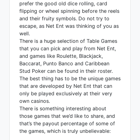
prefer the good old dice rolling, card
flipping or wheel spinning before the reels
and their fruity symbols. Do not try to
escape, as Net Ent was thinking of you as
well.
There is a huge selection of Table Games
that you can pick and play from Net Ent,
and games like Roulette, Blackjack,
Baccarat, Punto Banco and Caribbean
Stud Poker can be found in their roster.
The best thing has to be the unique games
that are developed by Net Ent that can
only be played exclusively at their very
own casinos.
There is something interesting about
those games that we’d like to share, and
that’s the payout percentage of some of
the games, which is truly unbelievable: