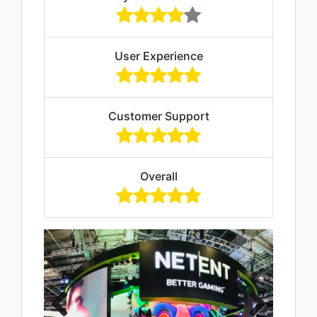
User Experience
Customer Support
Overall