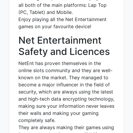
all both of the main platforms: Lap Top
(PC, Tablet) and Mobile.
Enjoy playing all the Net Entertainment
games on your favourite device!
Net Entertainment
Safety and Licences
NetEnt has proven themselves in the
online slots community and they are well-
known on the market. They managed to
become a major influencer in the field of
security, which are always using the latest
and high-tech data encrypting technology,
making sure your information never leaves
their walls and making your gaming
completely safe.
They are always making their games using