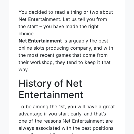
You decided to read a thing or two about
Net Entertainment. Let us tell you from
the start – you have made the right
choice.
Net Entertainment
is arguably the best
online slots producing company, and with
the most recent games that come from
their workshop, they tend to keep it that
way.
History of Net
Entertainment
To be among the 1st, you will have a great
advantage if you start early, and that’s
one of the reasons Net Entertainment are
always associated with the best positions