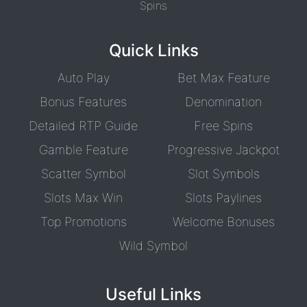
Spins
Quick Links
Auto Play
Bet Max Feature
Bonus Features
Denomination
Detailed RTP Guide
Free Spins
Gamble Feature
Progressive Jackpot
Scatter Symbol
Slot Symbols
Slots Max Win
Slots Paylines
Top Promotions
Welcome Bonuses
Wild Symbol
Useful Links