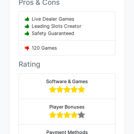
Pros & Cons
Live Dealer Games
Leading Slots Creator
Safety Guaranteed
120 Games
Rating
Software & Games
Player Bonuses
Payment Methods