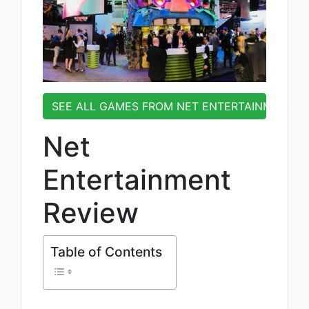
Previous
Next
SEE ALL GAMES FROM NET ENTERTAINME
Net
Entertainment
Review
Table of Contents