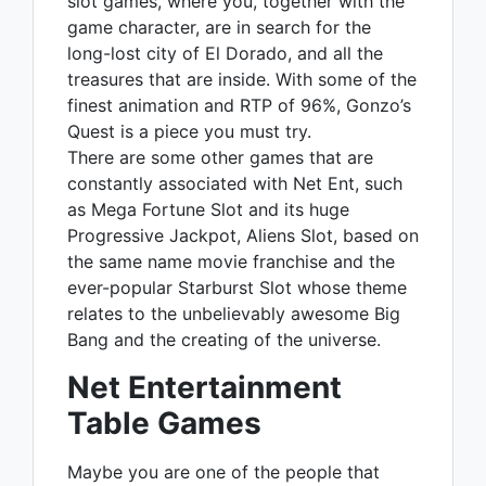
slot games, where you, together with the
game character, are in search for the
long-lost city of El Dorado, and all the
treasures that are inside. With some of the
finest animation and RTP of 96%, Gonzo’s
Quest is a piece you must try.
There are some other games that are
constantly associated with Net Ent, such
as Mega Fortune Slot and its huge
Progressive Jackpot, Aliens Slot, based on
the same name movie franchise and the
ever-popular Starburst Slot whose theme
relates to the unbelievably awesome Big
Bang and the creating of the universe.
Net Entertainment
Table Games
Maybe you are one of the people that