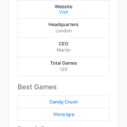
Website
Visit
Headquarters
London
CEO
Martin
Total Games
120
Best Games
Candy Crush
Vtora igra