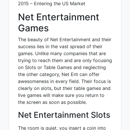
2015 – Entering the US Market
Net Entertainment
Games
The beauty of Net Entertainment and their
success lies in the vast spread of their
games. Unlike many companies that are
trying to reach them and are only focusing
on Slots or Table Games and neglecting
the other category, Net Ent can offer
awesomeness in every field. Their focus is
clearly on slots, but their table games and
live games will make sure you return to
the screen as soon as possible.
Net Entertainment Slots
The room is quiet, you insert a coin into