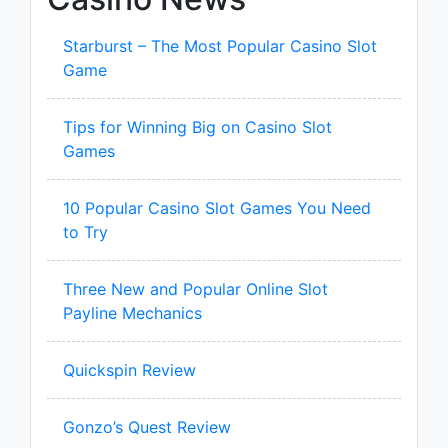
Starburst – The Most Popular Casino Slot
Game
Tips for Winning Big on Casino Slot
Games
10 Popular Casino Slot Games You Need
to Try
Three New and Popular Online Slot
Payline Mechanics
Quickspin Review
Gonzo’s Quest Review