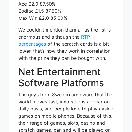
Ace £2.0 87.50%
Zodiac £1.5 87.50%
Max Win £2.0 85.00%
We couldn’t mention them all as the list is
enormous and although the
RTP
percentages
of the scratch cards is a bit
lower, that’s how they work in correlation
with the prize they can be bought with.
Net Entertainment
Software Platforms
The guys from Sweden are aware that the
world moves fast, innovations appear on
daily basis, and people love to play casino
games on mobile phones! Because of this,
their range of games, slots, casino and
scratch games, can and will be played on