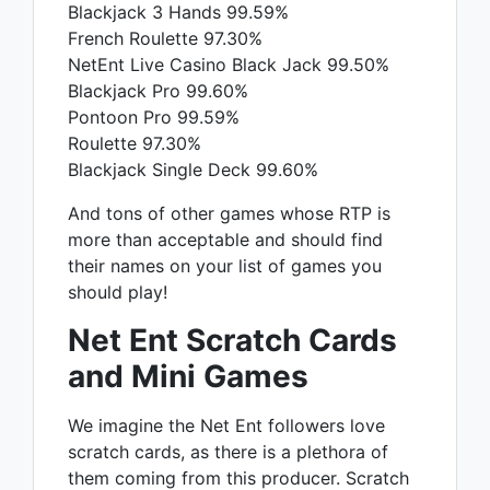
Blackjack 3 Hands 99.59%
French Roulette 97.30%
NetEnt Live Casino Black Jack 99.50%
Blackjack Pro 99.60%
Pontoon Pro 99.59%
Roulette 97.30%
Blackjack Single Deck 99.60%
And tons of other games whose RTP is
more than acceptable and should find
their names on your list of games you
should play!
Net Ent Scratch Cards
and Mini Games
We imagine the Net Ent followers love
scratch cards, as there is a plethora of
them coming from this producer. Scratch