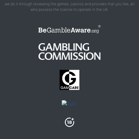
we do it through reviewing the games, casinos and provides that you like, all
who possess the licence to operate in the UK.