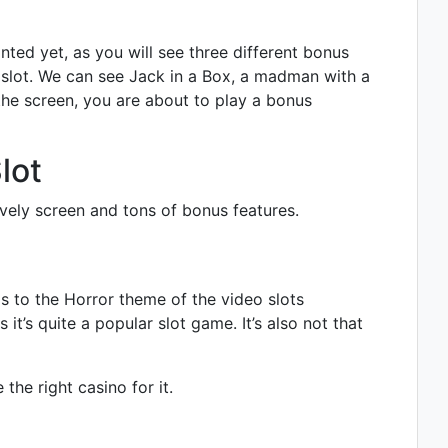
nted yet, as you will see three different bonus
 slot. We can see Jack in a Box, a madman with a
he screen, you are about to play a bonus
lot
ovely screen and tons of bonus features.
gs to the Horror theme of the video slots
t’s quite a popular slot game. It’s also not that
he right casino for it.