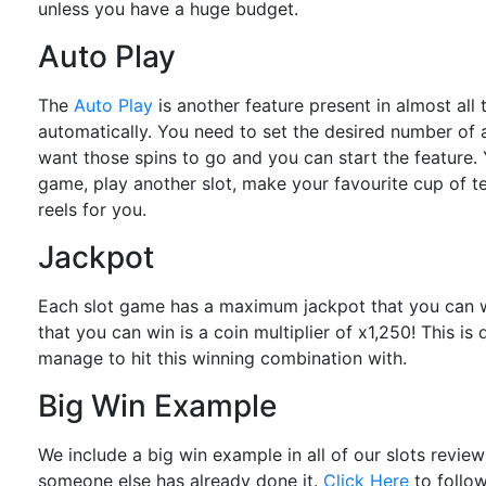
unless you have a huge budget.
Auto Play
The
Auto Play
is another feature present in almost all
automatically. You need to set the desired number of
want those spins to go and you can start the feature
game, play another slot, make your favourite cup of t
reels for you.
Jackpot
Each slot game has a maximum jackpot that you can 
that you can win is a coin multiplier of x1,250! This is
manage to hit this winning combination with.
Big Win Example
We include a big win example in all of our slots review
someone else has already done it.
Click Here
to follow