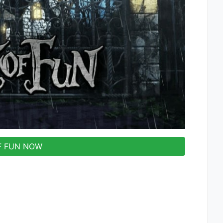
F FUN NOW