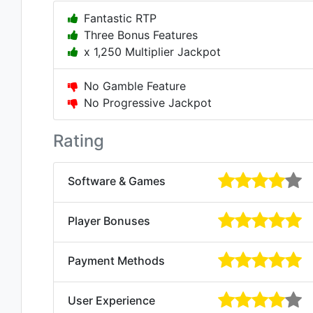
Fantastic RTP
Three Bonus Features
x 1,250 Multiplier Jackpot
No Gamble Feature
No Progressive Jackpot
Rating
Software & Games
Player Bonuses
Payment Methods
User Experience