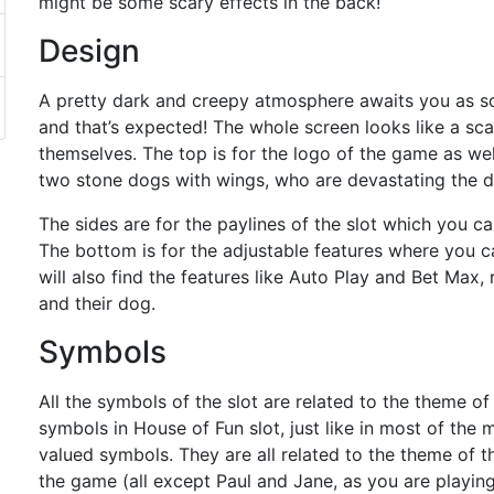
might be some scary effects in the back!
Design
A pretty dark and creepy atmosphere awaits you as soo
and that’s expected! The whole screen looks like a sc
themselves. The top is for the logo of the game as wel
two stone dogs with wings, who are devastating the do
The sides are for the paylines of the slot which you c
The bottom is for the adjustable features where you ca
will also find the features like Auto Play and Bet Max, 
and their dog.
Symbols
All the symbols of the slot are related to the theme o
symbols in House of Fun slot, just like in most of the
valued symbols. They are all related to the theme of 
the game (all except Paul and Jane, as you are playing