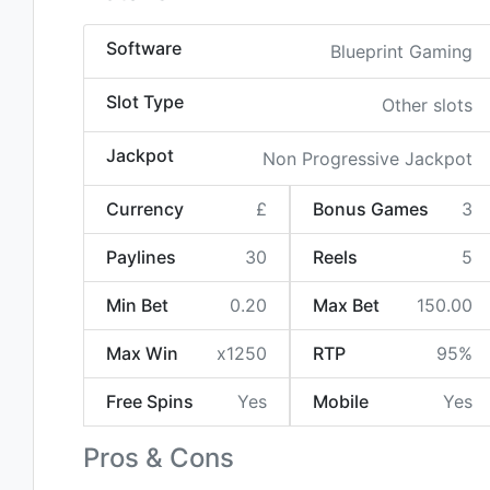
Software
Blueprint Gaming
Slot Type
Other slots
Jackpot
Non Progressive Jackpot
Currency
£
Bonus Games
3
Paylines
30
Reels
5
Min Bet
0.20
Max Bet
150.00
Max Win
x1250
RTP
95%
Free Spins
Yes
Mobile
Yes
Pros & Cons