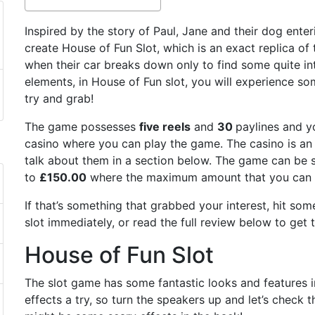
Inspired by the story of Paul, Jane and their dog ent
create House of Fun Slot, which is an exact replica o
when their car breaks down only to find some quite int
elements, in House of Fun slot, you will experience som
try and grab!
The game possesses
five reels
and
30
paylines and y
casino where you can play the game. The casino is an
talk about them in a section below. The game can be
to
£150.00
where the maximum amount that you can wi
If that’s something that grabbed your interest, hit som
slot immediately, or read the full review below to get
House of Fun Slot
The slot game has some fantastic looks and features in
effects a try, so turn the speakers up and let’s check 