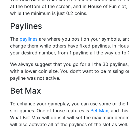
at the bottom of the screen, and in House of Fun slot,
while the minimum is just 0.2 coins.
Paylines
The
paylines
are where you position your symbols, an
change them while others have fixed paylines. In Hous
your desired number, from 1 payline all the way up to 
We always suggest that you go for all the 30 paylines,
with a lower coin size. You don’t want to be missing 
payline was not active.
Bet Max
To enhance your gameplay, you can use some of the fea
slot games. One of those features is
Bet Max
, and thi
What Bet Max will do is it will set the maximum denomi
will also activate all of the paylines of the slot as we