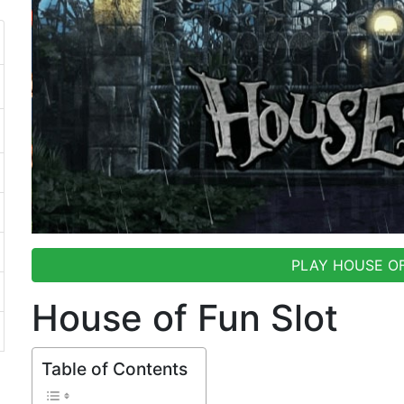
PLAY HOUSE O
House of Fun Slot
Table of Contents