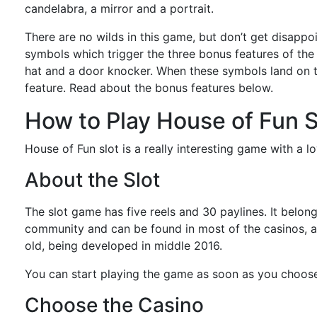
candelabra, a mirror and a portrait.
There are no wilds in this game, but don’t get disappoi
symbols which trigger the three bonus features of the
hat and a door knocker. When these symbols land on t
feature. Read about the bonus features below.
How to Play House of Fun S
House of Fun slot is a really interesting game with a l
About the Slot
The slot game has five reels and 30 paylines. It belon
community and can be found in most of the casinos, as i
old, being developed in middle 2016.
You can start playing the game as soon as you choose t
Choose the Casino