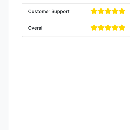
Customer Support
Overall