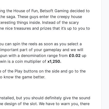
ering the House of Fun, Betsoft Gaming decided to
f the saga. These guys enter the creepy house
eresting things inside. Instead of the scary
e nice treasures and prizes that it’s up to you to
ou can spin the reels as soon as you select a
 important part of your gameplay and we will
 spun with a denomination range from
£0.02
up
n is a coin multiplier of
x1,250.
e of the Play buttons on the side and go to the
 to know the game better.
stalled, but you should definitely give the sound
the design of the slot. We have to warn you, there