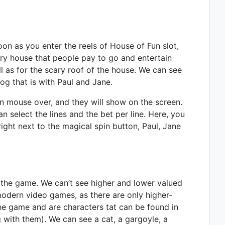
n as you enter the reels of House of Fun slot,
ary house that people pay to go and entertain
l as for the scary roof of the house. We can see
g that is with Paul and Jane.
an mouse over, and they will show on the screen.
n select the lines and the bet per line. Here, you
right next to the magical spin button, Paul, Jane
f the game. We can’t see higher and lower valued
 modern video games, as there are only higher-
the game and are characters tat can be found in
 with them). We can see a cat, a gargoyle, a