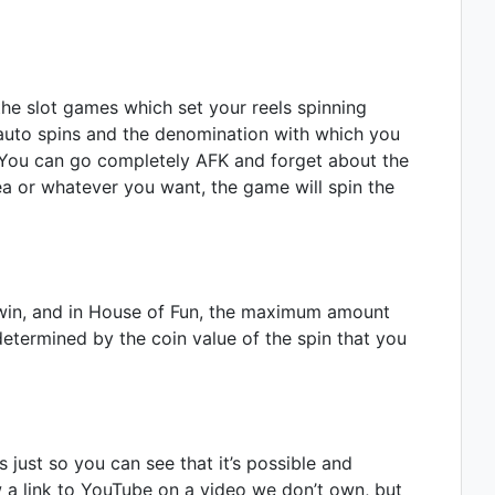
 the slot games which set your reels spinning
 auto spins and the denomination with which you
. You can go completely AFK and forget about the
ea or whatever you want, the game will spin the
win, and in House of Fun, the maximum amount
 determined by the coin value of the spin that you
s just so you can see that it’s possible and
 a link to YouTube on a video we don’t own, but