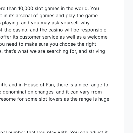
re than 10,000 slot games in the world. You
ot in its arsenal of games and play the game
ts playing, and you may ask yourself why.
f the casino, and the casino will be responsible
 offer its customer service as well as a welcome
ou need to make sure you choose the right
, that’s what we are searching for, and striving
th, and in House of Fun, there is a nice range to
he denomination changes, and it can vary from
wesome for some slot lovers as the range is huge
nal number that you play with. You can adjust it