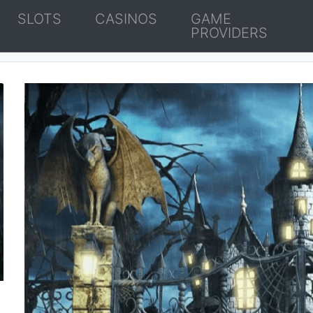
SLOTS
CASINOS
GAME
PROVIDERS