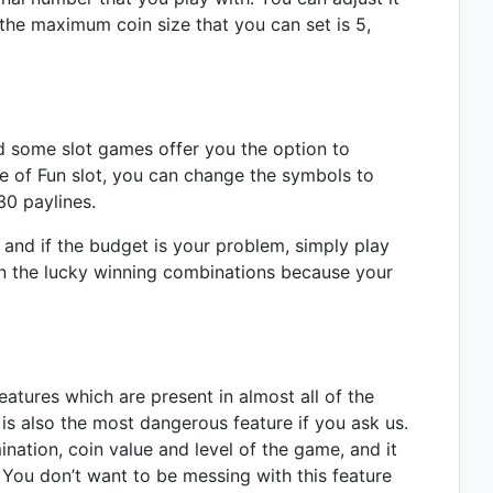
 the maximum coin size that you can set is 5,
d some slot games offer you the option to
e of Fun slot, you can change the symbols to
30 paylines.
 and if the budget is your problem, simply play
on the lucky winning combinations because your
tures which are present in almost all of the
s is also the most dangerous feature if you ask us.
nation, coin value and level of the game, and it
ll. You don’t want to be messing with this feature