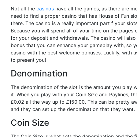
Not all the
casinos
have all the games, as there are mo
need to find a proper casino that has House of Fun sl
there. The casino is a really important part f your slo
Because you will spend all of your time on the pages o
for your deposit and withdrawals. The casino will also
bonus that you can enhance your gameplay with, so y
casino with the best welcome bonuses. Luckily, with us
to present you!
Denomination
The denomination of the slot is the amount you play wi
it. When you play with your Coin Size and Paylines, t
£0.02 all the way up to £150.00. This can be pretty a
and they can set up the denomination that they want.
Coin Size
The Coin Size is what sets the denomination and the fi