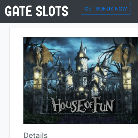
GATE SLOTS
GET BONUS NOW
Details