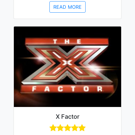
READ MORE
X Factor