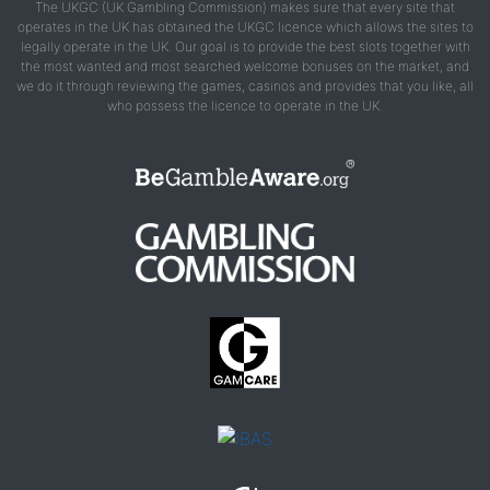
The UKGC (UK Gambling Commission) makes sure that every site that
operates in the UK has obtained the UKGC licence which allows the sites to
legally operate in the UK. Our goal is to provide the best slots together with
the most wanted and most searched welcome bonuses on the market, and
we do it through reviewing the games, casinos and provides that you like, all
who possess the licence to operate in the UK.