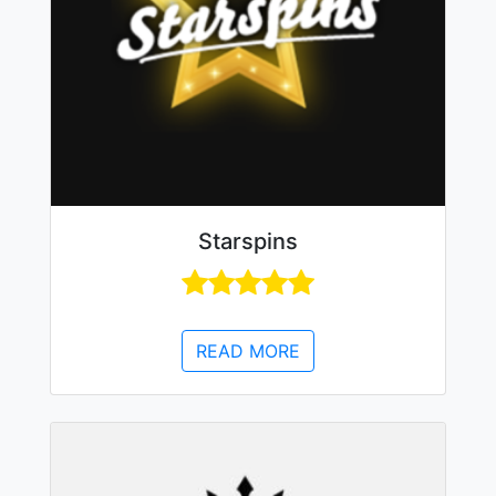
Starspins
READ MORE