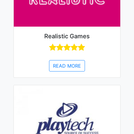
Realistic Games
READ MORE