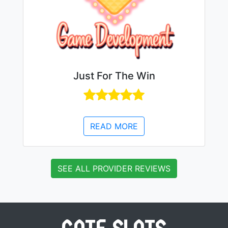
Just For The Win
READ MORE
SEE ALL PROVIDER REVIEWS