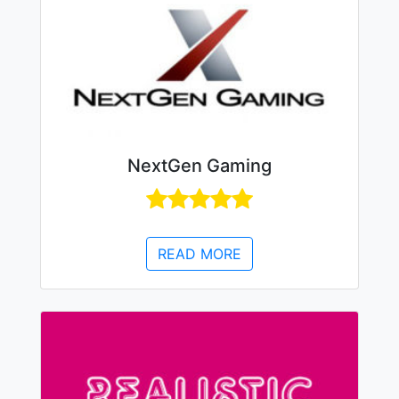
NextGen Gaming
READ MORE