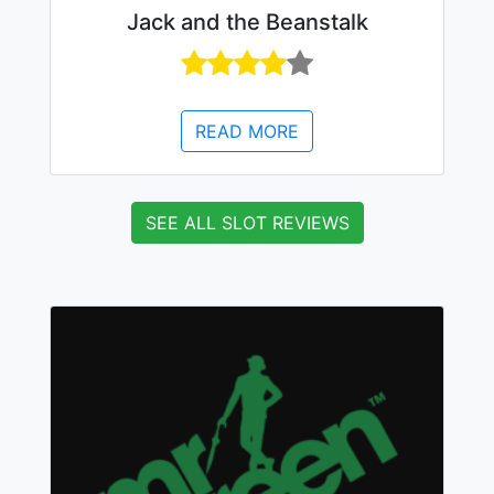
Jack and the Beanstalk
READ MORE
SEE ALL SLOT REVIEWS