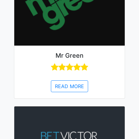
Mr Green
READ MORE