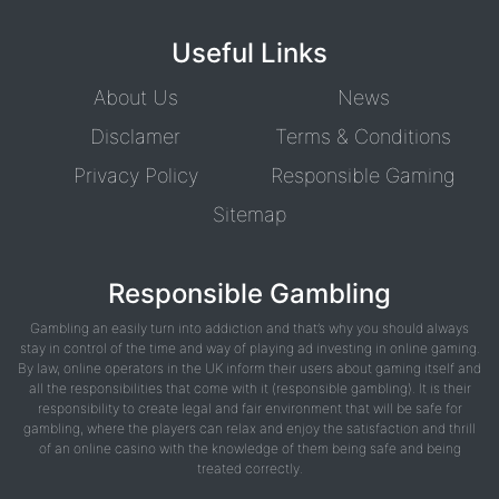
Useful Links
About Us
News
Disclamer
Terms & Conditions
Privacy Policy
Responsible Gaming
Sitemap
Responsible Gambling
Gambling an easily turn into addiction and that’s why you should always
stay in control of the time and way of playing ad investing in online gaming.
By law, online operators in the UK inform their users about gaming itself and
all the responsibilities that come with it (responsible gambling). It is their
responsibility to create legal and fair environment that will be safe for
gambling, where the players can relax and enjoy the satisfaction and thrill
of an online casino with the knowledge of them being safe and being
treated correctly.