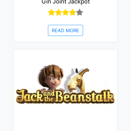
Gin Joint Jackpot
READ MORE