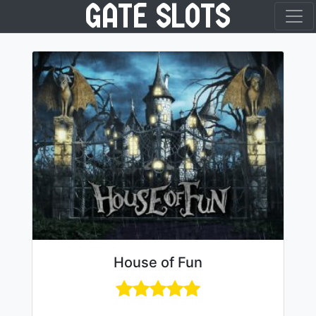
GATE SLOTS
House of Fun