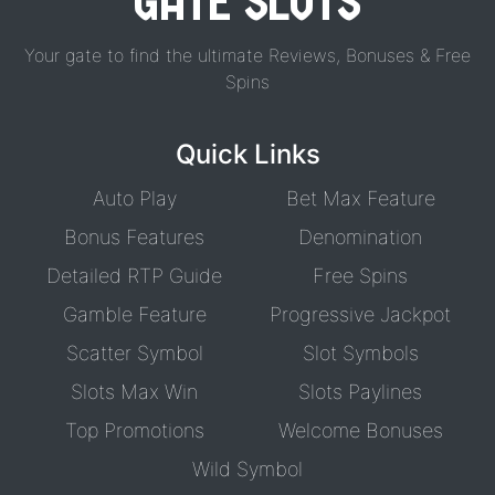
GATE SLOTS
Your gate to find the ultimate Reviews, Bonuses & Free
Spins
Quick Links
Auto Play
Bet Max Feature
Bonus Features
Denomination
Detailed RTP Guide
Free Spins
Gamble Feature
Progressive Jackpot
Scatter Symbol
Slot Symbols
Slots Max Win
Slots Paylines
Top Promotions
Welcome Bonuses
Wild Symbol