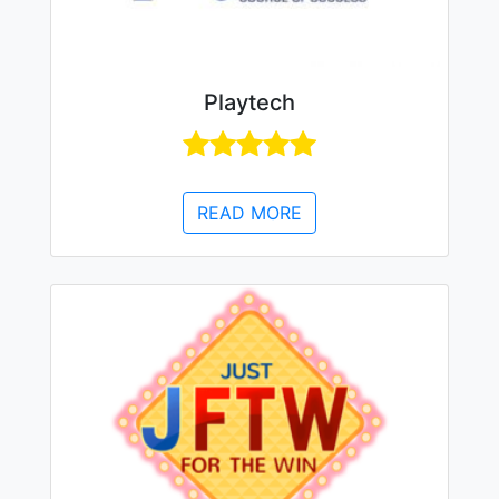
Playtech
READ MORE