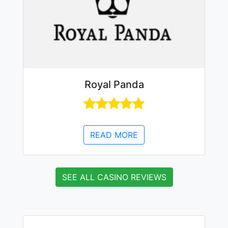
Royal Panda
READ MORE
SEE ALL CASINO REVIEWS