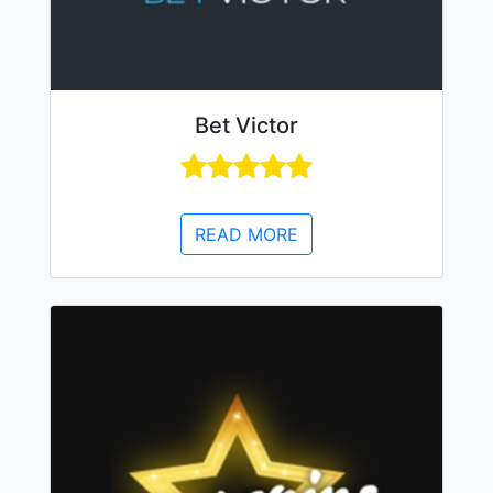
Bet Victor
READ MORE