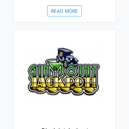
READ MORE