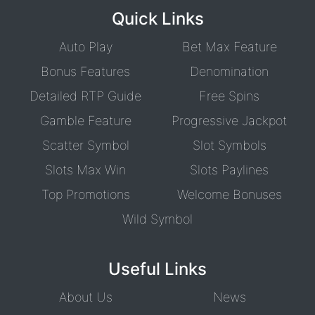
Quick Links
Auto Play
Bet Max Feature
Bonus Features
Denomination
Detailed RTP Guide
Free Spins
Gamble Feature
Progressive Jackpot
Scatter Symbol
Slot Symbols
Slots Max Win
Slots Paylines
Top Promotions
Welcome Bonuses
Wild Symbol
Useful Links
About Us
News