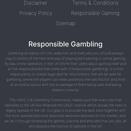
Disclamer
Terms & Conditions
Privacy Policy
Responsible Gaming
Sitemap
Responsible Gambling
Gambling an easily turn into addiction and that’s why you should always
stay in control of the time and way of playing ad investing in online gaming.
By law, online operators in the UK inform their users about gaming itself and
all the responsibilities that come with it (responsible gambling). It is their
responsibility to create legal and fair environment that will be safe for
gambling, where the players can relax and enjoy the satisfaction and thrill
of an online casino with the knowledge of them being safe and being
treated correctly.
The UKGC (UK Gambling Commission) makes sure that every site that
operates in the UK has obtained the UKGC licence which allows the sites to
legally operate in the UK. Our goal is to provide the best slots together with
the most wanted and most searched welcome bonuses on the market, and
we do it through reviewing the games, casinos and provides that you like, all
who possess the licence to operate in the UK.