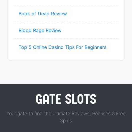
Book of Dead Review
Blood Rage Review
Top 5 Online Casino Tips For Beginners
GATE SLOTS
Your gate to find the ultimate Reviews, Bonuses & Free
Spins