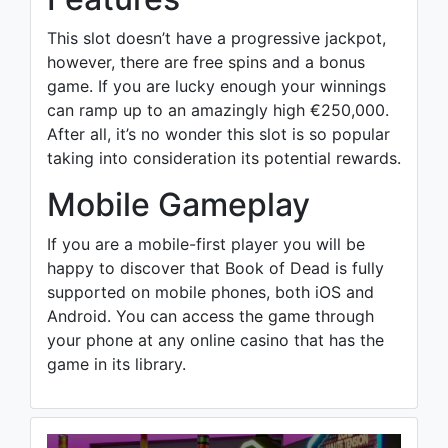
This slot doesn’t have a progressive jackpot,
however, there are free spins and a bonus
game. If you are lucky enough your winnings
can ramp up to an amazingly high €250,000.
After all, it’s no wonder this slot is so popular
taking into consideration its potential rewards.
Mobile Gameplay
If you are a mobile-first player you will be
happy to discover that Book of Dead is fully
supported on mobile phones, both iOS and
Android. You can access the game through
your phone at any online casino that has the
game in its library.