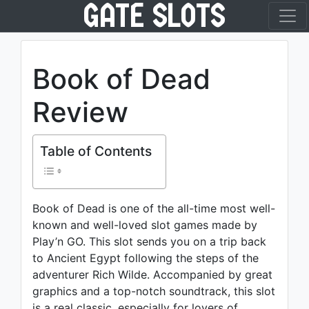
GATE SLOTS
Book of Dead
Review
Table of Contents
Book of Dead is one of the all-time most well-
known and well-loved slot games made by
Play’n GO. This slot sends you on a trip back
to Ancient Egypt following the steps of the
adventurer Rich Wilde. Accompanied by great
graphics and a top-notch soundtrack, this slot
is a real classic, especially for lovers of