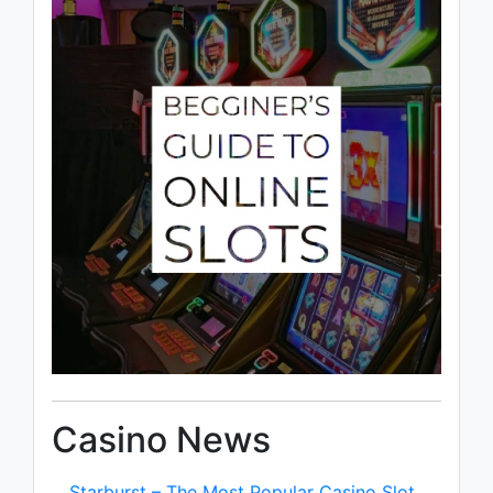
Casino News
Starburst – The Most Popular Casino Slot