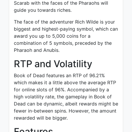
Scarab with the faces of the Pharaohs will
guide you towards riches.
The face of the adventurer Rich Wilde is your
biggest and highest-paying symbol, which can
award you up to 5,000 coins for a
combination of 5 symbols, preceded by the
Pharaoh and Anubis.
RTP and Volatility
Book of Dead features an RTP of 96.21%
which makes it a little above the average RTP
for online slots of 96%. Accompanied by a
high volatility rate, the gameplay in Book of
Dead can be dynamic, albeit rewards might be
fewer in-between spins. However, the amount
rewarded will be bigger.
Features