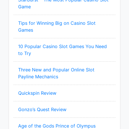
Game
Tips for Winning Big on Casino Slot
Games
10 Popular Casino Slot Games You Need
to Try
Three New and Popular Online Slot
Payline Mechanics
Quickspin Review
Gonzo’s Quest Review
Age of the Gods Prince of Olympus