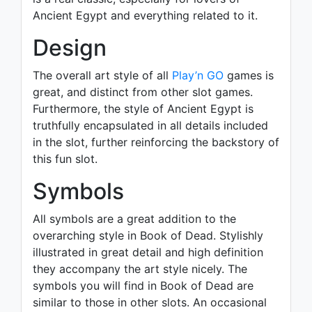
Ancient Egypt and everything related to it.
Design
The overall art style of all
Play’n GO
games is
great, and distinct from other slot games.
Furthermore, the style of Ancient Egypt is
truthfully encapsulated in all details included
in the slot, further reinforcing the backstory of
this fun slot.
Symbols
All symbols are a great addition to the
overarching style in Book of Dead. Stylishly
illustrated in great detail and high definition
they accompany the art style nicely. The
symbols you will find in Book of Dead are
similar to those in other slots. An occasional