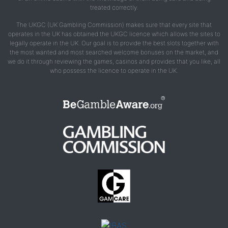
treated correctly.
The UKGC (UK Gambling Commission) makes sure that every site that
operates in the UK has obtained the UKGC licence which allows the sites to
legally operate in the UK. Our goal is to provide the best slots together with
the most wanted and most searched welcome bonuses on the market, and
we do it through reviewing the games, casinos and provides that you like, all
who possess the licence to operate in the UK.