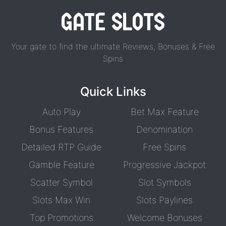
GATE SLOTS
Your gate to find the ultimate Reviews, Bonuses & Free
Spins
Quick Links
Auto Play
Bet Max Feature
Bonus Features
Denomination
Detailed RTP Guide
Free Spins
Gamble Feature
Progressive Jackpot
Scatter Symbol
Slot Symbols
Slots Max Win
Slots Paylines
Top Promotions
Welcome Bonuses