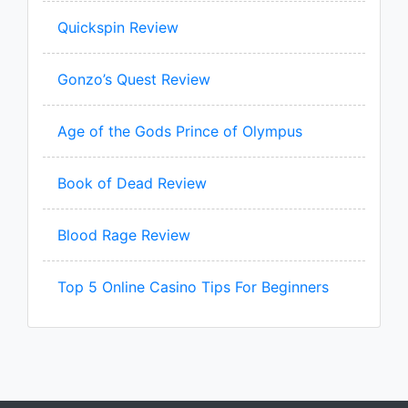
Quickspin Review
Gonzo’s Quest Review
Age of the Gods Prince of Olympus
Book of Dead Review
Blood Rage Review
Top 5 Online Casino Tips For Beginners