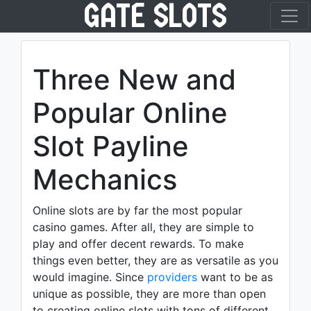
GATE SLOTS
Three New and
Popular Online
Slot Payline
Mechanics
Online slots are by far the most popular
casino games. After all, they are simple to
play and offer decent rewards. To make
things even better, they are as versatile as you
would imagine. Since
providers
want to be as
unique as possible, they are more than open
to creating online slots with tons of different