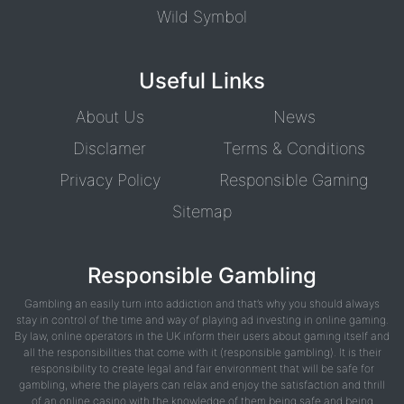
Wild Symbol
Useful Links
About Us
News
Disclamer
Terms & Conditions
Privacy Policy
Responsible Gaming
Sitemap
Responsible Gambling
Gambling an easily turn into addiction and that’s why you should always
stay in control of the time and way of playing ad investing in online gaming.
By law, online operators in the UK inform their users about gaming itself and
all the responsibilities that come with it (responsible gambling). It is their
responsibility to create legal and fair environment that will be safe for
gambling, where the players can relax and enjoy the satisfaction and thrill
of an online casino with the knowledge of them being safe and being