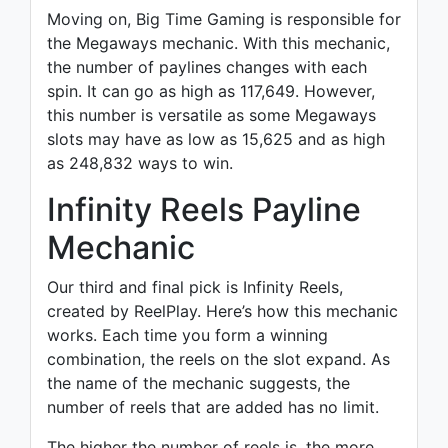
Moving on, Big Time Gaming is responsible for
the Megaways mechanic. With this mechanic,
the number of paylines changes with each
spin. It can go as high as 117,649. However,
this number is versatile as some Megaways
slots may have as low as 15,625 and as high
as 248,832 ways to win.
Infinity Reels Payline
Mechanic
Our third and final pick is Infinity Reels,
created by ReelPlay. Here’s how this mechanic
works. Each time you form a winning
combination, the reels on the slot expand. As
the name of the mechanic suggests, the
number of reels that are added has no limit.
The higher the number of reels is, the more