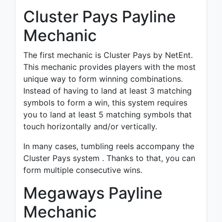
Cluster Pays Payline
Mechanic
The first mechanic is Cluster Pays by NetEnt.
This mechanic provides players with the most
unique way to form winning combinations.
Instead of having to land at least 3 matching
symbols to form a win, this system requires
you to land at least 5 matching symbols that
touch horizontally and/or vertically.
In many cases, tumbling reels accompany the
Cluster Pays system . Thanks to that, you can
form multiple consecutive wins.
Megaways Payline
Mechanic