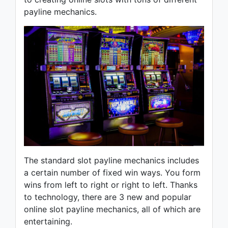
payline mechanics.
The standard slot payline mechanics includes
a certain number of fixed win ways. You form
wins from left to right or right to left. Thanks
to technology, there are 3 new and popular
online slot payline mechanics, all of which are
entertaining.