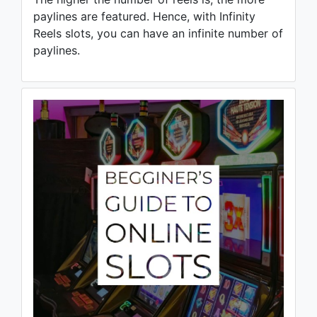
paylines are featured. Hence, with Infinity
Reels slots, you can have an infinite number of
paylines.