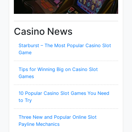
Casino News
Starburst – The Most Popular Casino Slot
Game
Tips for Winning Big on Casino Slot
Games
10 Popular Casino Slot Games You Need
to Try
Three New and Popular Online Slot
Payline Mechanics