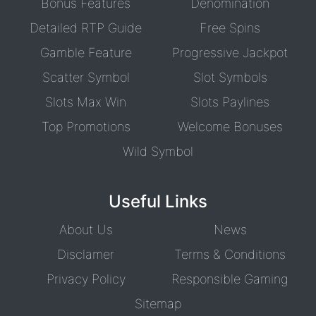
Bonus Features
Denomination
Detailed RTP Guide
Free Spins
Gamble Feature
Progressive Jackpot
Scatter Symbol
Slot Symbols
Slots Max Win
Slots Paylines
Top Promotions
Welcome Bonuses
Wild Symbol
Useful Links
About Us
News
Disclamer
Terms & Conditions
Privacy Policy
Responsible Gaming
Sitemap