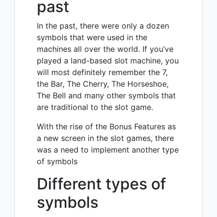
past
In the past, there were only a dozen
symbols that were used in the
machines all over the world. If you’ve
played a land-based slot machine, you
will most definitely remember the 7,
the Bar, The Cherry, The Horseshoe,
The Bell and many other symbols that
are traditional to the slot game.
With the rise of the Bonus Features as
a new screen in the slot games, there
was a need to implement another type
of symbols
Different types of
symbols