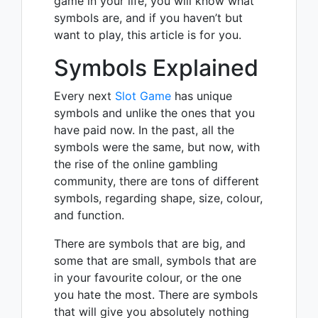
game in your life, you will know what
symbols are, and if you haven’t but
want to play, this article is for you.
Symbols Explained
Every next
Slot Game
has unique
symbols and unlike the ones that you
have paid now. In the past, all the
symbols were the same, but now, with
the rise of the online gambling
community, there are tons of different
symbols, regarding shape, size, colour,
and function.
There are symbols that are big, and
some that are small, symbols that are
in your favourite colour, or the one
you hate the most. There are symbols
that will give you absolutely nothing