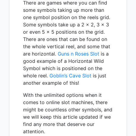
There are games where you can find
some symbols taking up more than
one symbol position on the reels grid.
Some symbols take up a 2 x 2, 3 x 3
or even 5 x 5 positions on the grid.
There are ones that can be found on
the whole vertical reel, and some that
are horizontal.
Guns n Roses Slot
is a
good example of a Horizontal Wild
Symbol which is positioned on the
whole reel.
Goblin’s Cave Slot
is just
another example of this!
With the unlimited options when it
comes to online slot machines, there
might be countless other symbols, and
we will keep this article updated if we
find any more that deserve our
attention.