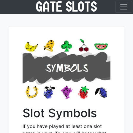
GATE SLOTS
Slot Symbols
If you have played at least one slot