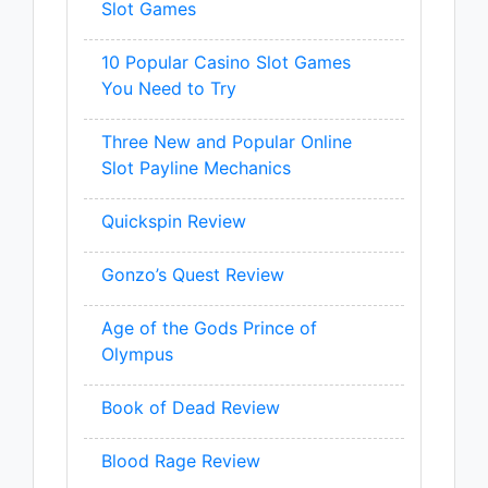
Slot Games
10 Popular Casino Slot Games
You Need to Try
Three New and Popular Online
Slot Payline Mechanics
Quickspin Review
Gonzo’s Quest Review
Age of the Gods Prince of
Olympus
Book of Dead Review
Blood Rage Review