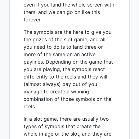
even if you land the whole screen with
them, and we can go on like this
forever.
The symbols are the here to give you
the prizes of the slot game, and all
you need to do is to land three or
more of the same on an active
paylines
. Depending on the game that
you are playing, the symbols react
differently to the reels and they will
(almost always) pay out of you
manage to create a winning
combination of those symbols on the
reels.
In a slot game, there are usually two
types of symbols that create the
whole image of the slot, and they are