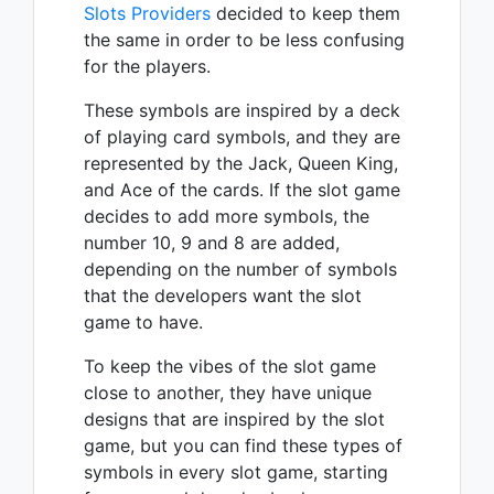
Slots Providers
decided to keep them
the same in order to be less confusing
for the players.
These symbols are inspired by a deck
of playing card symbols, and they are
represented by the Jack, Queen King,
and Ace of the cards. If the slot game
decides to add more symbols, the
number 10, 9 and 8 are added,
depending on the number of symbols
that the developers want the slot
game to have.
To keep the vibes of the slot game
close to another, they have unique
designs that are inspired by the slot
game, but you can find these types of
symbols in every slot game, starting