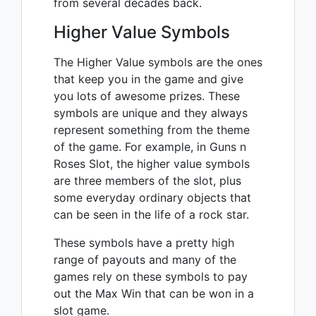
from several decades back.
Higher Value Symbols
The Higher Value symbols are the ones
that keep you in the game and give
you lots of awesome prizes. These
symbols are unique and they always
represent something from the theme
of the game. For example, in Guns n
Roses Slot, the higher value symbols
are three members of the slot, plus
some everyday ordinary objects that
can be seen in the life of a rock star.
These symbols have a pretty high
range of payouts and many of the
games rely on these symbols to pay
out the Max Win that can be won in a
slot game.