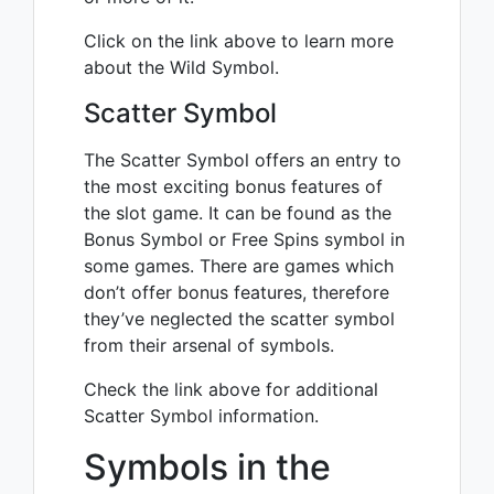
Click on the link above to learn more
about the Wild Symbol.
Scatter Symbol
The Scatter Symbol offers an entry to
the most exciting bonus features of
the slot game. It can be found as the
Bonus Symbol or Free Spins symbol in
some games. There are games which
don’t offer bonus features, therefore
they’ve neglected the scatter symbol
from their arsenal of symbols.
Check the link above for additional
Scatter Symbol information.
Symbols in the