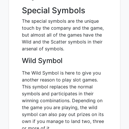
Special Symbols
The special symbols are the unique
touch by the company and the game,
but almost all of the games have the
Wild and the Scatter symbols in their
arsenal of symbols.
Wild Symbol
The Wild Symbol is here to give you
another reason to play slot games.
This symbol replaces the normal
symbols and participates in their
winning combinations. Depending on
the game you are playing, the wild
symbol can also pay out prizes on its
own if you manage to land two, three
or more of it.