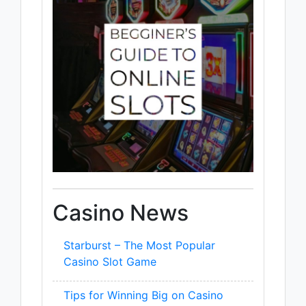
Casino News
Starburst – The Most Popular
Casino Slot Game
Tips for Winning Big on Casino