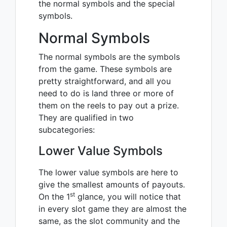
the normal symbols and the special
symbols.
Normal Symbols
The normal symbols are the symbols
from the game. These symbols are
pretty straightforward, and all you
need to do is land three or more of
them on the reels to pay out a prize.
They are qualified in two
subcategories:
Lower Value Symbols
The lower value symbols are here to
give the smallest amounts of payouts.
st
On the 1
glance, you will notice that
in every slot game they are almost the
same, as the slot community and the