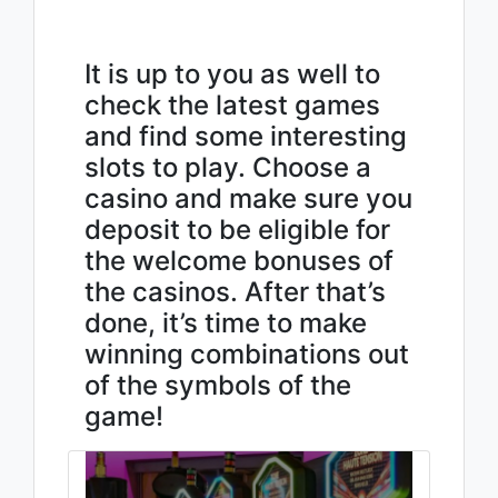
It is up to you as well to
check the latest games
and find some interesting
slots to play. Choose a
casino and make sure you
deposit to be eligible for
the welcome bonuses of
the casinos. After that’s
done, it’s time to make
winning combinations out
of the symbols of the
game!