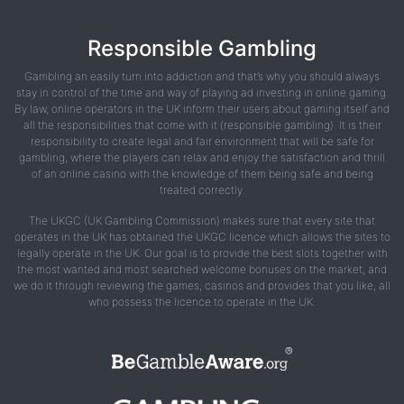
Responsible Gambling
Gambling an easily turn into addiction and that’s why you should always
stay in control of the time and way of playing ad investing in online gaming.
By law, online operators in the UK inform their users about gaming itself and
all the responsibilities that come with it (responsible gambling). It is their
responsibility to create legal and fair environment that will be safe for
gambling, where the players can relax and enjoy the satisfaction and thrill
of an online casino with the knowledge of them being safe and being
treated correctly.
The UKGC (UK Gambling Commission) makes sure that every site that
operates in the UK has obtained the UKGC licence which allows the sites to
legally operate in the UK. Our goal is to provide the best slots together with
the most wanted and most searched welcome bonuses on the market, and
we do it through reviewing the games, casinos and provides that you like, all
who possess the licence to operate in the UK.