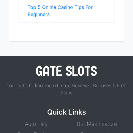
Top 5 Online Casino Tips For
Beginners
GATE SLOTS
Your gate to find the ultimate Reviews, Bonuses & Free
Spins
Quick Links
Auto Play
Bet Max Feature