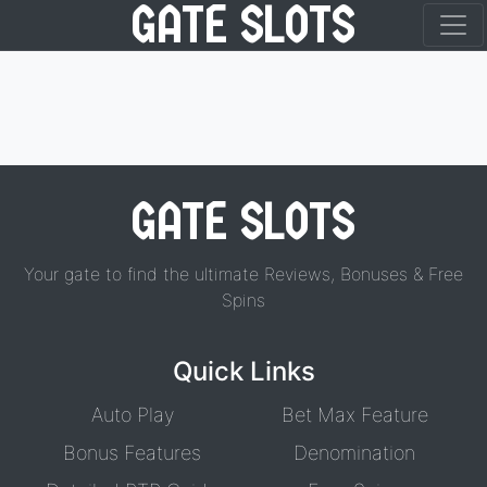
GATE SLOTS
GATE SLOTS
Your gate to find the ultimate Reviews, Bonuses & Free
Spins
Quick Links
Auto Play
Bet Max Feature
Bonus Features
Denomination