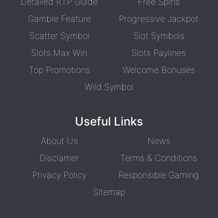
Detailed RTP Guide
Free Spins
Gamble Feature
Progressive Jackpot
Scatter Symbol
Slot Symbols
Slots Max Win
Slots Paylines
Top Promotions
Welcome Bonuses
Wild Symbol
Useful Links
About Us
News
Disclamer
Terms & Conditions
Privacy Policy
Responsible Gaming
Sitemap