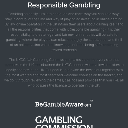
Responsible Gambling
Gambling an easily turn into addiction and that’s why you should always
stay in control of the time and way of playing ad investing in online gaming.
By law, online operators in the UK inform their users about gaming itself and
all the responsibilities that come with it (responsible gambling). It is their
responsibility to create legal and fair environment that will be safe for
gambling, where the players can relax and enjoy the satisfaction and thrill
of an online casino with the knowledge of them being safe and being
treated correctly.
The UKGC (UK Gambling Commission) makes sure that every site that
operates in the UK has obtained the UKGC licence which allows the sites to
legally operate in the UK. Our goal is to provide the best slots together with
the most wanted and most searched welcome bonuses on the market, and
we do it through reviewing the games, casinos and provides that you like, all
who possess the licence to operate in the UK.