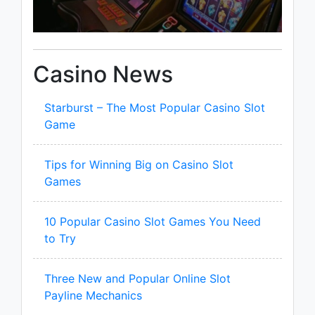
Casino News
Starburst – The Most Popular Casino Slot
Game
Tips for Winning Big on Casino Slot
Games
10 Popular Casino Slot Games You Need
to Try
Three New and Popular Online Slot
Payline Mechanics