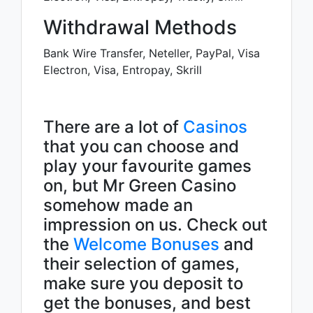
Withdrawal Methods
Bank Wire Transfer, Neteller, PayPal, Visa
Electron, Visa, Entropay, Skrill
There are a lot of
Casinos
that you can choose and
play your favourite games
on, but Mr Green Casino
somehow made an
impression on us. Check out
the
Welcome Bonuses
and
their selection of games,
make sure you deposit to
get the bonuses, and best