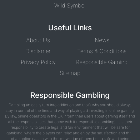
Wild Symbol
Useful Links
About Us
News
Disclamer
Terms & Conditions
Privacy Policy
Responsible Gaming
Sitemap
Responsible Gambling
Gambling an easily turn into addiction and that’s why you should always
stay in control of the time and way of playing ad investing in online gaming.
By law, online operators in the UK inform their users about gaming itself and
all the responsibilities that come with it (responsible gambling). It is their
responsibility to create legal and fair environment that will be safe for
gambling, where the players can relax and enjoy the satisfaction and thrill
of an online casino with the knowledge of them being safe and being