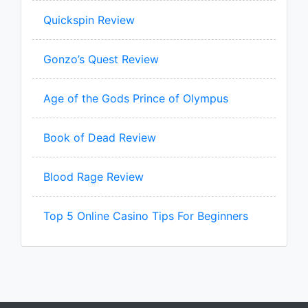
Quickspin Review
Gonzo’s Quest Review
Age of the Gods Prince of Olympus
Book of Dead Review
Blood Rage Review
Top 5 Online Casino Tips For Beginners