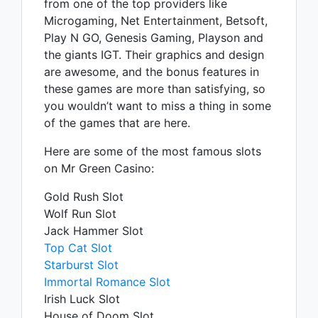
from one of the top providers like
Microgaming, Net Entertainment, Betsoft,
Play N GO, Genesis Gaming, Playson and
the giants IGT. Their graphics and design
are awesome, and the bonus features in
these games are more than satisfying, so
you wouldn’t want to miss a thing in some
of the games that are here.
Here are some of the most famous slots
on Mr Green Casino:
Gold Rush Slot
Wolf Run Slot
Jack Hammer Slot
Top Cat Slot
Starburst Slot
Immortal Romance Slot
Irish Luck Slot
House of Doom Slot