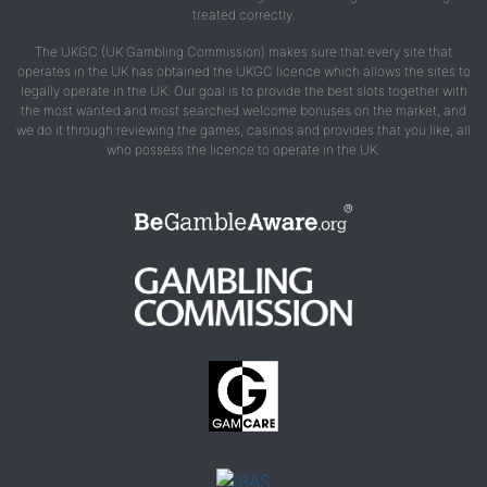
treated correctly.
The UKGC (UK Gambling Commission) makes sure that every site that
operates in the UK has obtained the UKGC licence which allows the sites to
legally operate in the UK. Our goal is to provide the best slots together with
the most wanted and most searched welcome bonuses on the market, and
we do it through reviewing the games, casinos and provides that you like, all
who possess the licence to operate in the UK.