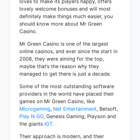
loves to make its players happy, offers
lovely welcome bonuses and will most
definitely make things much easier, you
should know more about Mr Green
Casino.
Mr Green Casino is one of the largest
online casinos, and ever since the start in
2008, they were aiming for the top,
maybe that’s the reason why they
managed to get there is just a decade.
Some of the most outstanding software
providers in the world have placed their
games on Mr Green Casino, like
Microgaming
,
Net Entertainment
, Betsoft,
Play N GO
, Genesis Gaming, Playson and
the giants
IGT
.
Their approach is modern, and their