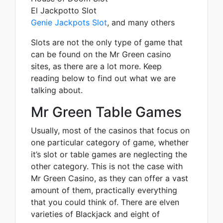
El Jackpotto Slot
Genie Jackpots Slot
, and many others
Slots are not the only type of game that
can be found on the Mr Green casino
sites, as there are a lot more. Keep
reading below to find out what we are
talking about.
Mr Green Table Games
Usually, most of the casinos that focus on
one particular category of game, whether
it’s slot or table games are neglecting the
other category. This is not the case with
Mr Green Casino, as they can offer a vast
amount of them, practically everything
that you could think of. There are elven
varieties of Blackjack and eight of