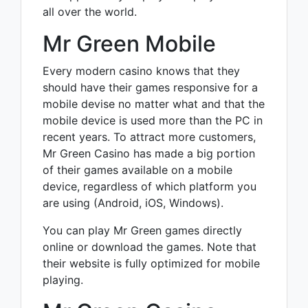
all over the world.
Mr Green Mobile
Every modern casino knows that they
should have their games responsive for a
mobile devise no matter what and that the
mobile device is used more than the PC in
recent years. To attract more customers,
Mr Green Casino has made a big portion
of their games available on a mobile
device, regardless of which platform you
are using (Android, iOS, Windows).
You can play Mr Green games directly
online or download the games. Note that
their website is fully optimized for mobile
playing.