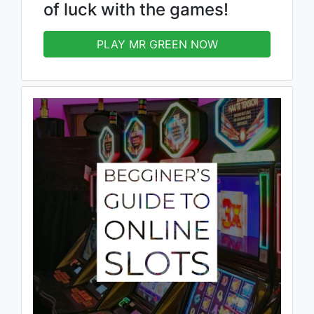
of luck with the games!
PLAY MR GREEN NOW