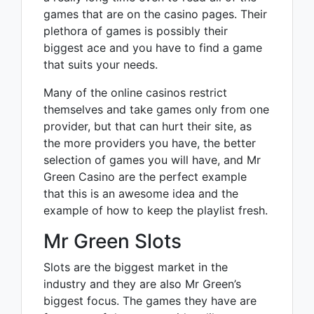
games that are on the casino pages. Their
plethora of games is possibly their
biggest ace and you have to find a game
that suits your needs.
Many of the online casinos restrict
themselves and take games only from one
provider, but that can hurt their site, as
the more providers you have, the better
selection of games you will have, and Mr
Green Casino are the perfect example
that this is an awesome idea and the
example of how to keep the playlist fresh.
Mr Green Slots
Slots are the biggest market in the
industry and they are also Mr Green’s
biggest focus. The games they have are