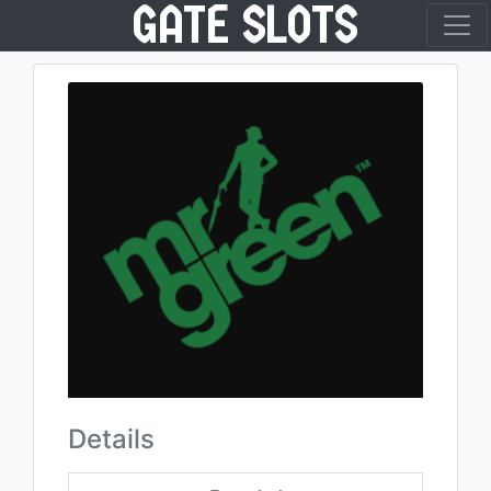
GATE SLOTS
Details