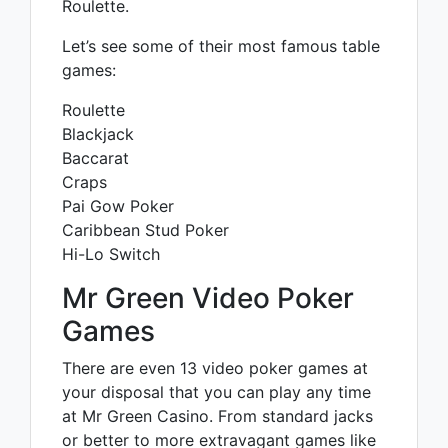
Roulette.
Let’s see some of their most famous table
games:
Roulette
Blackjack
Baccarat
Craps
Pai Gow Poker
Caribbean Stud Poker
Hi-Lo Switch
Mr Green Video Poker
Games
There are even 13 video poker games at
your disposal that you can play any time
at Mr Green Casino. From standard jacks
or better to more extravagant games like