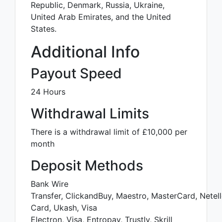
Republic, Denmark, Russia, Ukraine,
United Arab Emirates, and the United
States.
Additional Info
Payout Speed
24 Hours
Withdrawal Limits
There is a withdrawal limit of £10,000 per
month
Deposit Methods
Bank Wire
Transfer, ClickandBuy, Maestro, MasterCard, Netell
Card, Ukash, Visa
Electron, Visa, Entropay, Trustly, Skrill