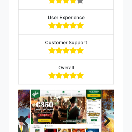
User Experience
Customer Support
Overall