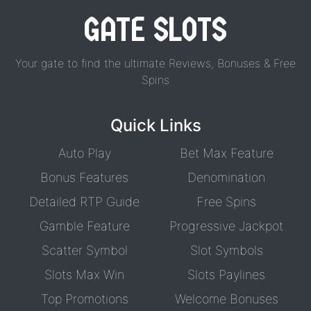
GATE SLOTS
Your gate to find the ultimate Reviews, Bonuses & Free
Spins
Quick Links
Auto Play
Bet Max Feature
Bonus Features
Denomination
Detailed RTP Guide
Free Spins
Gamble Feature
Progressive Jackpot
Scatter Symbol
Slot Symbols
Slots Max Win
Slots Paylines
Top Promotions
Welcome Bonuses