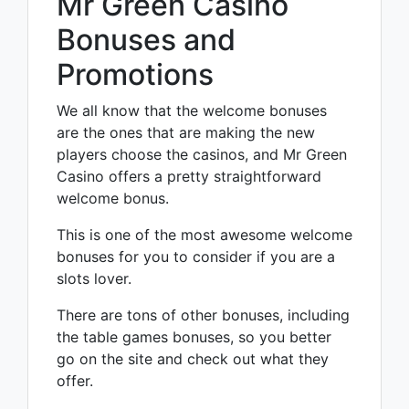
Mr Green Casino
Bonuses and
Promotions
We all know that the welcome bonuses
are the ones that are making the new
players choose the casinos, and Mr Green
Casino offers a pretty straightforward
welcome bonus.
This is one of the most awesome welcome
bonuses for you to consider if you are a
slots lover.
There are tons of other bonuses, including
the table games bonuses, so you better
go on the site and check out what they
offer.