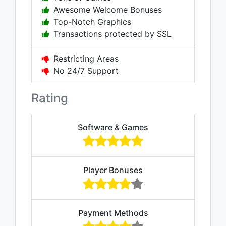
Awesome Welcome Bonuses
Top-Notch Graphics
Transactions protected by SSL
Restricting Areas
No 24/7 Support
Rating
Software & Games
Player Bonuses
Payment Methods