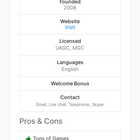
Founded
2008
Website
Visit
Licensed
UKGC, MGC
Languages
English
Welcome Bonus
Contact
Email, Live chat, Telephone, Skype
Pros & Cons
Tons of Games