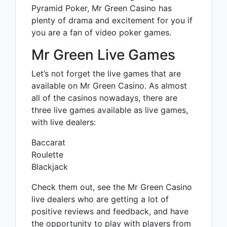
Pyramid Poker, Mr Green Casino has
plenty of drama and excitement for you if
you are a fan of video poker games.
Mr Green Live Games
Let’s not forget the live games that are
available on Mr Green Casino. As almost
all of the casinos nowadays, there are
three live games available as live games,
with live dealers:
Baccarat
Roulette
Blackjack
Check them out, see the Mr Green Casino
live dealers who are getting a lot of
positive reviews and feedback, and have
the opportunity to play with players from