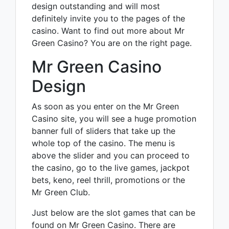
design outstanding and will most
definitely invite you to the pages of the
casino. Want to find out more about Mr
Green Casino? You are on the right page.
Mr Green Casino
Design
As soon as you enter on the Mr Green
Casino site, you will see a huge promotion
banner full of sliders that take up the
whole top of the casino. The menu is
above the slider and you can proceed to
the casino, go to the live games, jackpot
bets, keno, reel thrill, promotions or the
Mr Green Club.
Just below are the slot games that can be
found on Mr Green Casino. There are