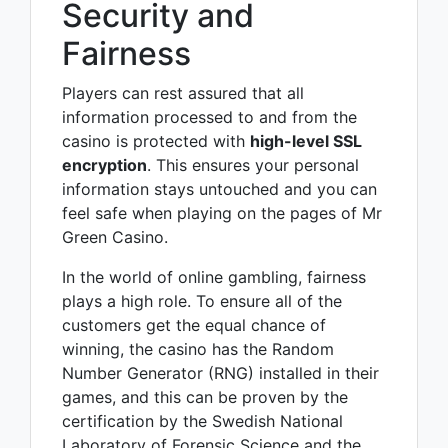
Security and
Fairness
Players can rest assured that all
information processed to and from the
casino is protected with
high-level SSL
encryption
. This ensures your personal
information stays untouched and you can
feel safe when playing on the pages of Mr
Green Casino.
In the world of online gambling, fairness
plays a high role. To ensure all of the
customers get the equal chance of
winning, the casino has the Random
Number Generator (RNG) installed in their
games, and this can be proven by the
certification by the Swedish National
Laboratory of Forensic Science and the