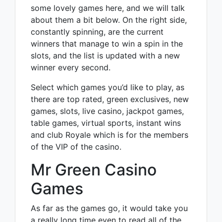
some lovely games here, and we will talk
about them a bit below. On the right side,
constantly spinning, are the current
winners that manage to win a spin in the
slots, and the list is updated with a new
winner every second.
Select which games you’d like to play, as
there are top rated, green exclusives, new
games, slots, live casino, jackpot games,
table games, virtual sports, instant wins
and club Royale which is for the members
of the VIP of the casino.
Mr Green Casino
Games
As far as the games go, it would take you
a really long time even to read all of the