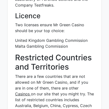
Company Testfreaks.
Licence
Two licenses ensure Mr Green Casino
should be your top choice:
United Kingdom Gambling Commission
Malta Gambling Commission
Restricted Countries
and Territories
There are a few countries that are not
allowed on Mr Green Casino, and if you
are in one of them, there are other
Casinos
on our site that you might try. The
list of restricted countries includes
Australia, Belgium, China, Cypress, Czech