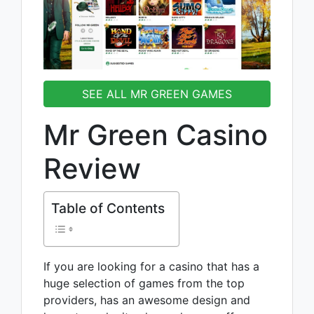
Previous
Next
SEE ALL MR GREEN GAMES
Mr Green Casino
Review
Table of Contents
If you are looking for a casino that has a
huge selection of games from the top
providers, has an awesome design and