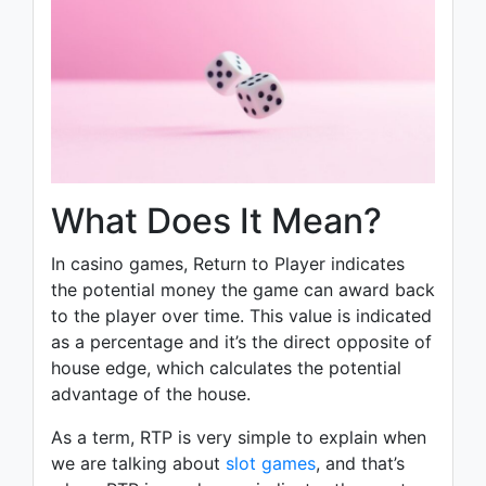
What Does It Mean?
In casino games, Return to Player indicates
the potential money the game can award back
to the player over time. This value is indicated
as a percentage and it’s the direct opposite of
house edge, which calculates the potential
advantage of the house.
As a term, RTP is very simple to explain when
we are talking about
slot games
, and that’s