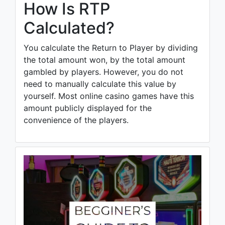
How Is RTP
Calculated?
You calculate the Return to Player by dividing
the total amount won, by the total amount
gambled by players. However, you do not
need to manually calculate this value by
yourself. Most online casino games have this
amount publicly displayed for the
convenience of the players.