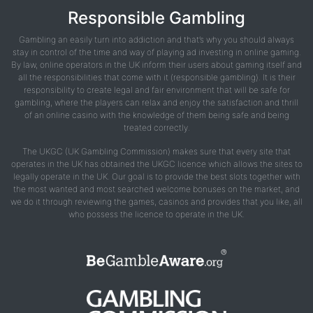
Responsible Gambling
Gambling an easily turn into addiction and that’s why you should always
stay in control of the time and way of playing ad investing in online gaming.
By law, online operators in the UK inform their users about gaming itself and
all the responsibilities that come with it (responsible gambling). It is their
responsibility to create legal and fair environment that will be safe for
gambling, where the players can relax and enjoy the satisfaction and thrill
of an online casino with the knowledge of them being safe and being
treated correctly.
The UKGC (UK Gambling Commission) makes sure that every site that
operates in the UK has obtained the UKGC licence which allows the sites to
legally operate in the UK. Our goal is to provide the best slots together with
the most wanted and most searched welcome bonuses on the market, and
we do it through reviewing the games, casinos and provides that you like, all
who possess the licence to operate in the UK.