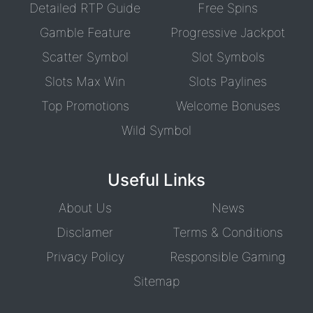
Detailed RTP Guide
Free Spins
Gamble Feature
Progressive Jackpot
Scatter Symbol
Slot Symbols
Slots Max Win
Slots Paylines
Top Promotions
Welcome Bonuses
Wild Symbol
Useful Links
About Us
News
Disclamer
Terms & Conditions
Privacy Policy
Responsible Gaming
Sitemap