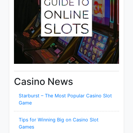
Casino News
Starburst – The Most Popular Casino Slot
Game
Tips for Winning Big on Casino Slot
Games