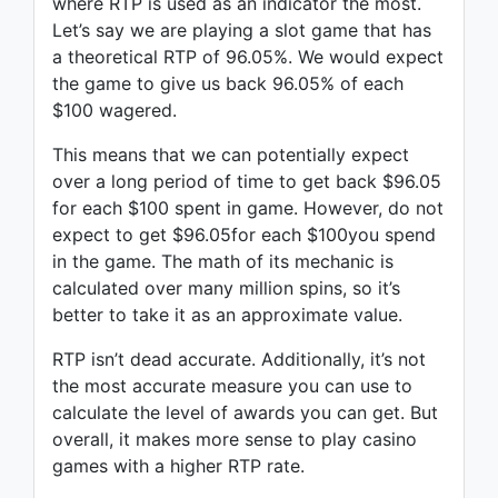
where RTP is used as an indicator the most.
Let’s say we are playing a slot game that has
a theoretical RTP of 96.05%. We would expect
the game to give us back 96.05% of each
$100 wagered.
This means that we can potentially expect
over a long period of time to get back $96.05
for each $100 spent in game. However, do not
expect to get $96.05for each $100you spend
in the game. The math of its mechanic is
calculated over many million spins, so it’s
better to take it as an approximate value.
RTP isn’t dead accurate. Additionally, it’s not
the most accurate measure you can use to
calculate the level of awards you can get. But
overall, it makes more sense to play casino
games with a higher RTP rate.