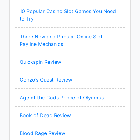
10 Popular Casino Slot Games You Need
to Try
Three New and Popular Online Slot
Payline Mechanics
Quickspin Review
Gonzo’s Quest Review
Age of the Gods Prince of Olympus
Book of Dead Review
Blood Rage Review