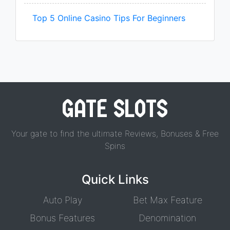
Top 5 Online Casino Tips For Beginners
GATE SLOTS
Your gate to find the ultimate Reviews, Bonuses & Free
Spins
Quick Links
Auto Play
Bet Max Feature
Bonus Features
Denomination