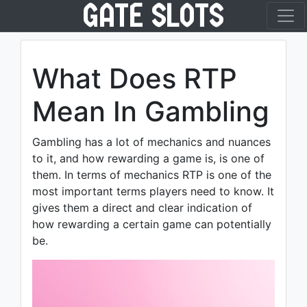
GATE SLOTS
What Does RTP
Mean In Gambling
Gambling has a lot of mechanics and nuances
to it, and how rewarding a game is, is one of
them. In terms of mechanics RTP is one of the
most important terms players need to know. It
gives them a direct and clear indication of
how rewarding a certain game can potentially
be.