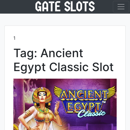
GATE SLOTS
1
Tag:
Ancient
Egypt Classic Slot