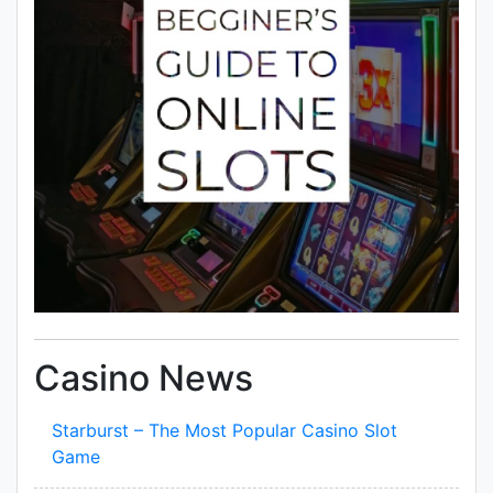
Casino News
Starburst – The Most Popular Casino Slot
Game