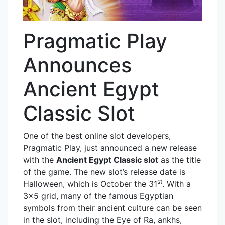
Pragmatic Play
Announces
Ancient Egypt
Classic Slot
One of the best online slot developers,
Pragmatic Play, just announced a new release
with the
Ancient Egypt Classic slot
as the title
of the game. The new slot’s release date is
st
Halloween, which is October the 31
. With a
3×5 grid, many of the famous Egyptian
symbols from their ancient culture can be seen
in the slot, including the Eye of Ra, ankhs,