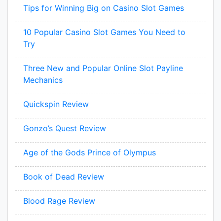
Tips for Winning Big on Casino Slot Games
10 Popular Casino Slot Games You Need to
Try
Three New and Popular Online Slot Payline
Mechanics
Quickspin Review
Gonzo’s Quest Review
Age of the Gods Prince of Olympus
Book of Dead Review
Blood Rage Review