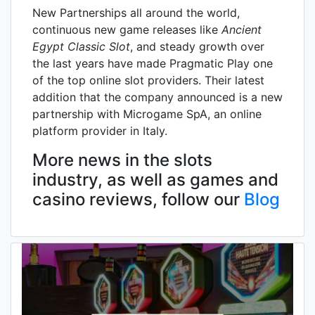
New Partnerships all around the world,
continuous new game releases like
Ancient
Egypt Classic Slot
, and steady growth over
the last years have made Pragmatic Play one
of the top online slot providers. Their latest
addition that the company announced is a new
partnership with Microgame SpA, an online
platform provider in Italy.
More news in the slots
industry, as well as games and
casino reviews, follow our
Blog