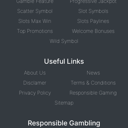
Gamble Feature
Progressive Jackpot
Scatter Symbol
Slot Symbols
Slots Max Win
Slots Paylines
Top Promotions
Welcome Bonuses
Wild Symbol
Useful Links
About Us
News
Disclamer
Terms & Conditions
Privacy Policy
Responsible Gaming
Sitemap
Responsible Gambling