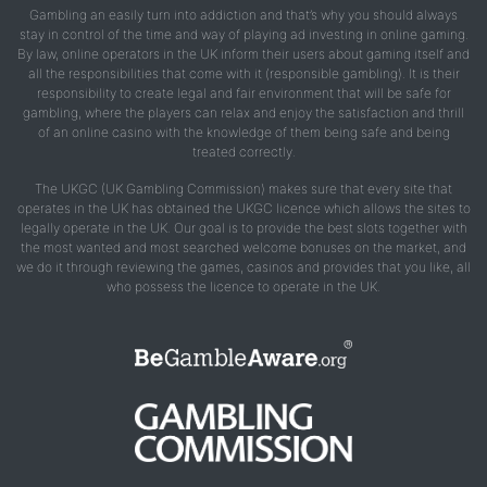
Gambling an easily turn into addiction and that’s why you should always
stay in control of the time and way of playing ad investing in online gaming.
By law, online operators in the UK inform their users about gaming itself and
all the responsibilities that come with it (responsible gambling). It is their
responsibility to create legal and fair environment that will be safe for
gambling, where the players can relax and enjoy the satisfaction and thrill
of an online casino with the knowledge of them being safe and being
treated correctly.
The UKGC (UK Gambling Commission) makes sure that every site that
operates in the UK has obtained the UKGC licence which allows the sites to
legally operate in the UK. Our goal is to provide the best slots together with
the most wanted and most searched welcome bonuses on the market, and
we do it through reviewing the games, casinos and provides that you like, all
who possess the licence to operate in the UK.