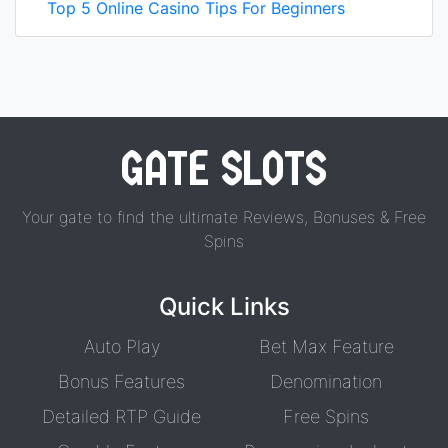
Top 5 Online Casino Tips For Beginners
GATE SLOTS
Your gate to find the ultimate Reviews, Bonuses & Free
Spins
Quick Links
Auto Play
Bet Max Feature
Bonus Features
Denomination
Detailed RTP Guide
Free Spins