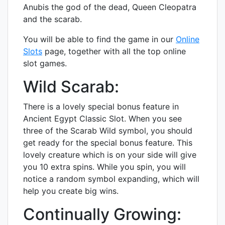
Anubis the god of the dead, Queen Cleopatra
and the scarab.
You will be able to find the game in our
Online
Slots
page, together with all the top online
slot games.
Wild Scarab:
There is a lovely special bonus feature in
Ancient Egypt Classic Slot. When you see
three of the Scarab Wild symbol, you should
get ready for the special bonus feature. This
lovely creature which is on your side will give
you 10 extra spins. While you spin, you will
notice a random symbol expanding, which will
help you create big wins.
Continually Growing: