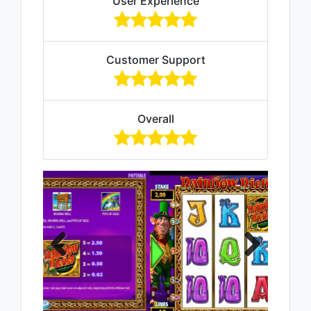
User Experience
Customer Support
Overall
Previous
Next