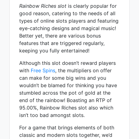
Rainbow Riches slot
is clearly popular for
good reason, catering to the needs of all
types of online slots players and featuring
eye-catching designs and magical music!
Better yet, there are various bonus
features that are triggered regularly,
keeping you fully entertained!
Although this slot doesn’t reward players
with
Free Spins
, the multipliers on offer
can make for some big wins and you
wouldn’t be blamed for thinking you have
stumbled across the pot of gold at the
end of the rainbow! Boasting an RTP of
95.00%, Rainbow Riches slot also which
isn’t too bad amongst slots.
For a game that brings elements of both
classic and modern slots together, we’d