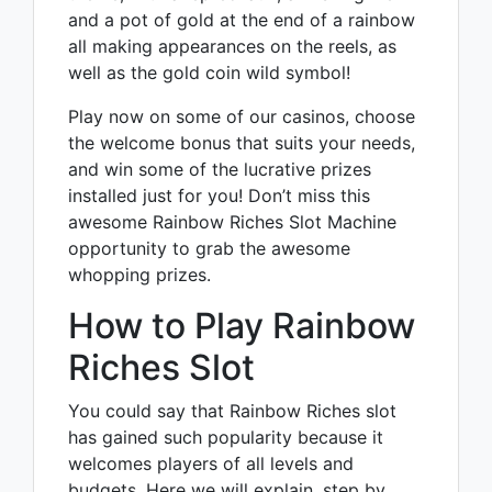
and a pot of gold at the end of a rainbow
all making appearances on the reels, as
well as the gold coin wild symbol!
Play now on some of our casinos, choose
the welcome bonus that suits your needs,
and win some of the lucrative prizes
installed just for you! Don’t miss this
awesome Rainbow Riches Slot Machine
opportunity to grab the awesome
whopping prizes.
How to Play Rainbow
Riches Slot
You could say that Rainbow Riches slot
has gained such popularity because it
welcomes players of all levels and
budgets. Here we will explain, step by