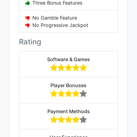
Three Bonus Features
No Gamble Feature
No Progressive Jackpot
Rating
Software & Games
Player Bonuses
Payment Methods