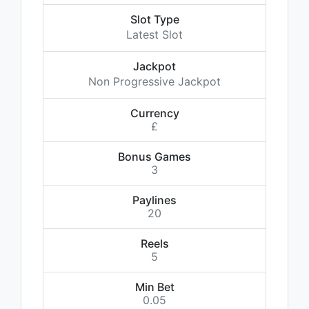
Slot Type
Latest Slot
Jackpot
Non Progressive Jackpot
Currency
£
Bonus Games
3
Paylines
20
Reels
5
Min Bet
0.05