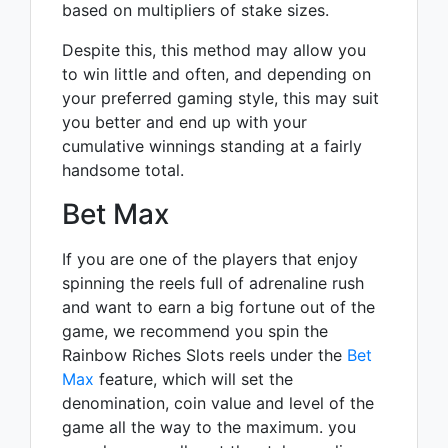
based on multipliers of stake sizes.
Despite this, this method may allow you
to win little and often, and depending on
your preferred gaming style, this may suit
you better and end up with your
cumulative winnings standing at a fairly
handsome total.
Bet Max
If you are one of the players that enjoy
spinning the reels full of adrenaline rush
and want to earn a big fortune out of the
game, we recommend you spin the
Rainbow Riches Slots reels under the
Bet
Max
feature, which will set the
denomination, coin value and level of the
game all the way to the maximum. you