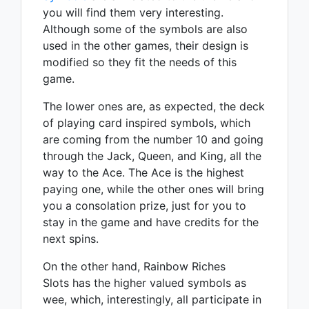
you will find them very interesting.
Although some of the symbols are also
used in the other games, their design is
modified so they fit the needs of this
game.
The lower ones are, as expected, the deck
of playing card inspired symbols, which
are coming from the number 10 and going
through the Jack, Queen, and King, all the
way to the Ace. The Ace is the highest
paying one, while the other ones will bring
you a consolation prize, just for you to
stay in the game and have credits for the
next spins.
On the other hand, Rainbow Riches
Slots has the higher valued symbols as
wee, which, interestingly, all participate in