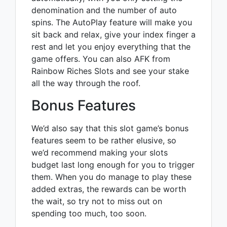
denomination and the number of auto
spins. The AutoPlay feature will make you
sit back and relax, give your index finger a
rest and let you enjoy everything that the
game offers. You can also AFK from
Rainbow Riches Slots and see your stake
all the way through the roof.
Bonus Features
We’d also say that this slot game’s bonus
features seem to be rather elusive, so
we’d recommend making your slots
budget last long enough for you to trigger
them. When you do manage to play these
added extras, the rewards can be worth
the wait, so try not to miss out on
spending too much, too soon.