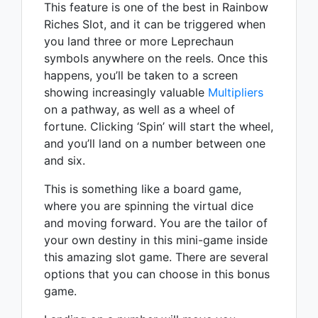
This feature is one of the best in Rainbow
Riches Slot, and it can be triggered when
you land three or more Leprechaun
symbols anywhere on the reels. Once this
happens, you’ll be taken to a screen
showing increasingly valuable
Multipliers
on a pathway, as well as a wheel of
fortune. Clicking ‘Spin’ will start the wheel,
and you’ll land on a number between one
and six.
This is something like a board game,
where you are spinning the virtual dice
and moving forward. You are the tailor of
your own destiny in this mini-game inside
this amazing slot game. There are several
options that you can choose in this bonus
game.