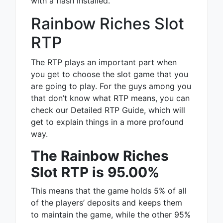
with a flash installed.
Rainbow Riches Slot
RTP
The RTP plays an important part when
you get to choose the slot game that you
are going to play. For the guys among you
that don’t know what RTP means, you can
check our Detailed RTP Guide, which will
get to explain things in a more profound
way.
The Rainbow Riches
Slot RTP is 95.00%
This means that the game holds 5% of all
of the players’ deposits and keeps them
to maintain the game, while the other 95%