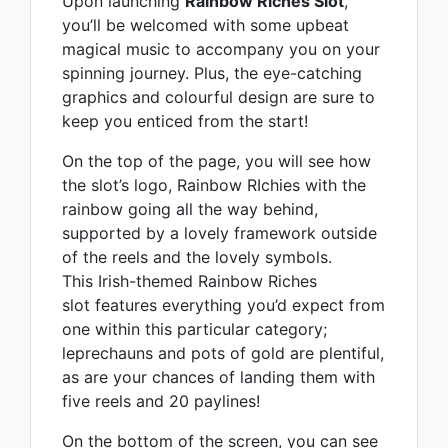
Upon launching
Rainbow Riches Slot
,
you’ll be welcomed with some upbeat
magical music to accompany you on your
spinning journey. Plus, the eye-catching
graphics and colourful design are sure to
keep you enticed from the start!
On the top of the page, you will see how
the slot’s logo, Rainbow RIchies with the
rainbow going all the way behind,
supported by a lovely framework outside
of the reels and the lovely symbols.
This Irish-themed Rainbow Riches
slot features everything you’d expect from
one within this particular category;
leprechauns and pots of gold are plentiful,
as are your chances of landing them with
five reels and 20 paylines!
On the bottom of the screen, you can see