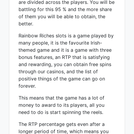
are divided across the players. You will be
battling for this 95 % and the more share
of them you will be able to obtain, the
better.
Rainbow Riches slots is a game played by
many people, it is the favourite Irish-
themed game and it is a game with three
bonus features, an RTP that is satisfying
and rewarding, you can obtain free spins
through our casinos, and the list of
positive things of the game can go on
forever.
This means that the game has a lot of
money to award to its players, all you
need to do is start spinning the reels.
The RTP percentage gets even after a
longer period of time, which means you