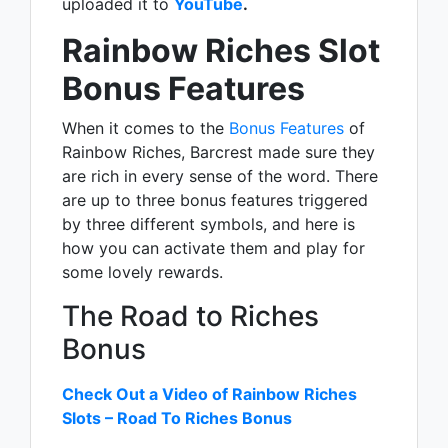
uploaded it to
YouTube
.
Rainbow Riches Slot
Bonus Features
When it comes to the
Bonus Features
of
Rainbow Riches, Barcrest made sure they
are rich in every sense of the word. There
are up to three bonus features triggered
by three different symbols, and here is
how you can activate them and play for
some lovely rewards.
The Road to Riches
Bonus
Check Out a Video of Rainbow Riches
Slots – Road To Riches Bonus