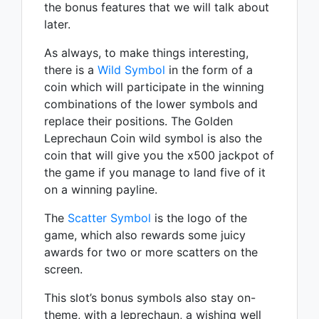
the bonus features that we will talk about
later.
As always, to make things interesting,
there is a
Wild Symbol
in the form of a
coin which will participate in the winning
combinations of the lower symbols and
replace their positions. The Golden
Leprechaun Coin wild symbol is also the
coin that will give you the x500 jackpot of
the game if you manage to land five of it
on a winning payline.
The
Scatter Symbol
is the logo of the
game, which also rewards some juicy
awards for two or more scatters on the
screen.
This slot’s bonus symbols also stay on-
theme, with a leprechaun, a wishing well