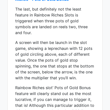
The last, but definitely not the least
feature in Rainbow Riches Slots is
triggered when three pots of gold
symbols are landed on reels two, three
and four.
A screen will then be launch in the slot
game, showing a leprechaun with 12 pots
of gold circling above, each of different
value. Once the pots of gold stop
spinning, the one that stops at the bottom
of the screen, below the arrow, is the one
with the multiplier that you’ll win.
Rainbow Riches slot’ Pots of Gold Bonus
feature will clearly stand out as the most
lucrative, if you can manage to trigger it,
that is! Although this particular addition to