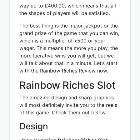
way up to £400.00, which means that all
the shapes of players will be satisfied.
The best thing is the major jackpot or the
grand prize of the game that you can win,
which is a multiplier of x500 or your
wager. This means the more you play, the
more lucrative wins you will get, but we
will talk about that in a minute. Let’s start
with the Rainbow Riches Review now.
Rainbow Riches Slot
The amazing design and sharp graphics
will most definitely invite you to the reels
of this game. Check them out below.
Design