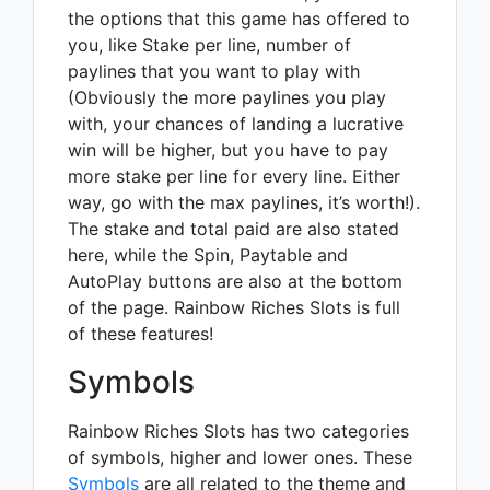
the options that this game has offered to
you, like Stake per line, number of
paylines that you want to play with
(Obviously the more paylines you play
with, your chances of landing a lucrative
win will be higher, but you have to pay
more stake per line for every line. Either
way, go with the max paylines, it’s worth!).
The stake and total paid are also stated
here, while the Spin, Paytable and
AutoPlay buttons are also at the bottom
of the page. Rainbow Riches Slots is full
of these features!
Symbols
Rainbow Riches Slots has two categories
of symbols, higher and lower ones. These
Symbols
are all related to the theme and