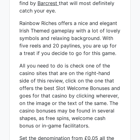
find by
Barcrest
that will most definitely
catch your eye.
Rainbow Riches offers a nice and elegant
Irish Themed gameplay with a lot of lovely
symbols and relaxing background. With
five reels and 20 paylines, you are up for
a treat if you decide to go for this game.
All you need to do is check one of the
casino sites that are on the right-hand
side of this review, click on the one that
offers the best Slot Welcome Bonuses and
goes for that casino by clicking wherever,
on the image or the text of the same. The
casino bonuses may be found in several
shapes, as free spins, welcome cash
bonus or in-game facilitators.
Set the denomination from £0.05 all the