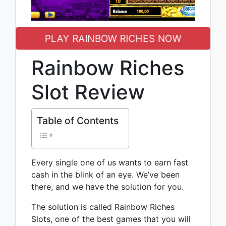
PLAY RAINBOW RICHES NOW
Rainbow Riches
Slot Review
Table of Contents
Every single one of us wants to earn fast
cash in the blink of an eye. We’ve been
there, and we have the solution for you.
The solution is called Rainbow Riches
Slots, one of the best games that you will