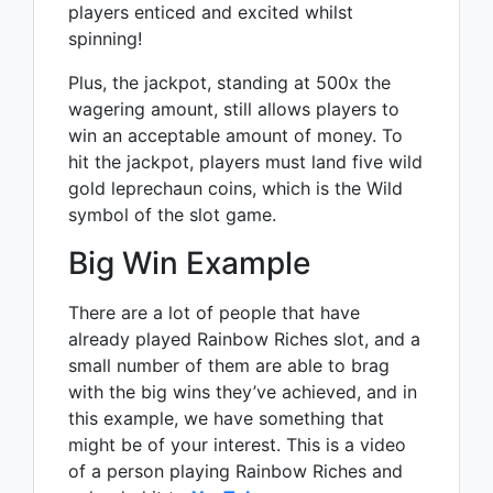
players enticed and excited whilst
spinning!
Plus, the jackpot, standing at 500x the
wagering amount, still allows players to
win an acceptable amount of money. To
hit the jackpot, players must land five wild
gold leprechaun coins, which is the Wild
symbol of the slot game.
Big Win Example
There are a lot of people that have
already played Rainbow Riches slot, and a
small number of them are able to brag
with the big wins they’ve achieved, and in
this example, we have something that
might be of your interest. This is a video
of a person playing Rainbow Riches and