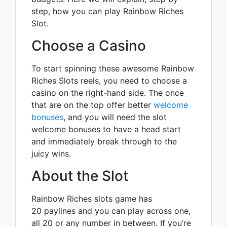
step, how you can play Rainbow Riches
Slot.
Choose a Casino
To start spinning these awesome Rainbow
Riches Slots reels, you need to choose a
casino on the right-hand side. The once
that are on the top offer better
welcome
bonuses
, and you will need the slot
welcome bonuses to have a head start
and immediately break through to the
juicy wins.
About the Slot
Rainbow Riches slots game has
20 paylines and you can play across one,
all 20 or any number in between. If you’re