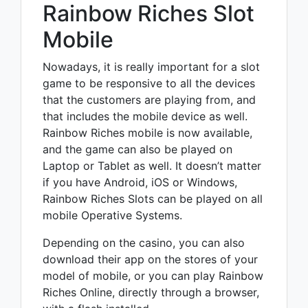
Rainbow Riches Slot
Mobile
Nowadays, it is really important for a slot
game to be responsive to all the devices
that the customers are playing from, and
that includes the mobile device as well.
Rainbow Riches mobile is now available,
and the game can also be played on
Laptop or Tablet as well. It doesn’t matter
if you have Android, iOS or Windows,
Rainbow Riches Slots can be played on all
mobile Operative Systems.
Depending on the casino, you can also
download their app on the stores of your
model of mobile, or you can play Rainbow
Riches Online, directly through a browser,