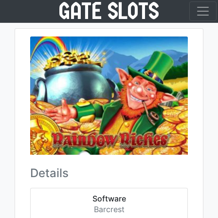
GATE SLOTS
Details
Software
Barcrest