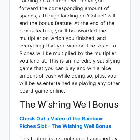
Landing on a number will move you
forward the corresponding amount of
spaces, although landing on ‘Collect’ will
end the bonus feature. At the end of the
bonus feature, you’ll be awarded the
multiplier on which you finished, and
everything that you won on The Road To
Riches will be multiplied by the multiplier
you land at. This is an incredibly satisfying
game that you can play and win a nice
amount of cash while doing so, plus, you
will be as entertained as playing any other
board game online.
The Wishing Well Bonus
Check Out a Video of the Rainbow
Riches Slot – The Wishing Well Bonus
This feature is a simple one. Launched by