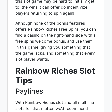
this slot game may be hard to initially get
to, the wins it can offer do incentivize
players returning to spin again!
Although none of the bonus features
offers Rainbow Riches Free Spins, you can
find a casino on the right-hand side with a
free spins welcome bonus, and use them
in this game, giving you something that
the game lacks, and something that every
slot player wants.
Rainbow Riches Slot
Tips
Paylines
With Rainbow Riches slot and all multiline
slots for that matter, we’d recommend