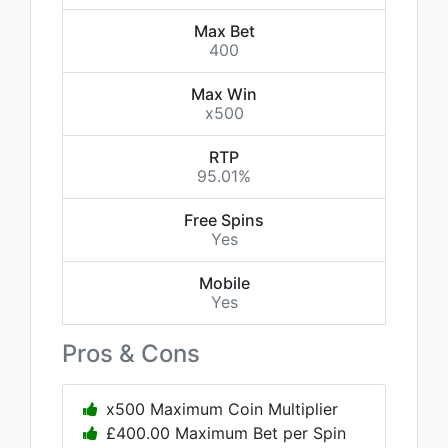
Max Bet
400
Max Win
x500
RTP
95.01%
Free Spins
Yes
Mobile
Yes
Pros & Cons
x500 Maximum Coin Multiplier
£400.00 Maximum Bet per Spin