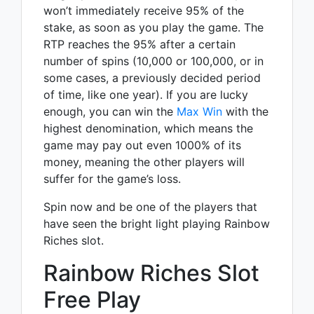
won’t immediately receive 95% of the
stake, as soon as you play the game. The
RTP reaches the 95% after a certain
number of spins (10,000 or 100,000, or in
some cases, a previously decided period
of time, like one year). If you are lucky
enough, you can win the
Max Win
with the
highest denomination, which means the
game may pay out even 1000% of its
money, meaning the other players will
suffer for the game’s loss.
Spin now and be one of the players that
have seen the bright light playing Rainbow
Riches slot.
Rainbow Riches Slot
Free Play