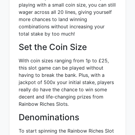
playing with a small coin size, you can still
wager across all 20 lines, giving yourself
more chances to land winning
combinations without increasing your
total stake by too much!
Set the Coin Size
With coin sizes ranging from 1p to £25,
this slot game can be played without
having to break the bank. Plus, with a
jackpot of 500x your initial stake, players
really do have the chance to win some
decent and life-changing prizes from
Rainbow Riches Slots.
Denominations
To start spinning the Rainbow Riches Slot