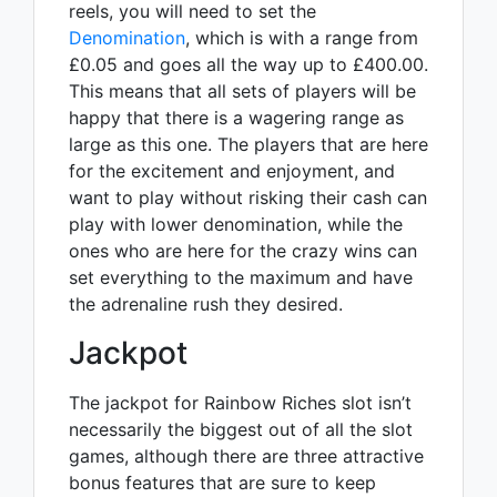
reels, you will need to set the
Denomination
, which is with a range from
£0.05 and goes all the way up to £400.00.
This means that all sets of players will be
happy that there is a wagering range as
large as this one. The players that are here
for the excitement and enjoyment, and
want to play without risking their cash can
play with lower denomination, while the
ones who are here for the crazy wins can
set everything to the maximum and have
the adrenaline rush they desired.
Jackpot
The jackpot for Rainbow Riches slot isn’t
necessarily the biggest out of all the slot
games, although there are three attractive
bonus features that are sure to keep