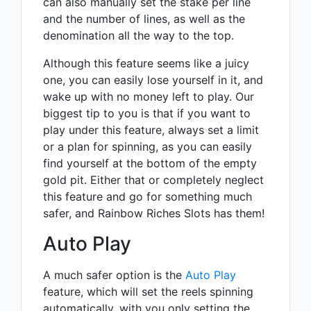
can also manually set the stake per line
and the number of lines, as well as the
denomination all the way to the top.
Although this feature seems like a juicy
one, you can easily lose yourself in it, and
wake up with no money left to play. Our
biggest tip to you is that if you want to
play under this feature, always set a limit
or a plan for spinning, as you can easily
find yourself at the bottom of the empty
gold pit. Either that or completely neglect
this feature and go for something much
safer, and Rainbow Riches Slots has them!
Auto Play
A much safer option is the
Auto Play
feature, which will set the reels spinning
automatically, with you only setting the