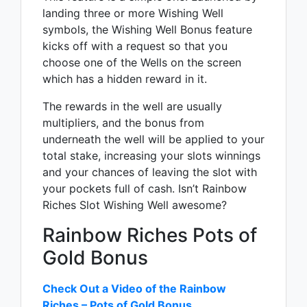
landing three or more Wishing Well
symbols, the Wishing Well Bonus feature
kicks off with a request so that you
choose one of the Wells on the screen
which has a hidden reward in it.
The rewards in the well are usually
multipliers, and the bonus from
underneath the well will be applied to your
total stake, increasing your slots winnings
and your chances of leaving the slot with
your pockets full of cash. Isn’t Rainbow
Riches Slot Wishing Well awesome?
Rainbow Riches Pots of
Gold Bonus
Check Out a Video of the Rainbow
Riches – Pots of Gold Bonus