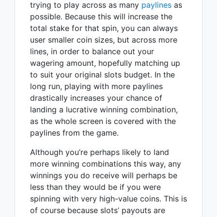
trying to play across as many
paylines
as
possible. Because this will increase the
total stake for that spin, you can always
user smaller coin sizes, but across more
lines, in order to balance out your
wagering amount, hopefully matching up
to suit your original slots budget. In the
long run, playing with more paylines
drastically increases your chance of
landing a lucrative winning combination,
as the whole screen is covered with the
paylines from the game.
Although you’re perhaps likely to land
more winning combinations this way, any
winnings you do receive will perhaps be
less than they would be if you were
spinning with very high-value coins. This is
of course because slots’ payouts are