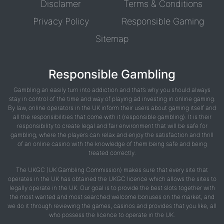
Disclamer
Terms & Conditions
Privacy Policy
Responsible Gaming
Sitemap
Responsible Gambling
Gambling an easily turn into addiction and that’s why you should always
stay in control of the time and way of playing ad investing in online gaming.
By law, online operators in the UK inform their users about gaming itself and
all the responsibilities that come with it (responsible gambling). It is their
responsibility to create legal and fair environment that will be safe for
gambling, where the players can relax and enjoy the satisfaction and thrill
of an online casino with the knowledge of them being safe and being
treated correctly.
The UKGC (UK Gambling Commission) makes sure that every site that
operates in the UK has obtained the UKGC licence which allows the sites to
legally operate in the UK. Our goal is to provide the best slots together with
the most wanted and most searched welcome bonuses on the market, and
we do it through reviewing the games, casinos and provides that you like, all
who possess the licence to operate in the UK.