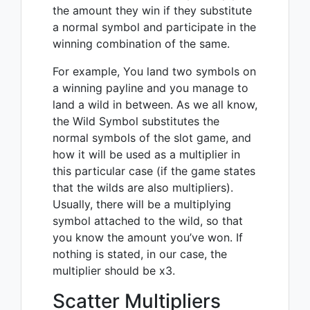
the amount they win if they substitute
a normal symbol and participate in the
winning combination of the same.
For example, You land two symbols on
a winning payline and you manage to
land a wild in between. As we all know,
the Wild Symbol substitutes the
normal symbols of the slot game, and
how it will be used as a multiplier in
this particular case (if the game states
that the wilds are also multipliers).
Usually, there will be a multiplying
symbol attached to the wild, so that
you know the amount you’ve won. If
nothing is stated, in our case, the
multiplier should be x3.
Scatter Multipliers