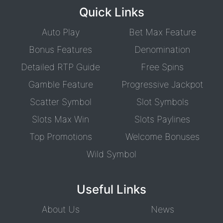
Quick Links
Auto Play
Bet Max Feature
Bonus Features
Denomination
Detailed RTP Guide
Free Spins
Gamble Feature
Progressive Jackpot
Scatter Symbol
Slot Symbols
Slots Max Win
Slots Paylines
Top Promotions
Welcome Bonuses
Wild Symbol
Useful Links
About Us
News