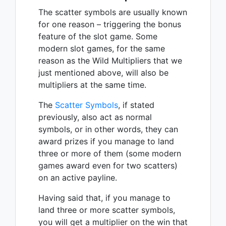
The scatter symbols are usually known
for one reason – triggering the bonus
feature of the slot game. Some
modern slot games, for the same
reason as the Wild Multipliers that we
just mentioned above, will also be
multipliers at the same time.
The
Scatter Symbols
, if stated
previously, also act as normal
symbols, or in other words, they can
award prizes if you manage to land
three or more of them (some modern
games award even for two scatters)
on an active payline.
Having said that, if you manage to
land three or more scatter symbols,
you will get a multiplier on the win that