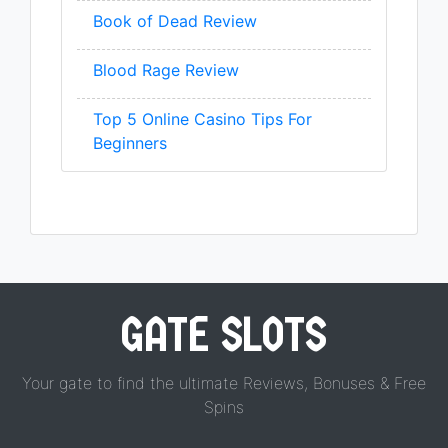
Book of Dead Review
Blood Rage Review
Top 5 Online Casino Tips For
Beginners
GATE SLOTS
Your gate to find the ultimate Reviews, Bonuses & Free
Spins