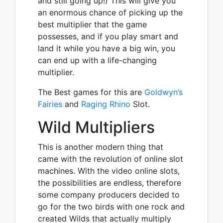
and still going up!) This will give you
an enormous chance of picking up the
best multiplier that the game
possesses, and if you play smart and
land it while you have a big win, you
can end up with a life-changing
multiplier.
The Best games for this are
Goldwyn’s
Fairies
and
Raging Rhino
Slot.
Wild Multipliers
This is another modern thing that
came with the revolution of online slot
machines. With the video online slots,
the possibilities are endless, therefore
some company producers decided to
go for the two birds with one rock and
created Wilds that actually multiply