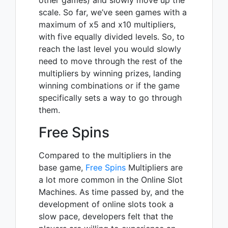
other games) and slowly move up the
scale. So far, we’ve seen games with a
maximum of x5 and x10 multipliers,
with five equally divided levels. So, to
reach the last level you would slowly
need to move through the rest of the
multipliers by winning prizes, landing
winning combinations or if the game
specifically sets a way to go through
them.
Free Spins
Compared to the multipliers in the
base game,
Free Spins
Multipliers are
a lot more common in the Online Slot
Machines. As time passed by, and the
development of online slots took a
slow pace, developers felt that the