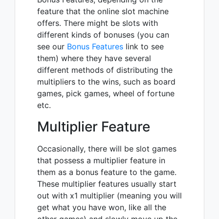
feature that the online slot machine
offers. There might be slots with
different kinds of bonuses (you can
see our
Bonus Features
link to see
them) where they have several
different methods of distributing the
multipliers to the wins, such as board
games, pick games, wheel of fortune
etc.
Multiplier Feature
Occasionally, there will be slot games
that possess a multiplier feature in
them as a bonus feature to the game.
These multiplier features usually start
out with x1 multiplier (meaning you will
get what you have won, like all the