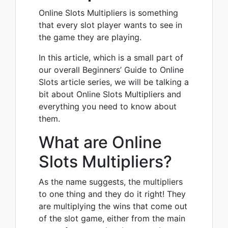
Online Slots Multipliers is something
that every slot player wants to see in
the game they are playing.
In this article, which is a small part of
our overall Beginners’ Guide to Online
Slots article series, we will be talking a
bit about Online Slots Multipliers and
everything you need to know about
them.
What are Online
Slots Multipliers?
As the name suggests, the multipliers
to one thing and they do it right! They
are multiplying the wins that come out
of the slot game, either from the main