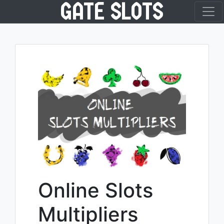
GATE SLOTS
Online Slots
Multipliers