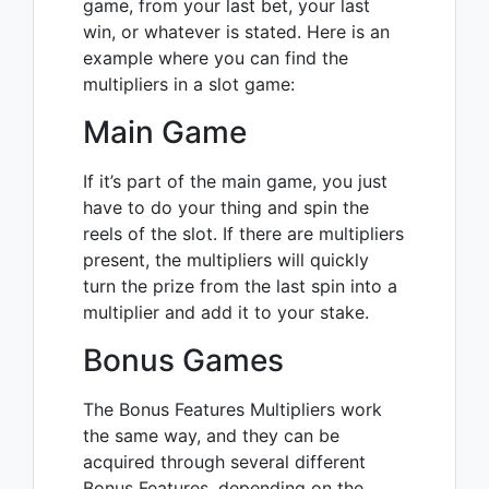
game, from your last bet, your last
win, or whatever is stated. Here is an
example where you can find the
multipliers in a slot game:
Main Game
If it’s part of the main game, you just
have to do your thing and spin the
reels of the slot. If there are multipliers
present, the multipliers will quickly
turn the prize from the last spin into a
multiplier and add it to your stake.
Bonus Games
The Bonus Features Multipliers work
the same way, and they can be
acquired through several different
Bonus Features, depending on the