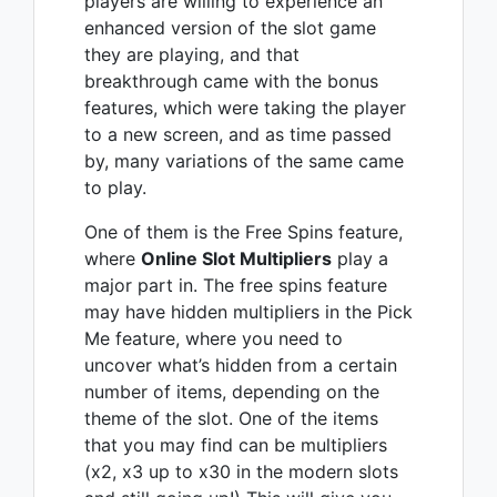
players are willing to experience an
enhanced version of the slot game
they are playing, and that
breakthrough came with the bonus
features, which were taking the player
to a new screen, and as time passed
by, many variations of the same came
to play.
One of them is the Free Spins feature,
where
Online Slot Multipliers
play a
major part in. The free spins feature
may have hidden multipliers in the Pick
Me feature, where you need to
uncover what’s hidden from a certain
number of items, depending on the
theme of the slot. One of the items
that you may find can be multipliers
(x2, x3 up to x30 in the modern slots