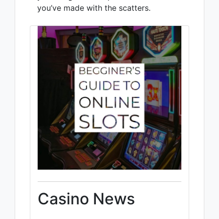
you’ve made with the scatters.
Casino News