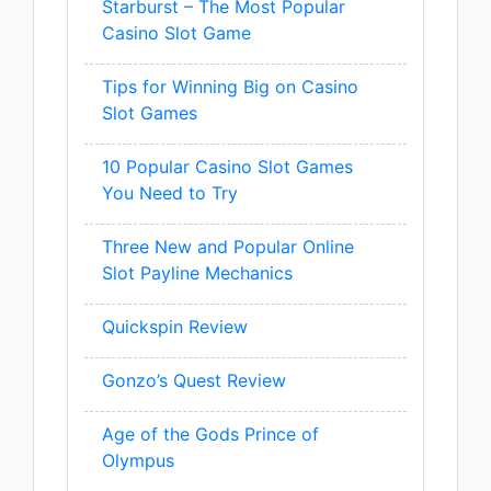
Starburst – The Most Popular
Casino Slot Game
Tips for Winning Big on Casino
Slot Games
10 Popular Casino Slot Games
You Need to Try
Three New and Popular Online
Slot Payline Mechanics
Quickspin Review
Gonzo’s Quest Review
Age of the Gods Prince of
Olympus