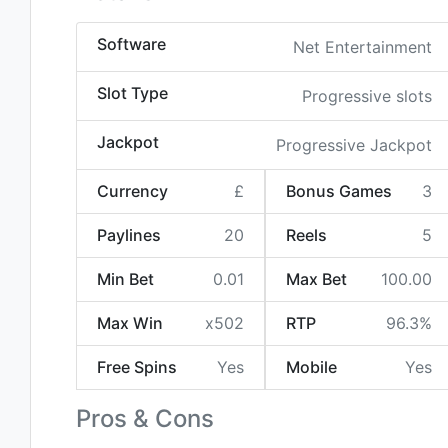
Software
Net Entertainment
Slot Type
Progressive slots
Jackpot
Progressive Jackpot
Currency
£
Bonus Games
3
Paylines
20
Reels
5
Min Bet
0.01
Max Bet
100.00
Max Win
x502
RTP
96.3%
Free Spins
Yes
Mobile
Yes
Pros & Cons