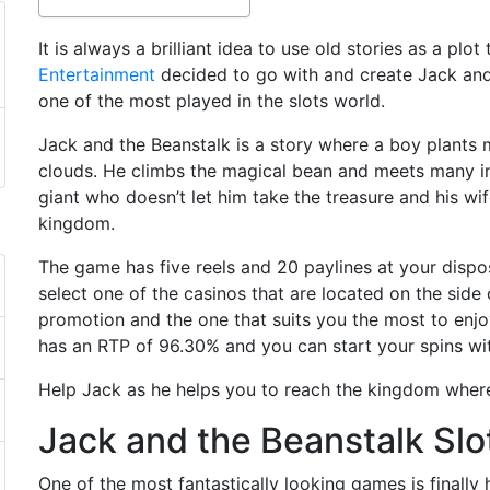
It is always a brilliant idea to use old stories as a plo
Entertainment
decided to go with and create Jack and t
one of the most played in the slots world.
Jack and the Beanstalk is a story where a boy plants
clouds. He climbs the magical bean and meets many int
giant who doesn’t let him take the treasure and his wif
kingdom.
The game has five reels and 20 paylines at your disposa
select one of the casinos that are located on the side 
promotion and the one that suits you the most to enj
has an RTP of 96.30% and you can start your spins with 
Help Jack as he helps you to reach the kingdom where
Jack and the Beanstalk Slo
One of the most fantastically looking games is finally