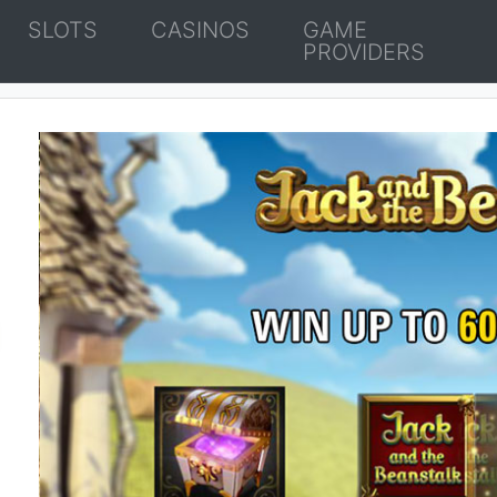
SLOTS
CASINOS
GAME
PROVIDERS