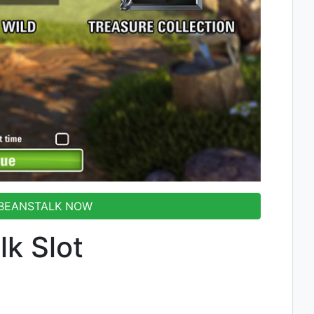
 BEANSTALK NOW
lk Slot