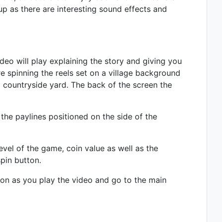
up as there are interesting sound effects and
deo will play explaining the story and giving you
are spinning the reels set on a village background
 countryside yard. The back of the screen the
 the paylines positioned on the side of the
level of the game, coin value as well as the
spin button.
soon as you play the video and go to the main