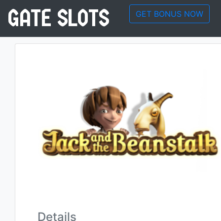
GATE SLOTS
GET BONUS NOW
Details