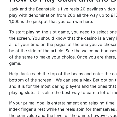
Jack and the Beanstalk is five reels 20 paylines vid
play with denomination from 20p all the way up to £100
1,000 is the jackpot that you can win here.
To start playing the slot game, you need to select one
the screen. You should know that the casino is a very 
all of your time on the pages of the one you’ve chose
be at the side of the article. See the welcome bonuses
of the same to make your choice. Once you are there,
game.
Help Jack reach the top of the beans and enter the cas
bottom of the screen – We can see a Max Bet option tha
and it is for the most daring players and the ones that 
playing slots. It is also the best way to earn a lot of m
If your primal goal is entertainment and relaxing time,
index finger a rest while the reels spin for themselves
the coin value and the level of the game, however, you