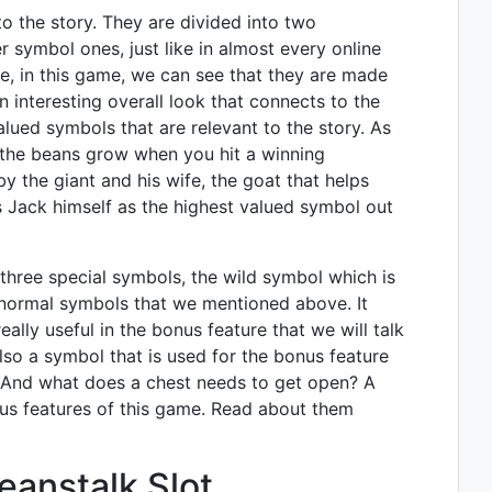
to the story. They are divided into two
 symbol ones, just like in almost every online
re, in this game, we can see that they are made
 interesting overall look that connects to the
alued symbols that are relevant to the story. As
s the beans grow when you hit a winning
y the giant and his wife, the goat that helps
s Jack himself as the highest valued symbol out
 three special symbols, the wild symbol which is
e normal symbols that we mentioned above. It
eally useful in the bonus feature that we will talk
also a symbol that is used for the bonus feature
. And what does a chest needs to get open? A
onus features of this game. Read about them
eanstalk Slot