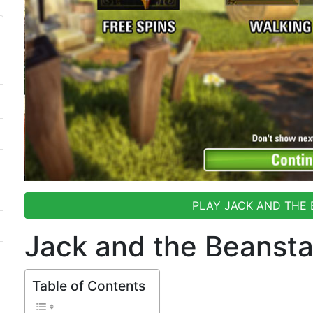
PLAY JACK AND THE
Jack and the Beansta
Table of Contents