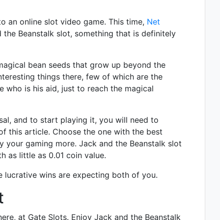
t to an online slot video game. This time,
Net
he Beanstalk slot, something that is definitely
 magical bean seeds that grow up beyond the
eresting things there, few of which are the
e who is his aid, just to reach the magical
l, and to start playing it, you will need to
of this article. Choose the one with the best
oy your gaming more. Jack and the Beanstalk slot
as little as 0.01 coin value.
 lucrative wins are expecting both of you.
t
 here, at Gate Slots. Enjoy Jack and the Beanstalk