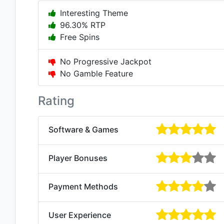
Interesting Theme
96.30% RTP
Free Spins
No Progressive Jackpot
No Gamble Feature
Rating
Software & Games
Player Bonuses
Payment Methods
User Experience