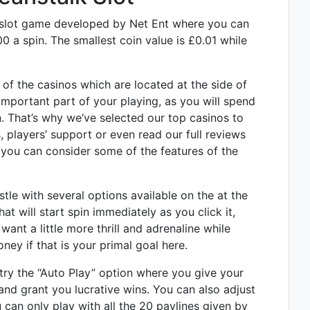
eo slot game developed by Net Ent where you can
 a spin. The smallest coin value is £0.01 while
 of the casinos which are located at the side of
important part of your playing, as you will spend
n. That’s why we’ve selected our top casinos to
, players’ support or even read our full reviews
 you can consider some of the features of the
tle with several options available on the at the
t will start spin immediately as you click it,
want a little more thrill and adrenaline while
oney if that is your primal goal here.
 try the “Auto Play” option where you give your
 and grant you lucrative wins. You can also adjust
 can only play with all the 20 paylines given by