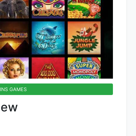
PINS GAMES
iew