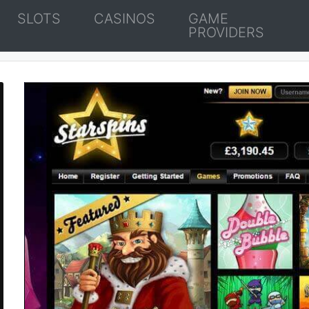
SLOTS
CASINOS
GAME
PROVIDERS