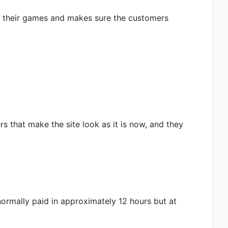
e their games and makes sure the customers
s that make the site look as it is now, and they
 normally paid in approximately 12 hours but at