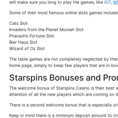
will make sure you long to play the games, like
IGT
,
W
Some of their most famous online slots games include
Cats Slot
Invaders from the Planet Moolah Slot
Pharaoh’s Fortune Slot
Bier Haus Slot
Wizard of Oz Slot
The table games are not completely neglected by there
home page, simply to keep few players that are in lo
Starspins Bonuses and Pro
The welcome bonus of Starspins Casino is their best w
attention of all the new players which are coming on t
There is a second welcome bonus that is especially ori
Keep in mind there is a minimum deposit amount to tri