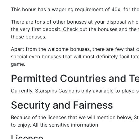
This bonus has a wagering requirement of 40x for the
There are tons of other bonuses at your disposal whi
the very first deposit. Check out the bonuses and the
those bonuses.
Apart from the welcome bonuses, there are few that ch
special even bonuses that will most definitely facilita
game.
Permitted Countries and Te
Currently, Starspins Casino is only available to player
Security and Fairness
Because of the licences that we will mention below, Sta
to enjoy. All the sensitive information
Licence