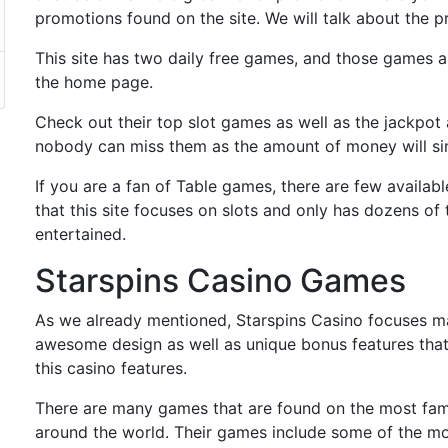
promotions found on the site. We will talk about the p
This site has two daily free games, and those games a
the home page.
Check out their top slot games as well as the jackpot
nobody can miss them as the amount of money will simpl
If you are a fan of Table games, there are few availa
that this site focuses on slots and only has dozens of
entertained.
Starspins Casino Games
As we already mentioned, Starspins Casino focuses ma
awesome design as well as unique bonus features that
this casino features.
There are many games that are found on the most famo
around the world. Their games include some of the m