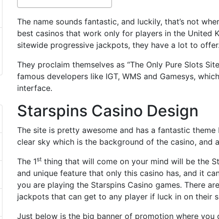
The name sounds fantastic, and luckily, that’s not wher
best casinos that work only for players in the Unite
sitewide progressive jackpots, they have a lot to offer
They proclaim themselves as “The Only Pure Slots Site
famous developers like IGT, WMS and Gamesys, which ar
interface.
Starspins Casino Design
The site is pretty awesome and has a fantastic theme b
clear sky which is the background of the casino, and a
st
The 1
thing that will come on your mind will be the St
and unique feature that only this casino has, and it c
you are playing the Starspins Casino games. There are 
jackpots that can get to any player if luck in on their s
Just below is the big banner of promotion where you