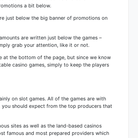
romotions a bit below.
re just below the big banner of promotions on
 amounts are written just below the games –
y grab your attention, like it or not.
ble at the bottom of the page, but since we know
 table casino games, simply to keep the players
inly on slot games. All of the games are with
 you should expect from the top producers that
us sites as well as the land-based casinos
ost famous and most prepared providers which