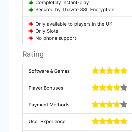
Completely instant-play
Secured by Thawte SSL Encryption
Only available to players in the UK
Only Slots
No phone support
Rating
Software & Games
Player Bonuses
Payment Methods
User Experience