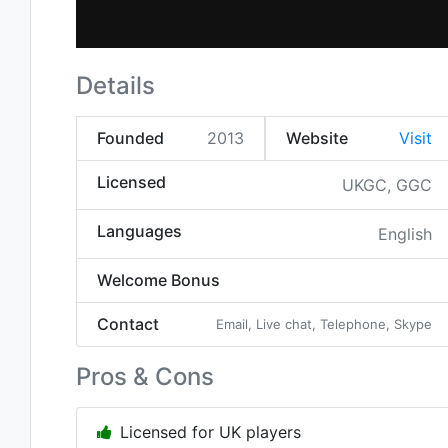
Details
Founded
2013
Website
Visit
Licensed
UKGC, GGC
Languages
English
Welcome Bonus
Contact
Email, Live chat, Telephone, Skype
Pros & Cons
Licensed for UK players