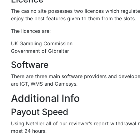
The casino site possesses two licences which regulat
enjoy the best features given to them from the slots.
The licences are:
UK Gambling Commission
Government of Gibraltar
Software
There are three main software providers and developer
are IGT, WMS and Gamesys
.
Additional Info
Payout Speed
Using Neteller all of our reviewer’s report withdrawal
most 24 hours.