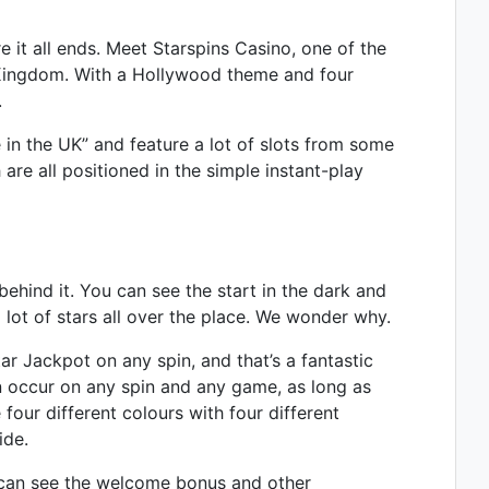
e it all ends. Meet Starspins Casino, one of the
d Kingdom. With a Hollywood theme and four
.
 in the UK” and feature a lot of slots from some
e all positioned in the simple instant-play
ehind it. You can see the start in the dark and
 lot of stars all over the place. We wonder why.
ar Jackpot on any spin, and that’s a fantastic
an occur on any spin and any game, as long as
four different colours with four different
ide.
 can see the welcome bonus and other