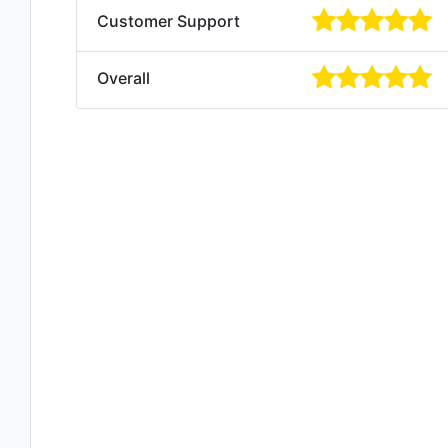
Customer Support
Overall