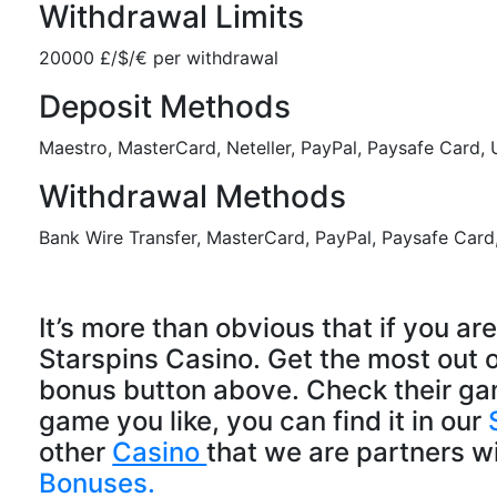
Withdrawal Limits
20000 £/$/€ per withdrawal
Deposit Methods
Maestro, MasterCard, Neteller, PayPal, Paysafe Card, U
Withdrawal Methods
Bank Wire Transfer, MasterCard, PayPal, Paysafe Card,
It’s more than obvious that if you are
Starspins Casino. Get the most out 
bonus button above. Check their game
game you like, you can find it in our
other
Casino
that we are partners wi
Bonuses.