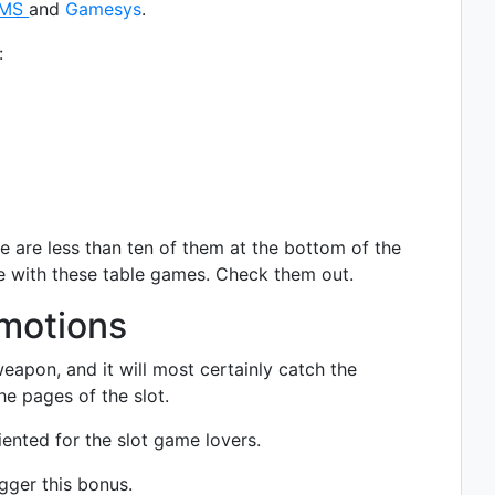
MS
and
Gamesys
.
:
 are less than ten of them at the bottom of the
ve with these table games. Check them out.
motions
eapon, and it will most certainly catch the
he pages of the slot.
ented for the slot game lovers.
gger this bonus.