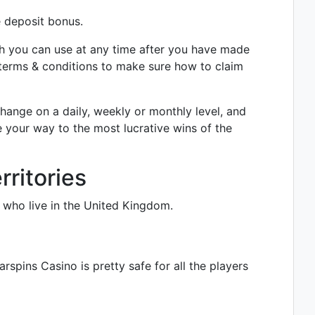
 deposit bonus.
ch you can use at any time after you have made
 terms & conditions to make sure how to claim
ange on a daily, weekly or monthly level, and
te your way to the most lucrative wins of the
rritories
s who live in the United Kingdom.
rspins Casino is pretty safe for all the players