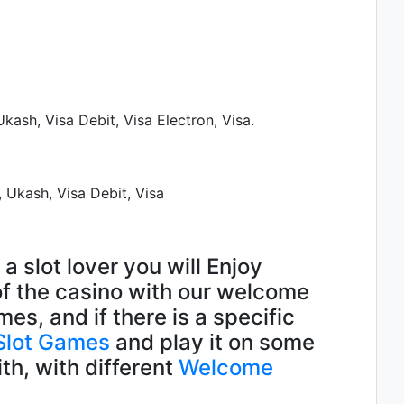
kash, Visa Debit, Visa Electron, Visa.
 Ukash, Visa Debit, Visa
 a slot lover you will Enjoy
of the casino with our welcome
s, and if there is a specific
Slot Games
and play it on some
th, with different
Welcome