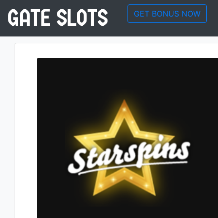
GATE SLOTS
GET BONUS NOW