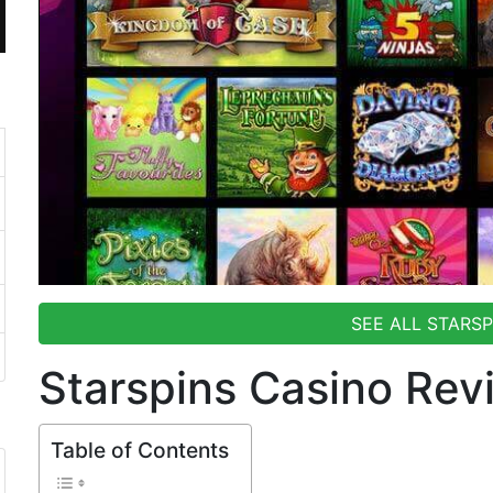
SEE ALL STARS
Starspins Casino Rev
Table of Contents