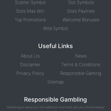
Scatter Symbol
Slot Symbols
Slots Max Win
Slots Paylines
Top Promotions
Welcome Bonuses
Wild Symbol
Useful Links
About Us
News
Disclamer
Terms & Conditions
Privacy Policy
Responsible Gaming
Sitemap
Responsible Gambling
Gambling an easily turn into addiction and that’s why you should always