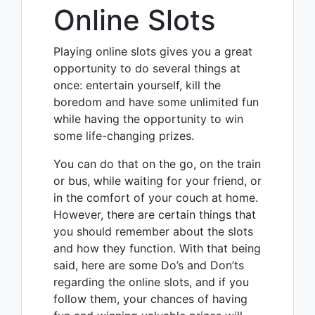
Online Slots
Playing online slots gives you a great
opportunity to do several things at
once: entertain yourself, kill the
boredom and have some unlimited fun
while having the opportunity to win
some life-changing prizes.
You can do that on the go, on the train
or bus, while waiting for your friend, or
in the comfort of your couch at home.
However, there are certain things that
you should remember about the slots
and how they function. With that being
said, here are some Do’s and Don’ts
regarding the online slots, and if you
follow them, your chances of having