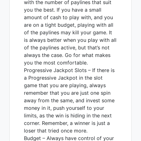
with the number of paylines that suit
you the best. If you have a small
amount of cash to play with, and you
are on a tight budget, playing with all
of the paylines may kill your game. It
is always better when you play with all
of the paylines active, but that’s not
always the case. Go for what makes
you the most comfortable.
Progressive Jackpot Slots – If there is
a Progressive Jackpot in the slot
game that you are playing, always
remember that you are just one spin
away from the same, and invest some
money in it, push yourself to your
limits, as the win is hiding in the next
corner. Remember, a winner is just a
loser that tried once more.
Budget – Always have control of your