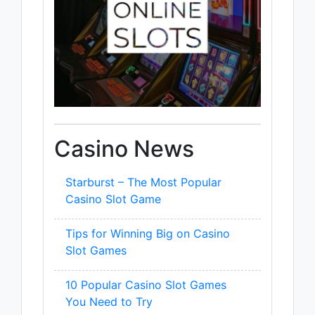
Casino News
Starburst – The Most Popular
Casino Slot Game
Tips for Winning Big on Casino
Slot Games
10 Popular Casino Slot Games
You Need to Try