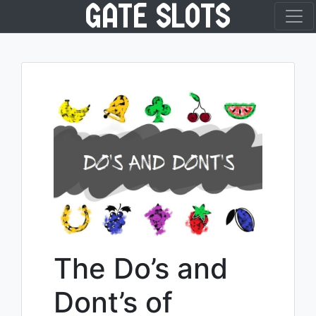
GATE SLOTS
The Do’s and
Dont’s of