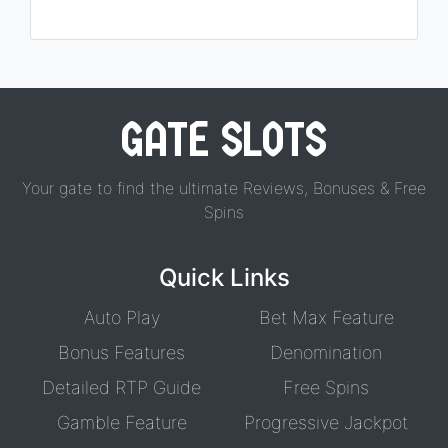
GATE SLOTS
Your gate to find the ultimate Reviews, Bonuses & Free
Spins
Quick Links
Auto Play
Bet Max Feature
Bonus Features
Denomination
Detailed RTP Guide
Free Spins
Gamble Feature
Progressive Jackpot