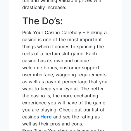
fun and winning valuable prizes will
drastically increase:
The Do’s:
Pick Your Casino Carefully – Picking a
casino is one of the most important
things when it comes to spinning the
reels of a certain slot game. Each
casino has its own and unique
welcome bonus, customer support,
user interface, wagering requirements
as well as payout percentage that you
want to keep your eye at. The better
the casino is, the more enchanting
experience you will have of the game
you are playing. Check out our list of
casinos
Here
and see the rating as
well as their pros and cons.
Free Play – You should always go for