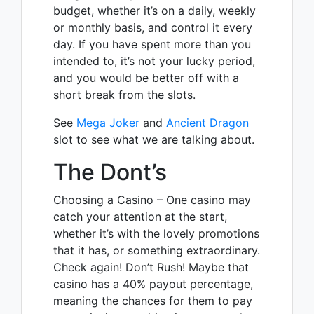
budget, whether it’s on a daily, weekly
or monthly basis, and control it every
day. If you have spent more than you
intended to, it’s not your lucky period,
and you would be better off with a
short break from the slots.
See
Mega Joker
and
Ancient Dragon
slot to see what we are talking about.
The Dont’s
Choosing a Casino – One casino may
catch your attention at the start,
whether it’s with the lovely promotions
that it has, or something extraordinary.
Check again! Don’t Rush! Maybe that
casino has a 40% payout percentage,
meaning the chances for them to pay