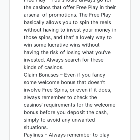
the casinos that offer Free Play in their
arsenal of promotions. The Free Play
basically allows you to spin the reels
without having to invest your money in
those spins, and that’ a lovely way to
win some lucrative wins without
having the risk of losing what you’ve
invested. Always search for these
kinds of casinos.
Claim Bonuses – Even if you fancy
some welcome bonus that doesn’t
involve Free Spins, or even if it does,
always remember to check the
casinos’ requirements for the welcome
bonus before you deposit the cash,
simply to avoid any unwanted
situations.
Paylines – Always remember to play