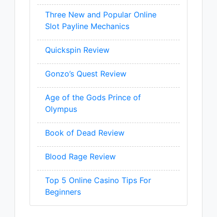
Three New and Popular Online
Slot Payline Mechanics
Quickspin Review
Gonzo’s Quest Review
Age of the Gods Prince of
Olympus
Book of Dead Review
Blood Rage Review
Top 5 Online Casino Tips For
Beginners