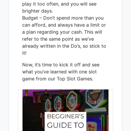
play it too often, and you will see
brighter days.
Budget – Don’t spend more than you
can afford, and always have a limit or
a plan regarding your cash. This will
refer to the same point as we’ve
already written in the Do’s, so stick to
it!
Now, it’s time to kick it off and see
what you’ve learned with one slot
game from our Top Slot Games.