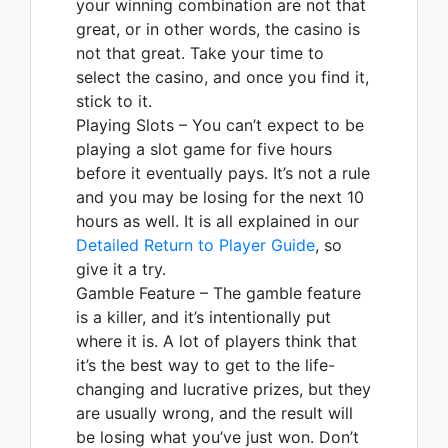
your winning combination are not that
great, or in other words, the casino is
not that great. Take your time to
select the casino, and once you find it,
stick to it.
Playing Slots – You can’t expect to be
playing a slot game for five hours
before it eventually pays. It’s not a rule
and you may be losing for the next 10
hours as well. It is all explained in our
Detailed Return to Player Guide
, so
give it a try.
Gamble Feature – The gamble feature
is a killer, and it’s intentionally put
where it is. A lot of players think that
it’s the best way to get to the life-
changing and lucrative prizes, but they
are usually wrong, and the result will
be losing what you’ve just won. Don’t