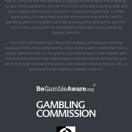
stay in control of the time and way of playing ad investing in online gaming.
By law, online operators in the UK inform their users about gaming itself and
all the responsibilities that come with it (responsible gambling). It is their
responsibility to create legal and fair environment that will be safe for
gambling, where the players can relax and enjoy the satisfaction and thrill
of an online casino with the knowledge of them being safe and being
treated correctly.
The UKGC (UK Gambling Commission) makes sure that every site that
operates in the UK has obtained the UKGC licence which allows the sites to
legally operate in the UK. Our goal is to provide the best slots together with
the most wanted and most searched welcome bonuses on the market, and
we do it through reviewing the games, casinos and provides that you like, all
who possess the licence to operate in the UK.