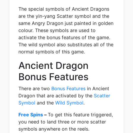
The special symbols of Ancient Dragons
are the yin-yang Scatter symbol and the
same Angry Dragon just painted in golden
colour. These symbols are used to
activate the bonus features of the game.
The wild symbol also substitutes all of the
normal symbols of this game.
Ancient Dragon
Bonus Features
There are two
Bonus Features
in Ancient
Dragon that are activated by the
Scatter
Symbol
and the
Wild Symbol
.
Free Spins
–
To get this feature triggered,
you need to land three or more scatter
symbols anywhere on the reels.