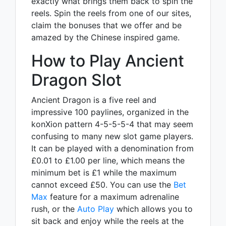
exactly what brings them back to spin the
reels. Spin the reels from one of our sites,
claim the bonuses that we offer and be
amazed by the Chinese inspired game.
How to Play Ancient
Dragon Slot
Ancient Dragon is a five reel and
impressive 100 paylines, organized in the
konXion pattern 4-5-5-5-4 that may seem
confusing to many new slot game players.
It can be played with a denomination from
£0.01 to £1.00 per line, which means the
minimum bet is £1 while the maximum
cannot exceed £50. You can use the
Bet
Max
feature for a maximum adrenaline
rush, or the
Auto Play
which allows you to
sit back and enjoy while the reels at the