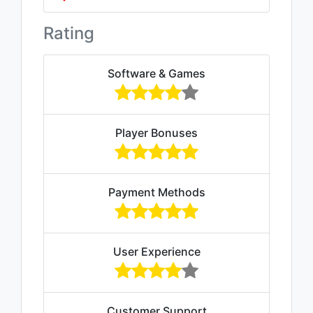
Rating
Software & Games
Player Bonuses
Payment Methods
User Experience
Customer Support