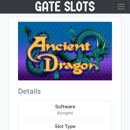
GATE SLOTS
Details
Software
Konami
Slot Type