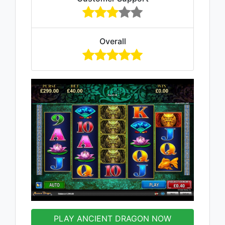
Overall
PLAY ANCIENT DRAGON NOW