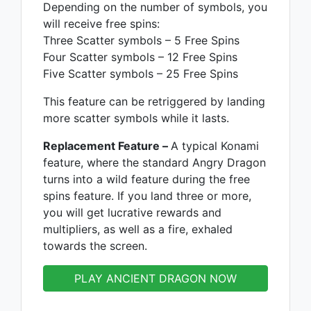
Depending on the number of symbols, you
will receive free spins:
Three Scatter symbols – 5 Free Spins
Four Scatter symbols – 12 Free Spins
Five Scatter symbols – 25 Free Spins
This feature can be retriggered by landing
more scatter symbols while it lasts.
Replacement Feature –
A typical Konami
feature, where the standard Angry Dragon
turns into a wild feature during the free
spins feature. If you land three or more,
you will get lucrative rewards and
multipliers, as well as a fire, exhaled
towards the screen.
PLAY ANCIENT DRAGON NOW