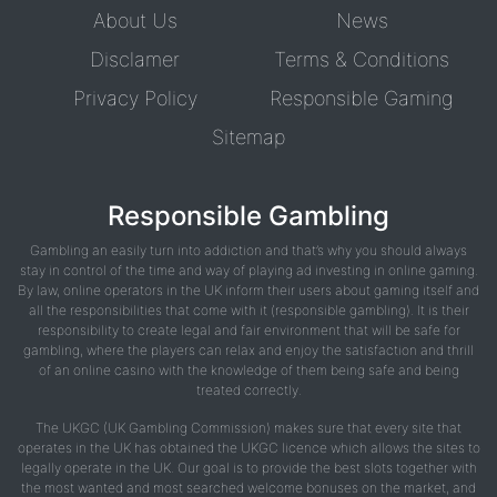
About Us
News
Disclamer
Terms & Conditions
Privacy Policy
Responsible Gaming
Sitemap
Responsible Gambling
Gambling an easily turn into addiction and that’s why you should always
stay in control of the time and way of playing ad investing in online gaming.
By law, online operators in the UK inform their users about gaming itself and
all the responsibilities that come with it (responsible gambling). It is their
responsibility to create legal and fair environment that will be safe for
gambling, where the players can relax and enjoy the satisfaction and thrill
of an online casino with the knowledge of them being safe and being
treated correctly.
The UKGC (UK Gambling Commission) makes sure that every site that
operates in the UK has obtained the UKGC licence which allows the sites to
legally operate in the UK. Our goal is to provide the best slots together with
the most wanted and most searched welcome bonuses on the market, and