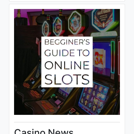
Casino News