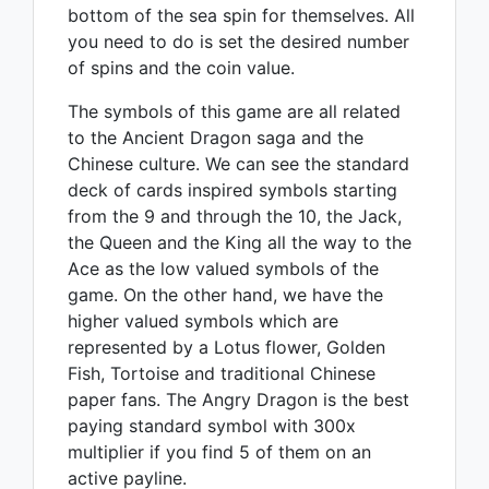
bottom of the sea spin for themselves. All
you need to do is set the desired number
of spins and the coin value.
The symbols of this game are all related
to the Ancient Dragon saga and the
Chinese culture. We can see the standard
deck of cards inspired symbols starting
from the 9 and through the 10, the Jack,
the Queen and the King all the way to the
Ace as the low valued symbols of the
game. On the other hand, we have the
higher valued symbols which are
represented by a Lotus flower, Golden
Fish, Tortoise and traditional Chinese
paper fans. The Angry Dragon is the best
paying standard symbol with 300x
multiplier if you find 5 of them on an
active payline.