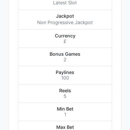
Latest Slot
Jackpot
Non Progressive Jackpot
Currency
£
Bonus Games
2
Paylines
100
Reels
5
Min Bet
1
Max Bet