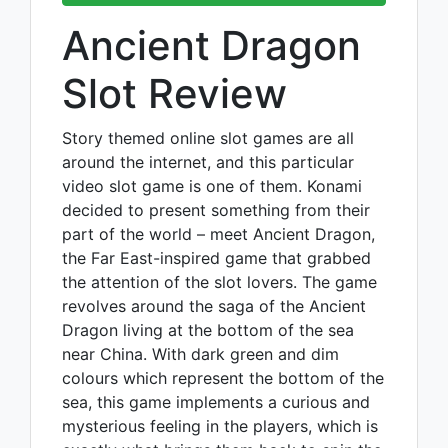
Ancient Dragon
Slot Review
Story themed online slot games are all
around the internet, and this particular
video slot game is one of them. Konami
decided to present something from their
part of the world – meet Ancient Dragon,
the Far East-inspired game that grabbed
the attention of the slot lovers. The game
revolves around the saga of the Ancient
Dragon living at the bottom of the sea
near China. With dark green and dim
colours which represent the bottom of the
sea, this game implements a curious and
mysterious feeling in the players, which is