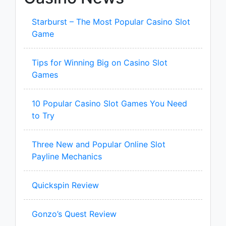
Starburst – The Most Popular Casino Slot
Game
Tips for Winning Big on Casino Slot
Games
10 Popular Casino Slot Games You Need
to Try
Three New and Popular Online Slot
Payline Mechanics
Quickspin Review
Gonzo’s Quest Review