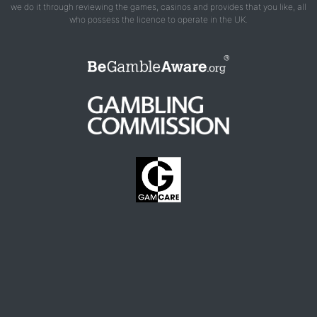
we do it through reviewing the games, casinos and provides that you like, all
who possess the licence to operate in the UK.