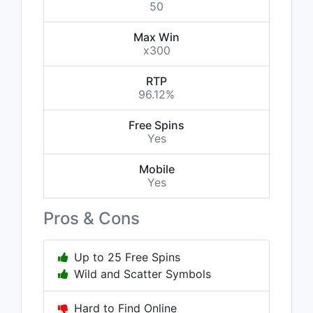
50
Max Win
x300
RTP
96.12%
Free Spins
Yes
Mobile
Yes
Pros & Cons
Up to 25 Free Spins
Wild and Scatter Symbols
Hard to Find Online