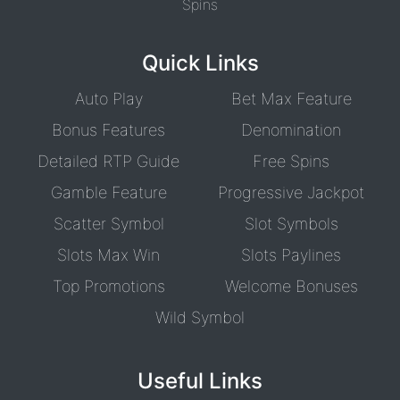
Spins
Quick Links
Auto Play
Bet Max Feature
Bonus Features
Denomination
Detailed RTP Guide
Free Spins
Gamble Feature
Progressive Jackpot
Scatter Symbol
Slot Symbols
Slots Max Win
Slots Paylines
Top Promotions
Welcome Bonuses
Wild Symbol
Useful Links