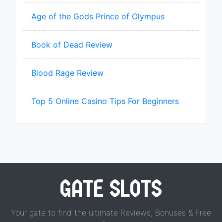
Age of the Gods Prince of Olympus
Book of Dead Review
Blood Rage Review
Top 5 Online Casino Tips For Beginners
GATE SLOTS
Your gate to find the ultimate Reviews, Bonuses & Free