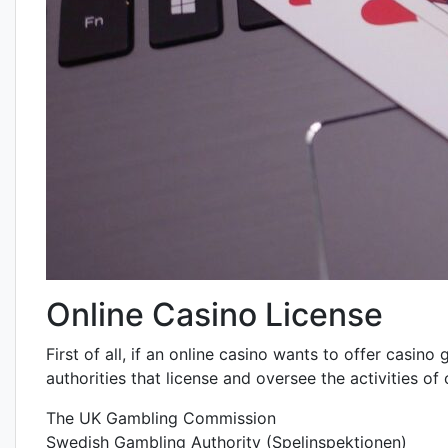
Online Casino License
First of all, if an online casino wants to offer casi
authorities that license and oversee the activities of 
The UK Gambling Commission
Swedish Gambling Authority (Spelinspektionen)