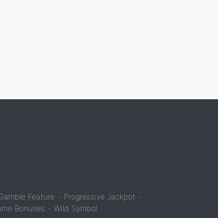
s
Gamble Feature
Progressive Jackpot
ome Bonuses
Wild Symbol