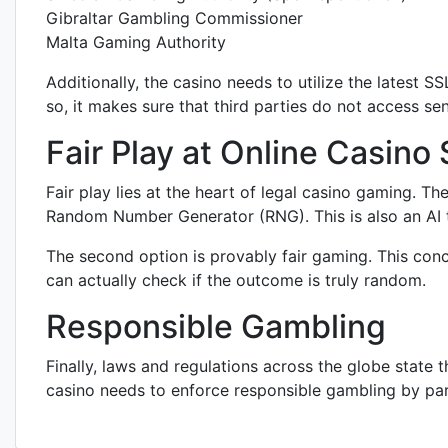
Gibraltar Gambling Commissioner
Malta Gaming Authority
Additionally, the casino needs to utilize the latest S
so, it makes sure that third parties do not access se
Fair Play at Online Casino 
Fair play lies at the heart of legal casino gaming. 
Random Number Generator (RNG). This is also an AI 
The second option is provably fair gaming. This conce
can actually check if the outcome is truly random.
Responsible Gambling
Finally, laws and regulations across the globe state
casino needs to enforce responsible gambling by par