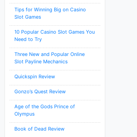
Tips for Winning Big on Casino
Slot Games
10 Popular Casino Slot Games You
Need to Try
Three New and Popular Online
Slot Payline Mechanics
Quickspin Review
Gonzo’s Quest Review
Age of the Gods Prince of
Olympus
Book of Dead Review