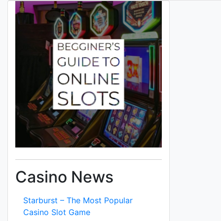
Casino News
Starburst – The Most Popular
Casino Slot Game