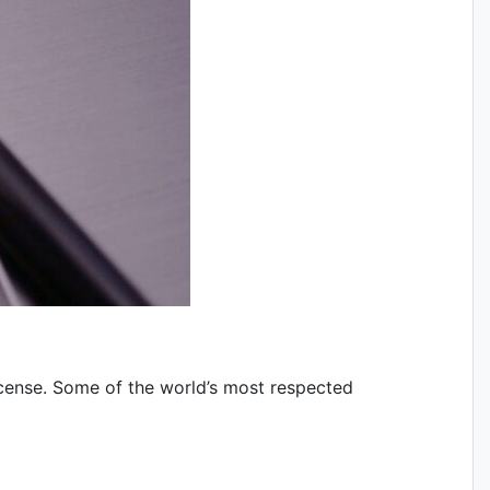
license. Some of the world’s most respected