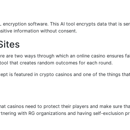
SL encryption software. This AI tool encrypts data that is s
nsitive information without consent.
Sites
There are two ways through which an online casino ensures f
tool that creates random outcomes for each round.
pt is featured in crypto casinos and one of the things that
 that casinos need to protect their players and make sure t
tnering with RG organizations and having self-exclusion p