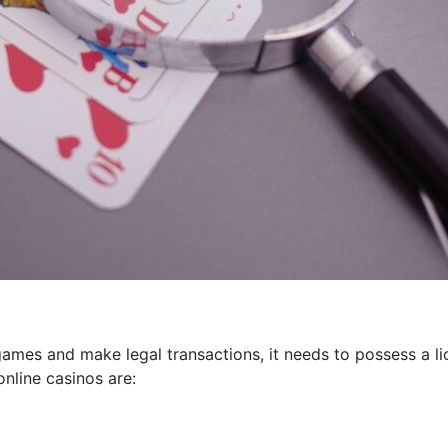
no games and make legal transactions, it needs to possess a 
online casinos are: