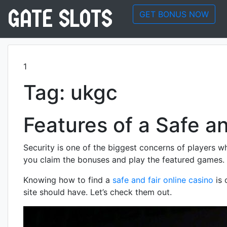
GATE SLOTS
GET BONUS NOW
1
Tag:
ukgc
Features of a Safe a
Security is one of the biggest concerns of players w
you claim the bonuses and play the featured games.
Knowing how to find a
safe and fair online casino
is 
site should have. Let’s check them out.