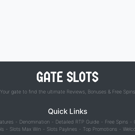
GATE SLOTS
Your gate to find the ultimate Reviews, Bonuses & Free Spin
Quick Links
atures
Denomination
Detailed RTP Guide
Free Spins
ls
Slots Max Win
Slots Paylines
Top Promotions
Welc