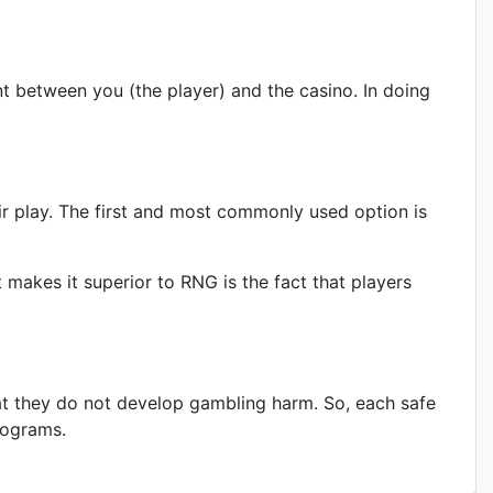
ent between you (the player) and the casino. In doing
air play. The first and most commonly used option is
 makes it superior to RNG is the fact that players
hat they do not develop gambling harm. So, each safe
rograms.