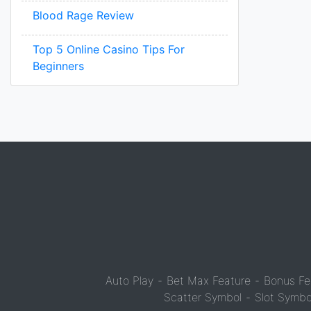
Blood Rage Review
Top 5 Online Casino Tips For
Beginners
Auto Play
Bet Max Feature
Bonus Fe
Scatter Symbol
Slot Symbo