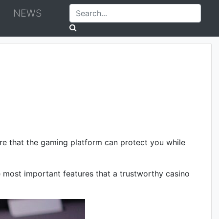
NEWS
ure that the gaming platform can protect you while
e most important features that a trustworthy casino