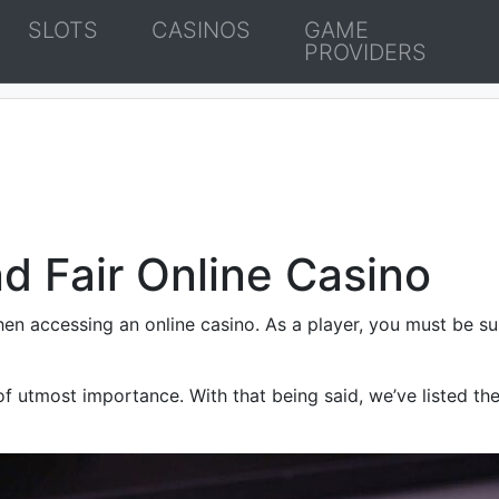
SLOTS
CASINOS
GAME
PROVIDERS
nd Fair Online Casino
hen accessing an online casino. As a player, you must be s
of utmost importance. With that being said, we’ve listed th