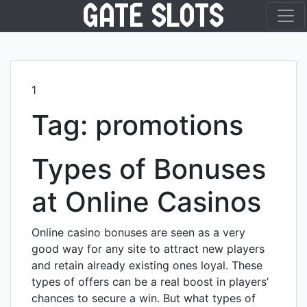
GATE SLOTS
1
Tag:
promotions
Types of Bonuses
at Online Casinos
Online casino bonuses are seen as a very
good way for any site to attract new players
and retain already existing ones loyal. These
types of offers can be a real boost in players’
chances to secure a win. But what types of