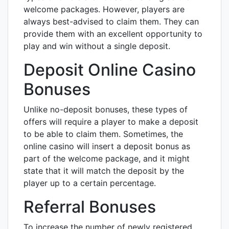
welcome packages. However, players are
always best-advised to claim them. They can
provide them with an excellent opportunity to
play and win without a single deposit.
Deposit Online Casino
Bonuses
Unlike no-deposit bonuses, these types of
offers will require a player to make a deposit
to be able to claim them. Sometimes, the
online casino will insert a deposit bonus as
part of the welcome package, and it might
state that it will match the deposit by the
player up to a certain percentage.
Referral Bonuses
To increase the number of newly registered