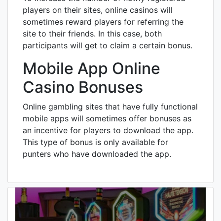
players on their sites, online casinos will
sometimes reward players for referring the
site to their friends. In this case, both
participants will get to claim a certain bonus.
Mobile App Online
Casino Bonuses
Online gambling sites that have fully functional
mobile apps will sometimes offer bonuses as
an incentive for players to download the app.
This type of bonus is only available for
punters who have downloaded the app.