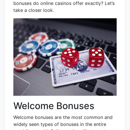
bonuses do online casinos offer exactly? Let’s
take a closer look.
Welcome Bonuses
Welcome bonuses are the most common and
widely seen types of bonuses in the entire