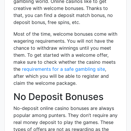
gambling world. Online casinos like to get
creative with welcome bonuses. Thanks to
that, you can find a deposit match bonus, no
deposit bonus, free spins, etc.
Most of the time, welcome bonuses come with
wagering requirements. You will not have the
chance to withdraw winnings until you meet
them. To get started with a welcome offer,
make sure to check whether the casino meets
the
requirements for a safe gambling site
,
after which you will be able to register and
claim the welcome package.
No Deposit Bonuses
No-deposit online casino bonuses are always
popular among punters. They don’t require any
real money deposit to play the games. These
types of offers are not as rewarding as the