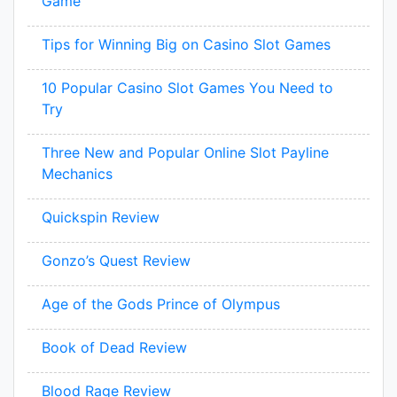
Game
Tips for Winning Big on Casino Slot Games
10 Popular Casino Slot Games You Need to
Try
Three New and Popular Online Slot Payline
Mechanics
Quickspin Review
Gonzo’s Quest Review
Age of the Gods Prince of Olympus
Book of Dead Review
Blood Rage Review