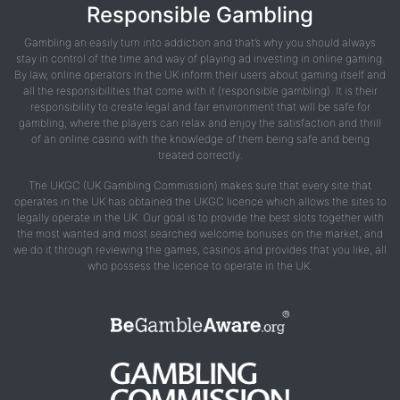
Responsible Gambling
Gambling an easily turn into addiction and that’s why you should always
stay in control of the time and way of playing ad investing in online gaming.
By law, online operators in the UK inform their users about gaming itself and
all the responsibilities that come with it (responsible gambling). It is their
responsibility to create legal and fair environment that will be safe for
gambling, where the players can relax and enjoy the satisfaction and thrill
of an online casino with the knowledge of them being safe and being
treated correctly.
The UKGC (UK Gambling Commission) makes sure that every site that
operates in the UK has obtained the UKGC licence which allows the sites to
legally operate in the UK. Our goal is to provide the best slots together with
the most wanted and most searched welcome bonuses on the market, and
we do it through reviewing the games, casinos and provides that you like, all
who possess the licence to operate in the UK.