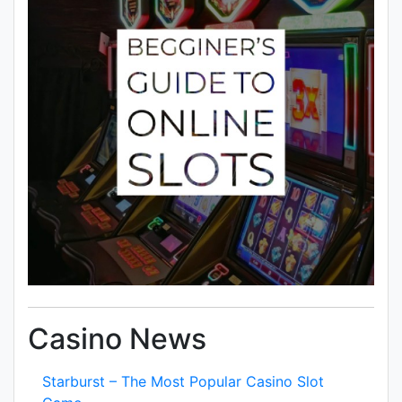
Casino News
Starburst – The Most Popular Casino Slot