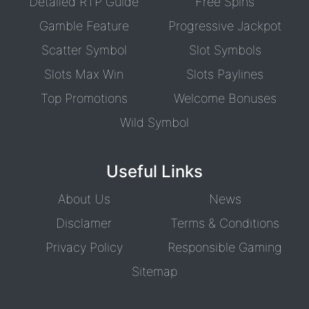
Detailed RTP Guide
Free Spins
Gamble Feature
Progressive Jackpot
Scatter Symbol
Slot Symbols
Slots Max Win
Slots Paylines
Top Promotions
Welcome Bonuses
Wild Symbol
Useful Links
About Us
News
Disclamer
Terms & Conditions
Privacy Policy
Responsible Gaming
Sitemap