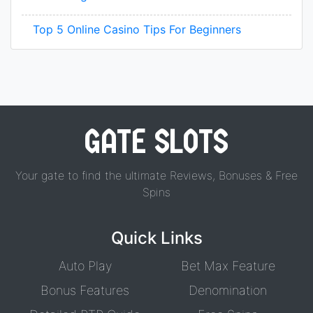
Top 5 Online Casino Tips For Beginners
GATE SLOTS
Your gate to find the ultimate Reviews, Bonuses & Free
Spins
Quick Links
Auto Play
Bet Max Feature
Bonus Features
Denomination