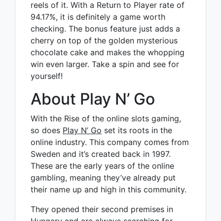
reels of it. With a Return to Player rate of
94.17%, it is definitely a game worth
checking. The bonus feature just adds a
cherry on top of the golden mysterious
chocolate cake and makes the whopping
win even larger. Take a spin and see for
yourself!
About Play N’ Go
With the Rise of the online slots gaming,
so does
Play N’ Go
set its roots in the
online industry. This company comes from
Sweden and it’s created back in 1997.
These are the early years of the online
gambling, meaning they’ve already put
their name up and high in this community.
They opened their second premises in