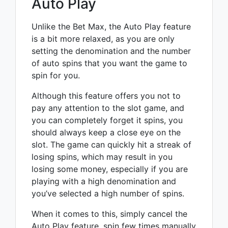
Auto Play
Unlike the Bet Max, the Auto Play feature
is a bit more relaxed, as you are only
setting the denomination and the number
of auto spins that you want the game to
spin for you.
Although this feature offers you not to
pay any attention to the slot game, and
you can completely forget it spins, you
should always keep a close eye on the
slot. The game can quickly hit a streak of
losing spins, which may result in you
losing some money, especially if you are
playing with a high denomination and
you’ve selected a high number of spins.
When it comes to this, simply cancel the
Auto Play feature, spin few times manually