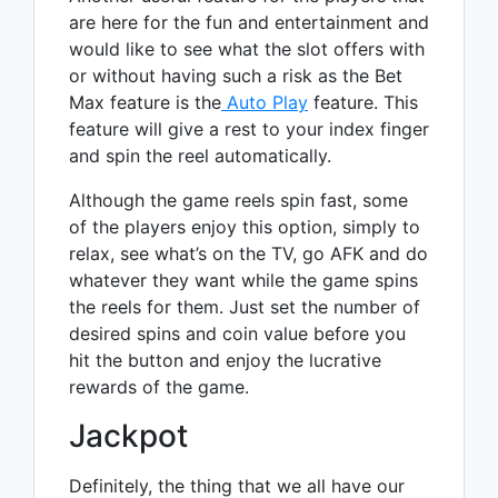
are here for the fun and entertainment and
would like to see what the slot offers with
or without having such a risk as the Bet
Max feature is the
Auto Play
feature. This
feature will give a rest to your index finger
and spin the reel automatically.
Although the game reels spin fast, some
of the players enjoy this option, simply to
relax, see what’s on the TV, go AFK and do
whatever they want while the game spins
the reels for them. Just set the number of
desired spins and coin value before you
hit the button and enjoy the lucrative
rewards of the game.
Jackpot
Definitely, the thing that we all have our