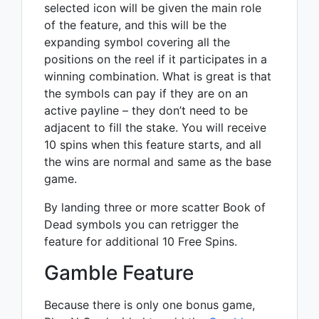
selected icon will be given the main role
of the feature, and this will be the
expanding symbol covering all the
positions on the reel if it participates in a
winning combination. What is great is that
the symbols can pay if they are on an
active payline – they don’t need to be
adjacent to fill the stake. You will receive
10 spins when this feature starts, and all
the wins are normal and same as the base
game.
By landing three or more scatter Book of
Dead symbols you can retrigger the
feature for additional 10 Free Spins.
Gamble Feature
Because there is only one bonus game,