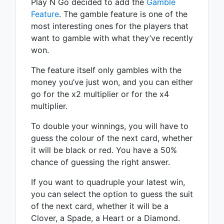
Play N Go decided to add the
Gamble
Feature
. The gamble feature is one of the
most interesting ones for the players that
want to gamble with what they’ve recently
won.
The feature itself only gambles with the
money you’ve just won, and you can either
go for the x2 multiplier or for the x4
multiplier.
To double your winnings, you will have to
guess the colour of the next card, whether
it will be black or red. You have a 50%
chance of guessing the right answer.
If you want to quadruple your latest win,
you can select the option to guess the suit
of the next card, whether it will be a
Clover, a Spade, a Heart or a Diamond.