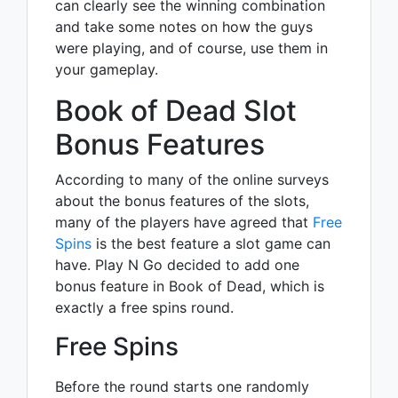
can clearly see the winning combination
and take some notes on how the guys
were playing, and of course, use them in
your gameplay.
Book of Dead Slot
Bonus Features
According to many of the online surveys
about the bonus features of the slots,
many of the players have agreed that
Free
Spins
is the best feature a slot game can
have. Play N Go decided to add one
bonus feature in Book of Dead, which is
exactly a free spins round.
Free Spins
Before the round starts one randomly