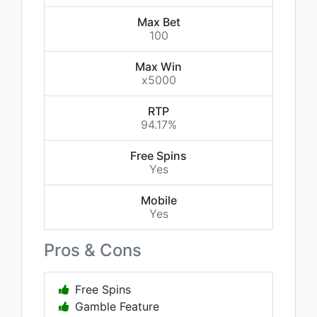
Max Bet
100
Max Win
x5000
RTP
94.17%
Free Spins
Yes
Mobile
Yes
Pros & Cons
Free Spins
Gamble Feature