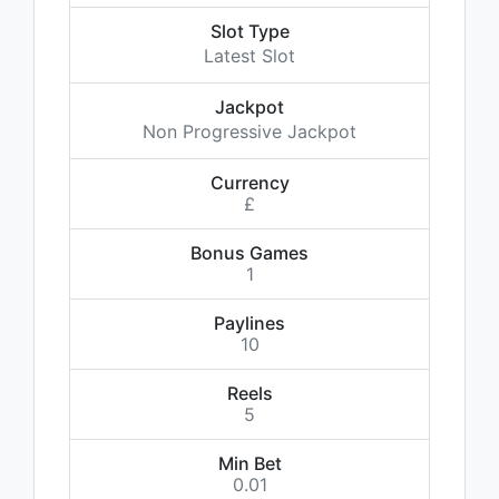
Slot Type
Latest Slot
Jackpot
Non Progressive Jackpot
Currency
£
Bonus Games
1
Paylines
10
Reels
5
Min Bet
0.01