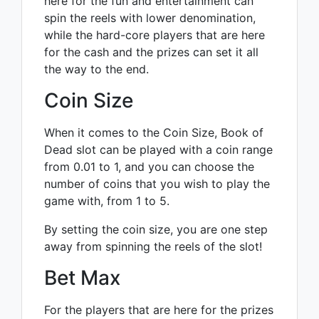
here for the fun and entertainment can
spin the reels with lower denomination,
while the hard-core players that are here
for the cash and the prizes can set it all
the way to the end.
Coin Size
When it comes to the Coin Size, Book of
Dead slot can be played with a coin range
from 0.01 to 1, and you can choose the
number of coins that you wish to play the
game with, from 1 to 5.
By setting the coin size, you are one step
away from spinning the reels of the slot!
Bet Max
For the players that are here for the prizes