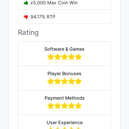
x5,000 Max Coin Win
94.17% RTP
Rating
Software & Games
Player Bonuses
Payment Methods
User Experience