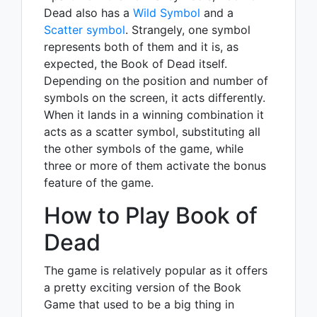
Dead also has a
Wild Symbol
and a
Scatter symbol
. Strangely, one symbol
represents both of them and it is, as
expected, the Book of Dead itself.
Depending on the position and number of
symbols on the screen, it acts differently.
When it lands in a winning combination it
acts as a scatter symbol, substituting all
the other symbols of the game, while
three or more of them activate the bonus
feature of the game.
How to Play Book of
Dead
The game is relatively popular as it offers
a pretty exciting version of the Book
Game that used to be a big thing in