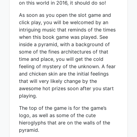
on this world in 2016, it should do so!
As soon as you open the slot game and
click play, you will be welcomed by an
intriguing music that reminds of the times
when this book game was played. See
inside a pyramid, with a background of
some of the fines architectures of that
time and place, you will get the cold
feeling of mystery of the unknown. A fear
and chicken skin are the initial feelings
that will very likely change by the
awesome hot prizes soon after you start
playing.
The top of the game is for the game’s
logo, as well as some of the cute
hieroglyphs that are on the walls of the
pyramid.