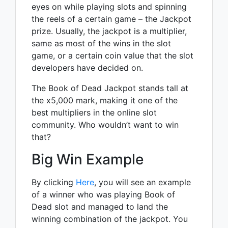
eyes on while playing slots and spinning
the reels of a certain game – the Jackpot
prize. Usually, the jackpot is a multiplier,
same as most of the wins in the slot
game, or a certain coin value that the slot
developers have decided on.
The Book of Dead Jackpot stands tall at
the x5,000 mark, making it one of the
best multipliers in the online slot
community. Who wouldn’t want to win
that?
Big Win Example
By clicking
Here
, you will see an example
of a winner who was playing Book of
Dead slot and managed to land the
winning combination of the jackpot. You