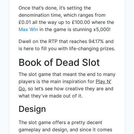
Once that’s done, it’s setting the
denomination time, which ranges from
£0.01 all the way up to £100.00 where the
Max Win
in the game is stunning x5,000!
Dwell on the RTP that reaches 94.17% and
is here to fill you with life-changing prizes.
Book of Dead Slot
The slot game that meant the end to many
players is the main inspiration for
Play N’
Go
, so let’s see how creative they are and
what they’ve made out of it.
Design
The slot game offers a pretty decent
gameplay and design, and since it comes