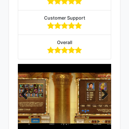
Customer Support
Overall
Previous
Next