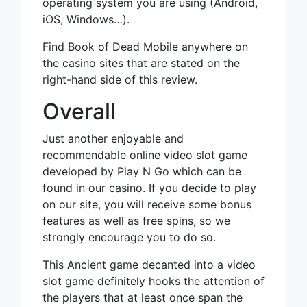
operating system you are using (Android,
iOS, Windows…).
Find Book of Dead Mobile anywhere on
the casino sites that are stated on the
right-hand side of this review.
Overall
Just another enjoyable and
recommendable online video slot game
developed by Play N Go which can be
found in our casino. If you decide to play
on our site, you will receive some bonus
features as well as free spins, so we
strongly encourage you to do so.
This Ancient game decanted into a video
slot game definitely hooks the attention of
the players that at least once span the