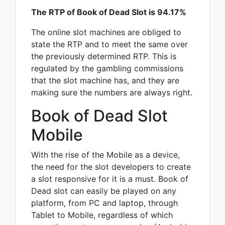
The RTP of Book of Dead Slot is 94.17%
The online slot machines are obliged to
state the RTP and to meet the same over
the previously determined RTP. This is
regulated by the gambling commissions
that the slot machine has, and they are
making sure the numbers are always right.
Book of Dead Slot
Mobile
With the rise of the Mobile as a device,
the need for the slot developers to create
a slot responsive for it is a must. Book of
Dead slot can easily be played on any
platform, from PC and laptop, through
Tablet to Mobile, regardless of which