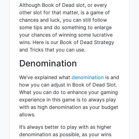
Although Book of Dead slot, or every
other slot for that matter, is a game of
chances and luck, you can still follow
some tips and do something to enlarge
your chances of winning some lucrative
wins. Here is our Book of Dead Strategy
and Tricks that you can use.
Denomination
We’ve explained what
denomination
is and
how you can adjust in Book of Dead Slot.
What you can do to enhance your gaming
experience in this game is to always play
with as high denomination as your budget
allows.
It’s always better to play with as higher
denomination as possible, as your wins