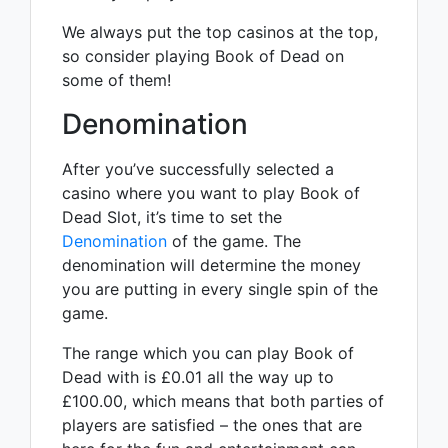
We always put the top casinos at the top,
so consider playing Book of Dead on
some of them!
Denomination
After you’ve successfully selected a
casino where you want to play Book of
Dead Slot, it’s time to set the
Denomination
of the game. The
denomination will determine the money
you are putting in every single spin of the
game.
The range which you can play Book of
Dead with is £0.01 all the way up to
£100.00, which means that both parties of
players are satisfied – the ones that are