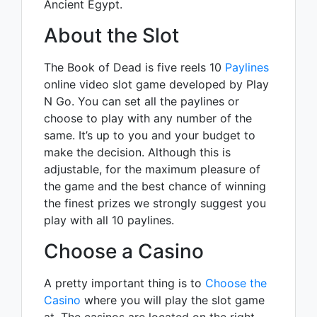
Ancient Egypt.
About the Slot
The Book of Dead is five reels 10
Paylines
online video slot game developed by Play
N Go. You can set all the paylines or
choose to play with any number of the
same. It’s up to you and your budget to
make the decision. Although this is
adjustable, for the maximum pleasure of
the game and the best chance of winning
the finest prizes we strongly suggest you
play with all 10 paylines.
Choose a Casino
A pretty important thing is to
Choose the
Casino
where you will play the slot game