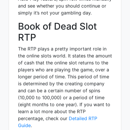
and see whether you should continue or
simply it’s not your gambling day.
Book of Dead Slot
RTP
The RTP plays a pretty important role in
the online slots world. It states the amount
of cash that the online slot returns to the
players who are playing the game, over a
longer period of time. This period of time
is determined by the creating company
and can be a certain number of spins
(10,000 to 100,000) or a period of time
(eight months to one year). If you want to
learn a lot more about the RTP
percentage, check our
Detailed RTP
Guide
.