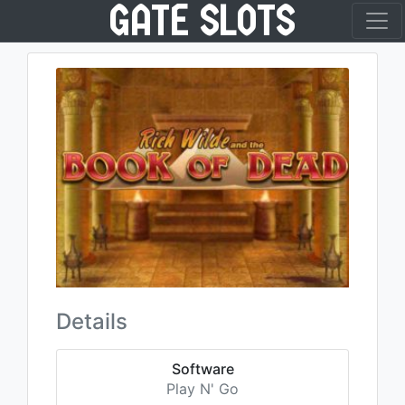
GATE SLOTS
Details
Software
Play N' Go