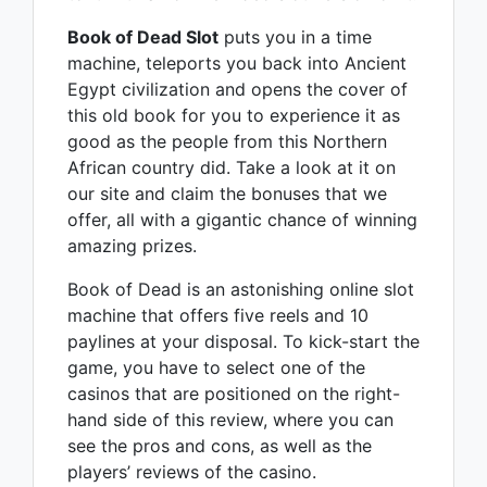
Book of Dead Slot
puts you in a time
machine, teleports you back into Ancient
Egypt civilization and opens the cover of
this old book for you to experience it as
good as the people from this Northern
African country did. Take a look at it on
our site and claim the bonuses that we
offer, all with a gigantic chance of winning
amazing prizes.
Book of Dead is an astonishing online slot
machine that offers five reels and 10
paylines at your disposal. To kick-start the
game, you have to select one of the
casinos that are positioned on the right-
hand side of this review, where you can
see the pros and cons, as well as the
players’ reviews of the casino.