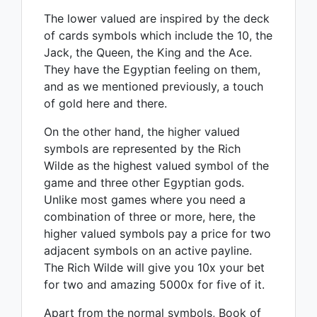
The lower valued are inspired by the deck
of cards symbols which include the 10, the
Jack, the Queen, the King and the Ace.
They have the Egyptian feeling on them,
and as we mentioned previously, a touch
of gold here and there.
On the other hand, the higher valued
symbols are represented by the Rich
Wilde as the highest valued symbol of the
game and three other Egyptian gods.
Unlike most games where you need a
combination of three or more, here, the
higher valued symbols pay a price for two
adjacent symbols on an active payline.
The Rich Wilde will give you 10x your bet
for two and amazing 5000x for five of it.
Apart from the normal symbols, Book of