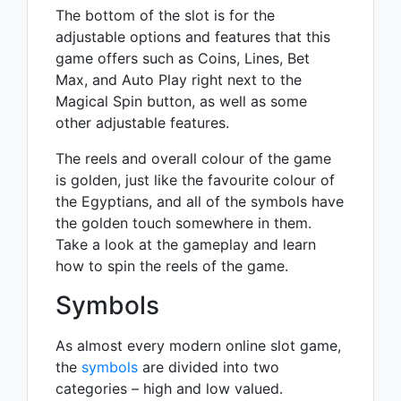
The bottom of the slot is for the
adjustable options and features that this
game offers such as Coins, Lines, Bet
Max, and Auto Play right next to the
Magical Spin button, as well as some
other adjustable features.
The reels and overall colour of the game
is golden, just like the favourite colour of
the Egyptians, and all of the symbols have
the golden touch somewhere in them.
Take a look at the gameplay and learn
how to spin the reels of the game.
Symbols
As almost every modern online slot game,
the
symbols
are divided into two
categories – high and low valued.