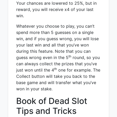
Your chances are lowered to 25%, but in
reward, you will receive x4 of your last
win.
Whatever you choose to play, you can’t
spend more than 5 guesses on a single
win, and if you guess wrong, you will lose
your last win and all that you’ve won
during this feature. Note that you can
th
guess wrong even in the 5
round, so you
can always collect the prizes that you’ve
th
just won until the 4
one for example. The
Collect button will take you back to the
base game and will transfer what you’ve
won in your stake.
Book of Dead Slot
Tips and Tricks