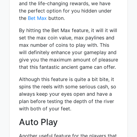
and the life-changing rewards, we have
the perfect option for you hidden under
the
Bet Max
button.
By hitting the Bet Max feature, it will it will
set the max coin value, max paylines and
max number of coins to play with. This
will definitely enhance your gameplay and
give you the maximum amount of pleasure
that this fantastic ancient game can offer.
Although this feature is quite a bit bite, it
spins the reels with some serious cash, so
always keep your eyes open and have a
plan before testing the depth of the river
with both of your feet.
Auto Play
Another useful feature for the players that