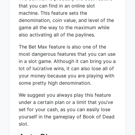
that you can find in an online slot
machine. This feature sets the
denomination, coin value, and level of the
game all the way to the maximum while
also activating all of the paylines.
The Bet Max feature is also one of the
most dangerous features that you can use
in a slot game. Although it can bring you a
lot of lucrative wins, it can also lose all of
your money because you are playing with
some pretty high denomination.
We suggest you always play this feature
under a certain plan or a limit that you’ve
set for your cash, as you can easily lose
yourself in the gameplay of Book of Dead
slot.