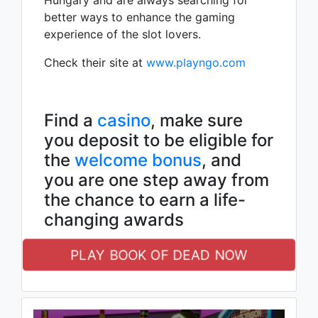
Hungary and are always searching for
better ways to enhance the gaming
experience of the slot lovers.
Check their site at
www.playngo.com
Find a
casino
, make sure
you deposit to be eligible for
the
welcome bonus
, and
you are one step away from
the chance to earn a life-
changing awards
PLAY BOOK OF DEAD NOW