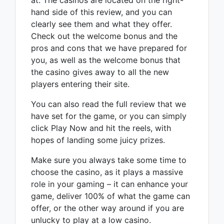
at. The casinos are located on the right-
hand side of this review, and you can
clearly see them and what they offer.
Check out the welcome bonus and the
pros and cons that we have prepared for
you, as well as the welcome bonus that
the casino gives away to all the new
players entering their site.
You can also read the full review that we
have set for the game, or you can simply
click Play Now and hit the reels, with
hopes of landing some juicy prizes.
Make sure you always take some time to
choose the casino, as it plays a massive
role in your gaming – it can enhance your
game, deliver 100% of what the game can
offer, or the other way around if you are
unlucky to play at a low casino.