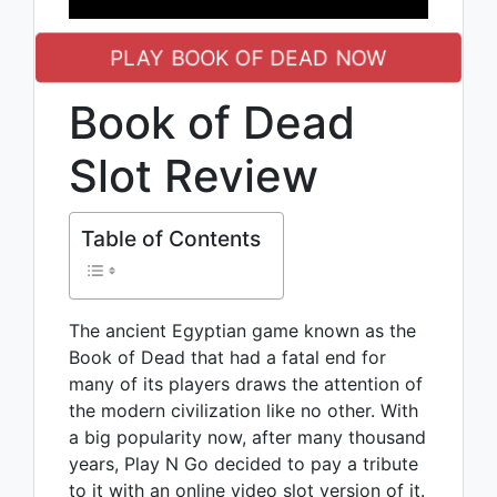
PLAY BOOK OF DEAD NOW
Book of Dead
Slot Review
Table of Contents
The ancient Egyptian game known as the
Book of Dead that had a fatal end for
many of its players draws the attention of
the modern civilization like no other. With
a big popularity now, after many thousand
years, Play N Go decided to pay a tribute
to it with an online video slot version of it.