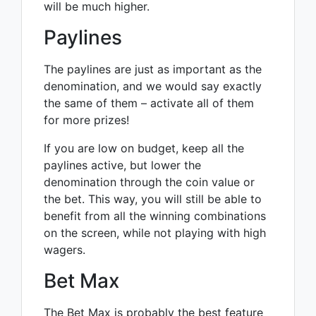
will be much higher.
Paylines
The paylines are just as important as the
denomination, and we would say exactly
the same of them – activate all of them
for more prizes!
If you are low on budget, keep all the
paylines active, but lower the
denomination through the coin value or
the bet. This way, you will still be able to
benefit from all the winning combinations
on the screen, while not playing with high
wagers.
Bet Max
The Bet Max is probably the best feature