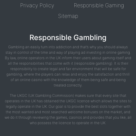
Privacy Policy
Responsible Gaming
Sitemap
Responsible Gambling
Gambling an easily turn into addiction and that’s why you should always
stay in control of the time and way of playing ad investing in online gaming.
By law, online operators in the UK inform their users about gaming itself and
all the responsibilities that come with it (responsible gambling). It is their
responsibility to create legal and fair environment that will be safe for
gambling, where the players can relax and enjoy the satisfaction and thrill
of an online casino with the knowledge of them being safe and being
treated correctly.
The UKGC (UK Gambling Commission) makes sure that every site that
operates in the UK has obtained the UKGC licence which allows the sites to
legally operate in the UK. Our goal is to provide the best slots together with
the most wanted and most searched welcome bonuses on the market, and
we do it through reviewing the games, casinos and provides that you like, all
who possess the licence to operate in the UK.