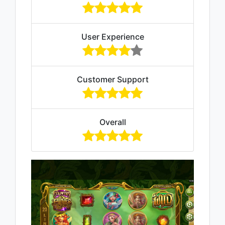
User Experience
Customer Support
Overall