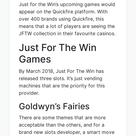
Just for the Win’s upcoming games would
appear on the Quickfire platform. With
over 400 brands using Quickfire, this
means that a lot of players are seeing the
JFTW collection in their favourite casinos.
Just For The Win
Games
By March 2018, Just For The Win has
released three slots. It’s just vending
machines that are the priority for this
provider.
Goldwyn’s Fairies
There are some themes that are more
acceptable than the others, and for a
brand new slots developer, a smart move