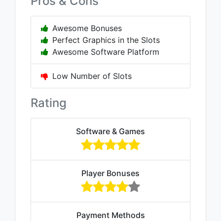
Pros & Cons
Awesome Bonuses
Perfect Graphics in the Slots
Awesome Software Platform
Low Number of Slots
Rating
Software & Games
Player Bonuses
Payment Methods