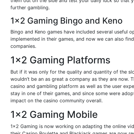
them out on the side and test your daily luck so tha
further gambling.
1×2 Gaming Bingo and Keno
Bingo and Keno games have included several useful o
implemented in their games, and now we can also find
companies.
1×2 Gaming Platforms
But if it was only for the quality and quantity of the 
wouldn’t be an as great a company as they are now. T
casino and gambling platform as well as the user exper
stay in one of their games, and since some were adop
impact on the casino community overall.
1×2 Gaming Mobile
1×2 Gaming is now working on adapting the online vid
their Casino Roulette and Blackjack games are now re