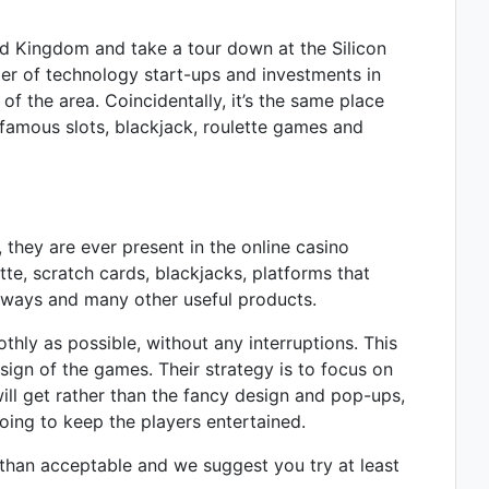
ted Kingdom and take a tour down at the Silicon
er of technology start-ups and investments in
of the area. Coincidentally, it’s the same place
famous slots, blackjack, roulette games and
they are ever present in the online casino
te, scratch cards, blackjacks, platforms that
t ways and many other useful products.
hly as possible, without any interruptions. This
sign of the games. Their strategy is to focus on
ll get rather than the fancy design and pop-ups,
ing to keep the players entertained.
 than acceptable and we suggest you try at least