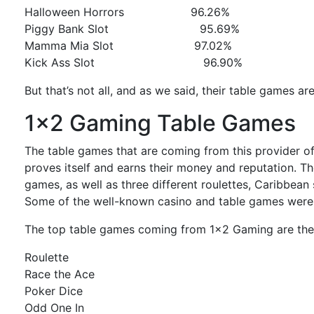
Halloween Horrors 96.26%
Piggy Bank Slot 95.69%
Mamma Mia Slot 97.02%
Kick Ass Slot 96.90%
But that’s not all, and as we said, their table games ar
1×2 Gaming Table Games
The table games that are coming from this provider of
proves itself and earns their money and reputation. T
games, as well as three different roulettes, Caribbean
Some of the well-known casino and table games were
The top table games coming from 1×2 Gaming are the 
Roulette
Race the Ace
Poker Dice
Odd One In