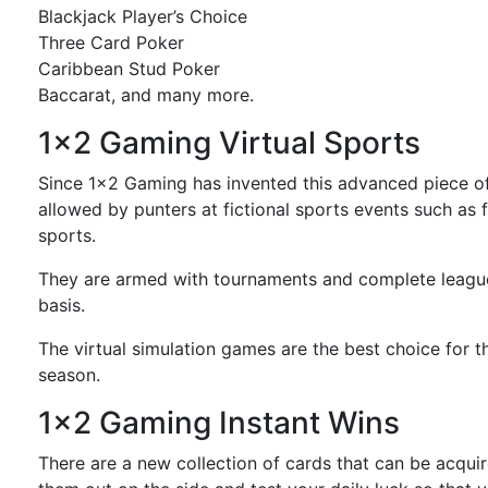
Blackjack Player’s Choice
Three Card Poker
Caribbean Stud Poker
Baccarat, and many more.
1×2 Gaming Virtual Sports
Since 1×2 Gaming has invented this advanced piece of 
allowed by punters at fictional sports events such as 
sports.
They are armed with tournaments and complete leagues
basis.
The virtual simulation games are the best choice for t
season.
1×2 Gaming Instant Wins
There are a new collection of cards that can be acqu