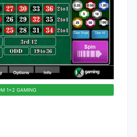
OM 1×2 GAMING