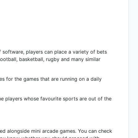
software, players can place a variety of bets
football, basketball, rugby and many similar
 for the games that are running on a daily
he players whose favourite sports are out of the
ired alongside mini arcade games. You can check