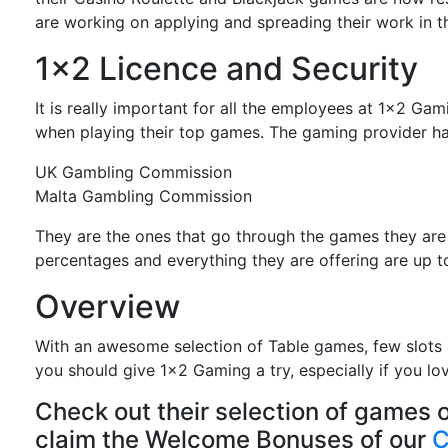
are working on applying and spreading their work in th
1×2 Licence and Security
It is really important for all the employees at 1×2 Gam
when playing their top games. The gaming provider ha
UK Gambling Commission
Malta Gambling Commission
They are the ones that go through the games they are
percentages and everything they are offering are up to
Overview
With an awesome selection of Table games, few slots a
you should give 1×2 Gaming a try, especially if you lo
Check out their selection of games 
claim the Welcome Bonuses of our
C