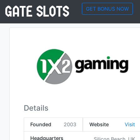
GATE SLOTS
GET BONUS NOW
Details
Founded
2003
Website
Visit
Headquarters
Silicon Beach, UK