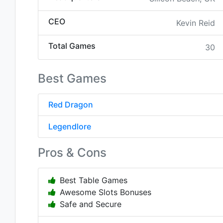
CEO
Kevin Reid
Total Games
30
Best Games
Red Dragon
Legendlore
Pros & Cons
Best Table Games
Awesome Slots Bonuses
Safe and Secure