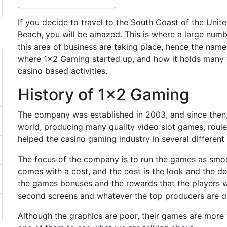
If you decide to travel to the South Coast of the Uni
Beach, you will be amazed. This is where a large numb
this area of business are taking place, hence the name 
where 1×2 Gaming started up, and how it holds many 
casino based activities.
History of 1×2 Gaming
The company was established in 2003, and since then, 
world, producing many quality video slot games, roulet
helped the casino gaming industry in several differen
The focus of the company is to run the games as smoot
comes with a cost, and the cost is the look and the de
the games bonuses and the rewards that the players wi
second screens and whatever the top producers are do
Although the graphics are poor, their games are more