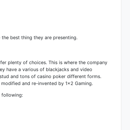
e the best thing they are presenting.
fer plenty of choices. This is where the company
hey have a various of blackjacks and video
 stud and tons of casino poker different forms.
 modified and re-invented by 1×2 Gaming.
following: