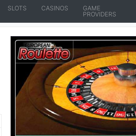
SLOTS
CASINOS
GAME
PROVIDERS