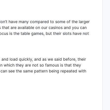
 don’t have many compared to some of the larger
 that are available on our casinos and you can
ocus is the table games, but their slots have not
t and load quickly, and as we said before, their
on which they are not so famous is that they
 can see the same pattern being repeated with