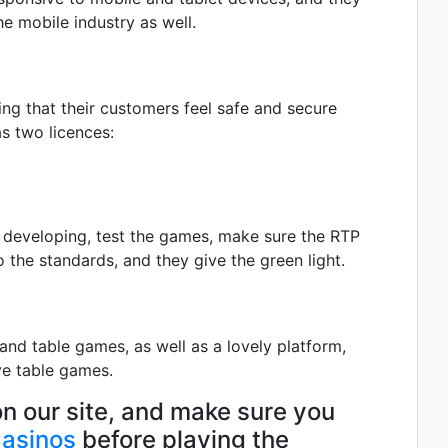
e mobile industry as well.
ing that their customers feel safe and secure
s two licences:
 developing, test the games, make sure the RTP
 the standards, and they give the green light.
nd table games, as well as a lovely platform,
ve table games.
on our site, and make sure you
asinos
before playing the