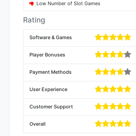
Low Number of Slot Games
Rating
Software & Games
Player Bonuses
Payment Methods
User Experience
Customer Support
Overall