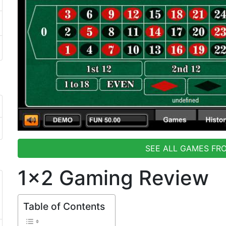
SEE ALL GAMES FR
1×2 Gaming Review
Table of Contents