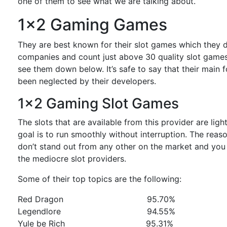
one of them to see what we are talking about.
1×2 Gaming Games
They are best known for their slot games which they
companies and count just above 30 quality slot games
see them down below. It’s safe to say that their main f
been neglected by their developers.
1×2 Gaming Slot Games
The slots that are available from this provider are ligh
goal is to run smoothly without interruption. The reas
don’t stand out from any other on the market and you
the mediocre slot providers.
Some of their top topics are the following:
Red Dragon 95.70%
Legendlore 94.55%
Yule be Rich 95.31%