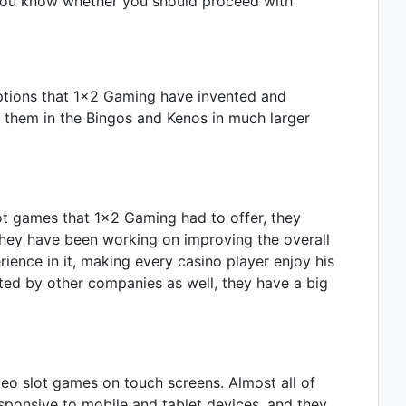
t you know whether you should proceed with
ptions that 1×2 Gaming have invented and
 them in the Bingos and Kenos in much larger
slot games that 1×2 Gaming had to offer, they
hey have been working on improving the overall
ience in it, making every casino player enjoy his
ted by other companies as well, they have a big
eo slot games on touch screens. Almost all of
sponsive to mobile and tablet devices, and they