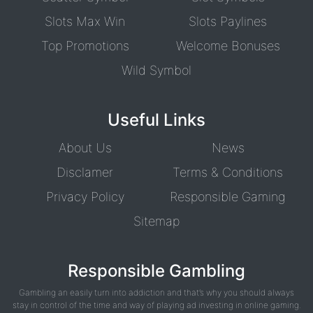
Slots Max Win
Slots Paylines
Top Promotions
Welcome Bonuses
Wild Symbol
Useful Links
About Us
News
Disclamer
Terms & Conditions
Privacy Policy
Responsible Gaming
Sitemap
Responsible Gambling
Gambling an easily turn into addiction and that’s why you should always
stay in control of the time and way of playing ad investing in online gaming.