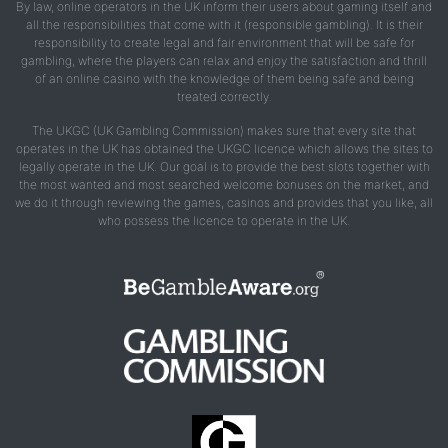
By law, online operators in the UK inform their users about gaming itself and
all the responsibilities that come with it (responsible gambling). It is their
responsibility to create legal and fair environment that will be safe for
gambling, where the players can relax and enjoy the satisfaction and thrill
of an online casino with the knowledge of them being safe and being
treated correctly.
The UKGC (UK Gambling Commission) makes sure that every site that
operates in the UK has obtained the UKGC licence which allows the sites to
legally operate in the UK. Our goal is to provide the best slots together with
the most wanted and most searched welcome bonuses on the market, and
we do it through reviewing the games, casinos and provides that you like, all
who possess the licence to operate in the UK.