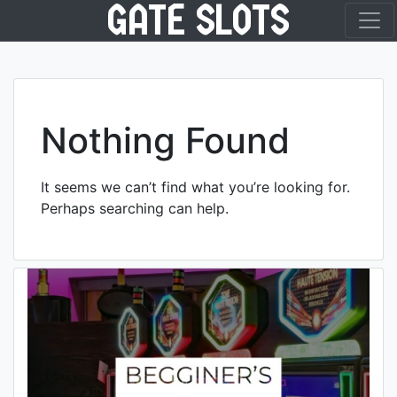
GATE SLOTS
Nothing Found
It seems we can’t find what you’re looking for.
Perhaps searching can help.