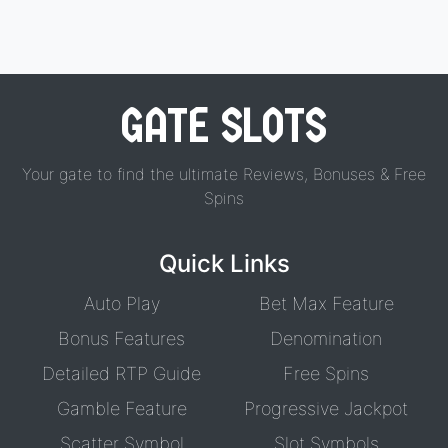
GATE SLOTS
Your gate to find the ultimate Reviews, Bonuses & Free
Spins
Quick Links
Auto Play
Bet Max Feature
Bonus Features
Denomination
Detailed RTP Guide
Free Spins
Gamble Feature
Progressive Jackpot
Scatter Symbol
Slot Symbols