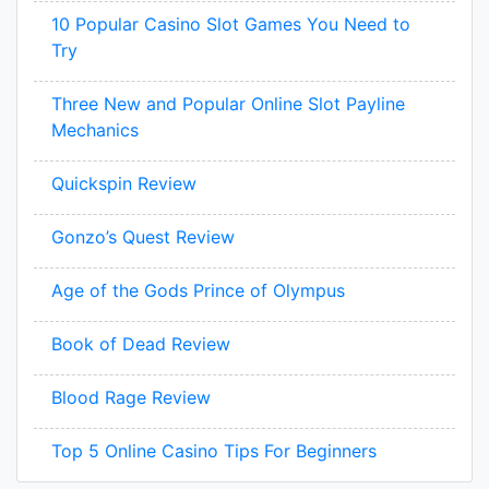
10 Popular Casino Slot Games You Need to
Try
Three New and Popular Online Slot Payline
Mechanics
Quickspin Review
Gonzo’s Quest Review
Age of the Gods Prince of Olympus
Book of Dead Review
Blood Rage Review
Top 5 Online Casino Tips For Beginners