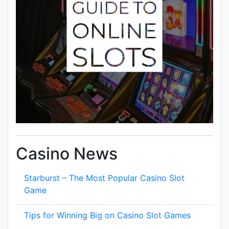
Casino News
Starburst – The Most Popular Casino Slot
Game
Tips for Winning Big on Casino Slot Games