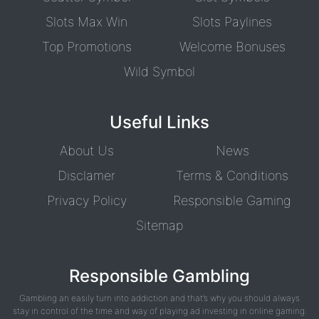
Slots Max Win
Slots Paylines
Top Promotions
Welcome Bonuses
Wild Symbol
Useful Links
About Us
News
Disclamer
Terms & Conditions
Privacy Policy
Responsible Gaming
Sitemap
Responsible Gambling
Gambling an easily turn into addiction and that’s why you should always
stay in control of the time and way of playing ad investing in online gaming.