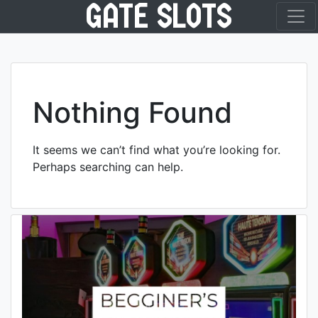
GATE SLOTS
Nothing Found
It seems we can’t find what you’re looking for.
Perhaps searching can help.