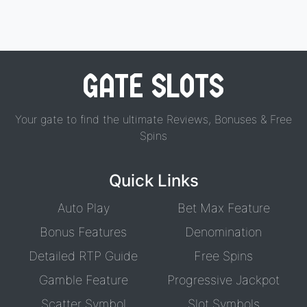
GATE SLOTS
Your gate to find the ultimate Reviews, Bonuses & Free
Spins
Quick Links
Auto Play
Bet Max Feature
Bonus Features
Denomination
Detailed RTP Guide
Free Spins
Gamble Feature
Progressive Jackpot
Scatter Symbol
Slot Symbols