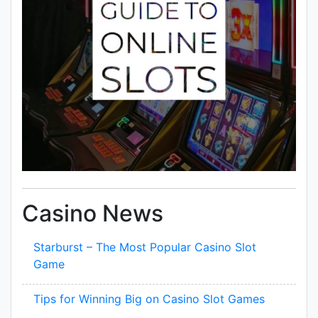
Casino News
Starburst – The Most Popular Casino Slot
Game
Tips for Winning Big on Casino Slot Games