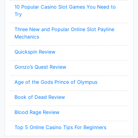
10 Popular Casino Slot Games You Need to
Try
Three New and Popular Online Slot Payline
Mechanics
Quickspin Review
Gonzo’s Quest Review
Age of the Gods Prince of Olympus
Book of Dead Review
Blood Rage Review
Top 5 Online Casino Tips For Beginners