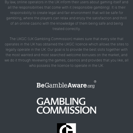
By law, online operators in the UK inform their users about gaming itself and
all the responsibilities that come with it (responsible gambling). It is their
responsibility to create legal and fair environment that will be safe for
gambling, where the players can relax and enjoy the satisfaction and thrill
of an online casino with the knowledge of them being safe and being
treated correctly.
The UKGC (UK Gambling Commission) makes sure that every site that
operates in the UK has obtained the UKGC licence which allows the sites to
legally operate in the UK. Our goal is to provide the best slots together with
the most wanted and most searched welcome bonuses on the market, and
we do it through reviewing the games, casinos and provides that you like, all
who possess the licence to operate in the UK.