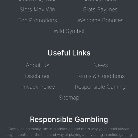
Slots Max Win
Slots Paylines
Top Promotions
Welcome Bonuses
Wild Symbol
Useful Links
About Us
News
Disclamer
Terms & Conditions
Privacy Policy
Responsible Gaming
Sitemap
Responsible Gambling
Gambling an easily turn into addiction and that’s why you should always
stay in control of the time and way of playing ad investing in online gaming.