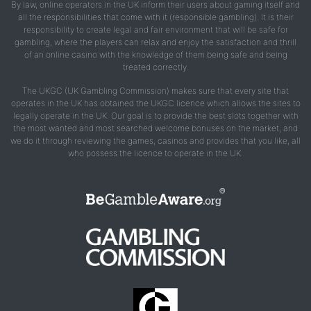
By law, online operators in the UK inform their users about gaming itself and
all the responsibilities that come with it (responsible gambling). It is their
responsibility to create legal and fair environment that will be safe for
gambling, where the players can relax and enjoy the satisfaction and thrill
of an online casino with the knowledge of them being safe and being
treated correctly.
The UKGC (UK Gambling Commission) makes sure that every site that
operates in the UK has obtained the UKGC licence which allows the sites to
legally operate in the UK. Our goal is to provide the best slots together with
the most wanted and most searched welcome bonuses on the market, and
we do it through reviewing the games, casinos and provides that you like, all
who possess the licence to operate in the UK.