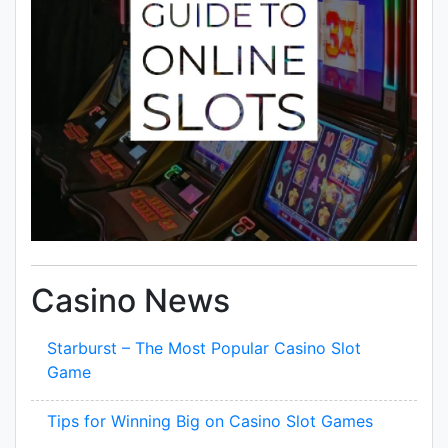
Casino News
Starburst – The Most Popular Casino Slot
Game
Tips for Winning Big on Casino Slot Games