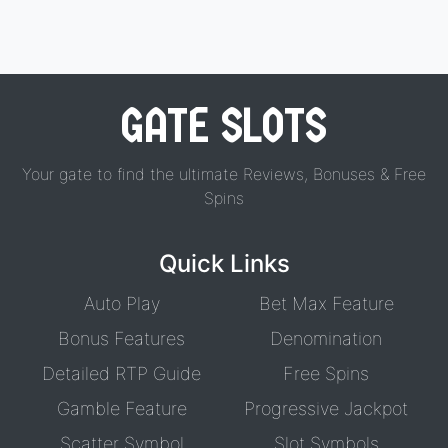
GATE SLOTS
Your gate to find the ultimate Reviews, Bonuses & Free
Spins
Quick Links
Auto Play
Bet Max Feature
Bonus Features
Denomination
Detailed RTP Guide
Free Spins
Gamble Feature
Progressive Jackpot
Scatter Symbol
Slot Symbols