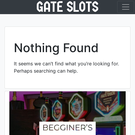
GATE SLOTS
Nothing Found
It seems we can’t find what you’re looking for.
Perhaps searching can help.