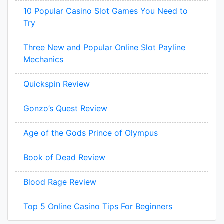
10 Popular Casino Slot Games You Need to
Try
Three New and Popular Online Slot Payline
Mechanics
Quickspin Review
Gonzo’s Quest Review
Age of the Gods Prince of Olympus
Book of Dead Review
Blood Rage Review
Top 5 Online Casino Tips For Beginners