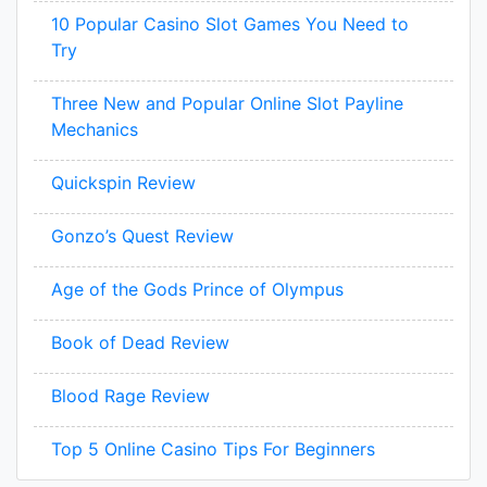
10 Popular Casino Slot Games You Need to
Try
Three New and Popular Online Slot Payline
Mechanics
Quickspin Review
Gonzo’s Quest Review
Age of the Gods Prince of Olympus
Book of Dead Review
Blood Rage Review
Top 5 Online Casino Tips For Beginners