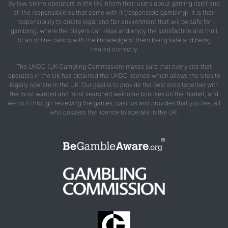
By law, online operators in the UK inform their users about gaming itself and
all the responsibilities that come with it (responsible gambling). It is their
responsibility to create legal and fair environment that will be safe for
gambling, where the players can relax and enjoy the satisfaction and thrill
of an online casino with the knowledge of them being safe and being
treated correctly.
The UKGC (UK Gambling Commission) makes sure that every site that
operates in the UK has obtained the UKGC licence which allows the sites to
legally operate in the UK. Our goal is to provide the best slots together with
the most wanted and most searched welcome bonuses on the market, and
we do it through reviewing the games, casinos and provides that you like, all
who possess the licence to operate in the UK.