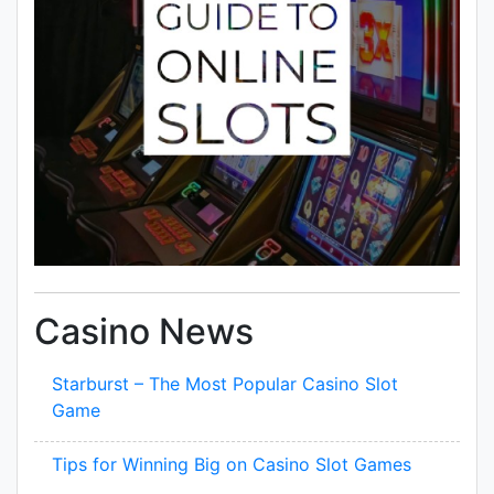
Casino News
Starburst – The Most Popular Casino Slot
Game
Tips for Winning Big on Casino Slot Games