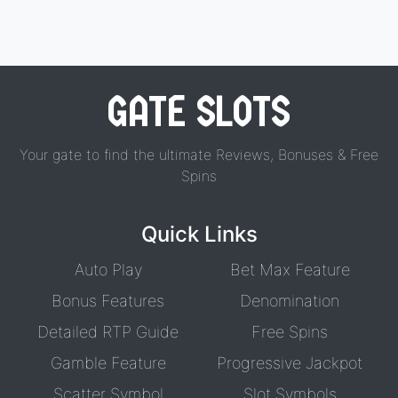
GATE SLOTS
Your gate to find the ultimate Reviews, Bonuses & Free
Spins
Quick Links
Auto Play
Bet Max Feature
Bonus Features
Denomination
Detailed RTP Guide
Free Spins
Gamble Feature
Progressive Jackpot
Scatter Symbol
Slot Symbols