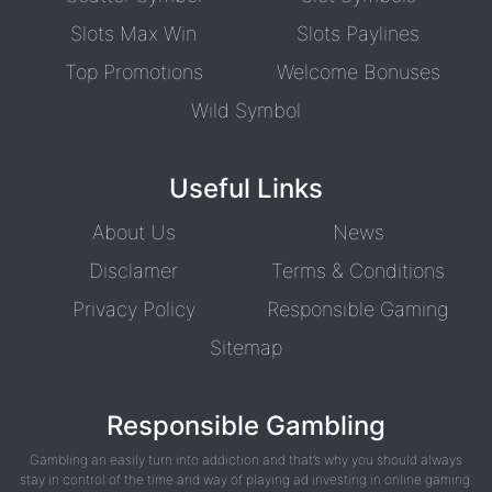
Slots Max Win
Slots Paylines
Top Promotions
Welcome Bonuses
Wild Symbol
Useful Links
About Us
News
Disclamer
Terms & Conditions
Privacy Policy
Responsible Gaming
Sitemap
Responsible Gambling
Gambling an easily turn into addiction and that’s why you should always
stay in control of the time and way of playing ad investing in online gaming.