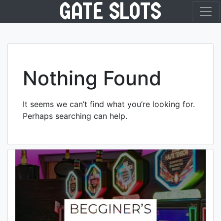
GATE SLOTS
Nothing Found
It seems we can’t find what you’re looking for.
Perhaps searching can help.