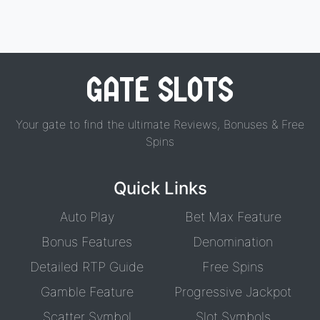
GATE SLOTS
Your gate to find the ultimate Reviews, Bonuses & Free
Spins
Quick Links
Auto Play
Bet Max Feature
Bonus Features
Denomination
Detailed RTP Guide
Free Spins
Gamble Feature
Progressive Jackpot
Scatter Symbol
Slot Symbols