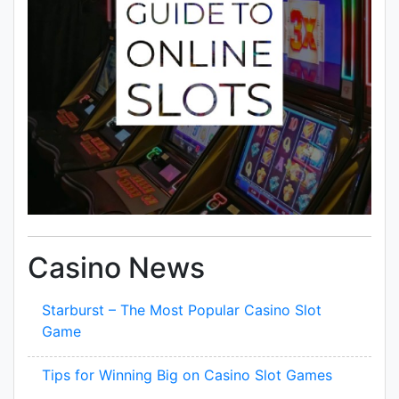
Casino News
Starburst – The Most Popular Casino Slot
Game
Tips for Winning Big on Casino Slot Games