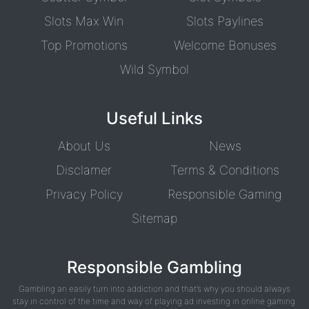
Slots Max Win
Slots Paylines
Top Promotions
Welcome Bonuses
Wild Symbol
Useful Links
About Us
News
Disclamer
Terms & Conditions
Privacy Policy
Responsible Gaming
Sitemap
Responsible Gambling
Gambling an easily turn into addiction and that’s why you should always
stay in control of the time and way of playing ad investing in online gaming.