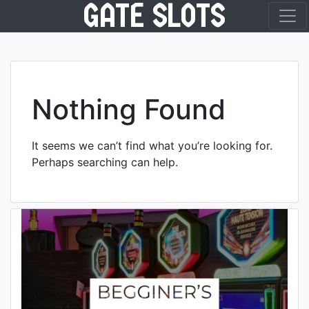
GATE SLOTS
Nothing Found
It seems we can’t find what you’re looking for.
Perhaps searching can help.