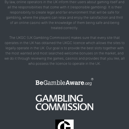
By law, online operators in the UK inform their users about gaming itself and
all the responsibilities that come with it (responsible gambling). It is their
responsibility to create legal and fair environment that will be safe for
gambling, where the players can relax and enjoy the satisfaction and thrill
of an online casino with the knowledge of them being safe and being
treated correctly.
The UKGC (UK Gambling Commission) makes sure that every site that
operates in the UK has obtained the UKGC licence which allows the sites to
legally operate in the UK. Our goal is to provide the best slots together with
the most wanted and most searched welcome bonuses on the market, and
we do it through reviewing the games, casinos and provides that you like, all
who possess the licence to operate in the UK.