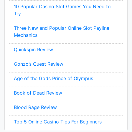
10 Popular Casino Slot Games You Need to
Try
Three New and Popular Online Slot Payline
Mechanics
Quickspin Review
Gonzo’s Quest Review
Age of the Gods Prince of Olympus
Book of Dead Review
Blood Rage Review
Top 5 Online Casino Tips For Beginners