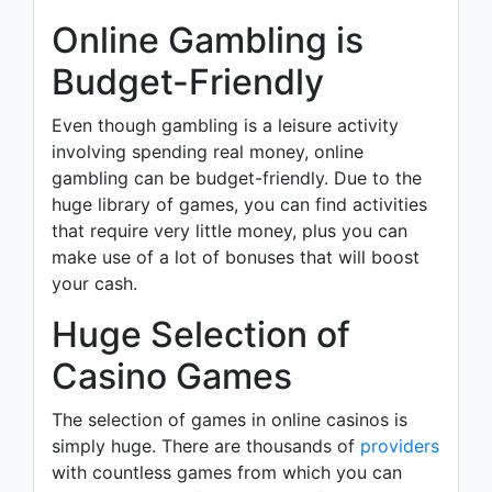
Online Gambling is
Budget-Friendly
Even though gambling is a leisure activity
involving spending real money, online
gambling can be budget-friendly. Due to the
huge library of games, you can find activities
that require very little money, plus you can
make use of a lot of bonuses that will boost
your cash.
Huge Selection of
Casino Games
The selection of games in online casinos is
simply huge. There are thousands of
providers
with countless games from which you can