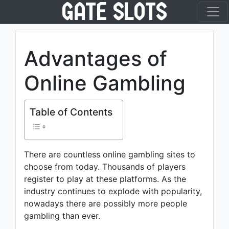
GATE SLOTS
Advantages of
Online Gambling
Table of Contents
There are countless online gambling sites to
choose from today. Thousands of players
register to play at these platforms. As the
industry continues to explode with popularity,
nowadays there are possibly more people
gambling than ever.