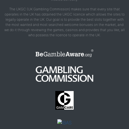
The UKGC (UK Gambling Commission) makes sure that every site that
operates in the UK has obtained the UKGC licence which allows the sites to
legally operate in the UK. Our goal is to provide the best slots together with
the most wanted and most searched welcome bonuses on the market, and
we do it through reviewing the games, casinos and provides that you like, all
who possess the licence to operate in the UK.