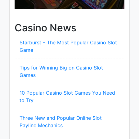
Casino News
Starburst – The Most Popular Casino Slot
Game
Tips for Winning Big on Casino Slot
Games
10 Popular Casino Slot Games You Need
to Try
Three New and Popular Online Slot
Payline Mechanics