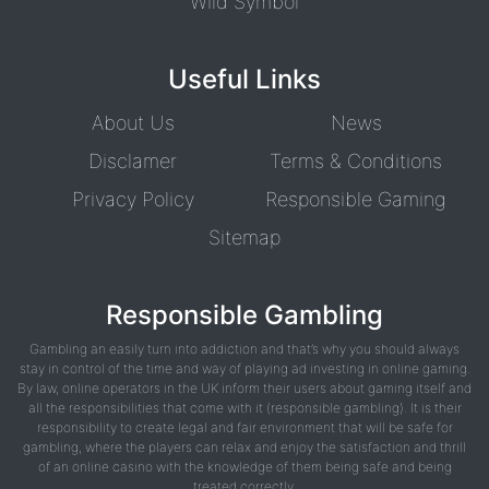
Wild Symbol
Useful Links
About Us
News
Disclamer
Terms & Conditions
Privacy Policy
Responsible Gaming
Sitemap
Responsible Gambling
Gambling an easily turn into addiction and that’s why you should always
stay in control of the time and way of playing ad investing in online gaming.
By law, online operators in the UK inform their users about gaming itself and
all the responsibilities that come with it (responsible gambling). It is their
responsibility to create legal and fair environment that will be safe for
gambling, where the players can relax and enjoy the satisfaction and thrill
of an online casino with the knowledge of them being safe and being
treated correctly.