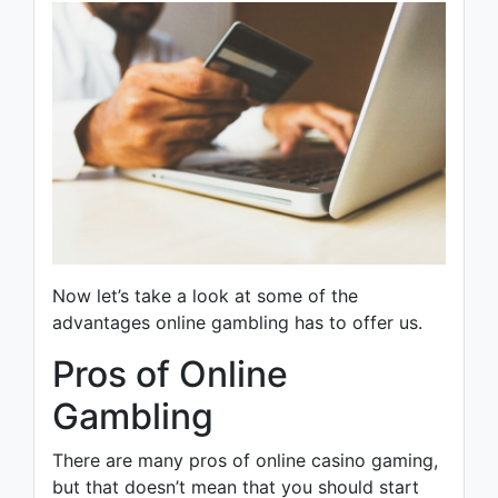
Now let’s take a look at some of the
advantages online gambling has to offer us.
Pros of Online
Gambling
There are many pros of online casino gaming,
but that doesn’t mean that you should start