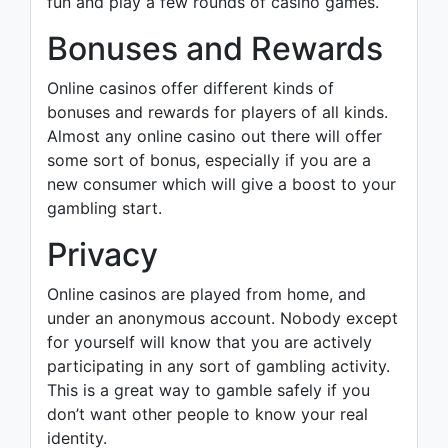
fun and play a few rounds of casino games.
Bonuses and Rewards
Online casinos offer different kinds of
bonuses and rewards for players of all kinds.
Almost any online casino out there will offer
some sort of bonus, especially if you are a
new consumer which will give a boost to your
gambling start.
Privacy
Online casinos are played from home, and
under an anonymous account. Nobody except
for yourself will know that you are actively
participating in any sort of gambling activity.
This is a great way to gamble safely if you
don’t want other people to know your real
identity.