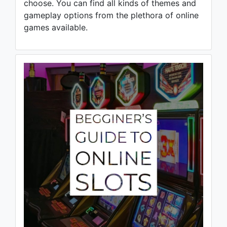
choose. You can find all kinds of themes and
gameplay options from the plethora of online
games available.