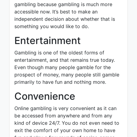
gambling because gambling is much more
accessible now. It’s best to make an
independent decision about whether that is
something you would like to do.
Entertainment
Gambling is one of the oldest forms of
entertainment, and that remains true today.
Even though many people gamble for the
prospect of money, many people still gamble
primarily to have fun and nothing more.
Convenience
Online gambling is very convenient as it can
be accessed from anywhere and from any
kind of device 24/7. You do not even need to
exit the comfort of your own home to have