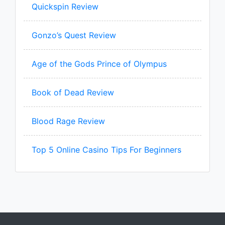
Quickspin Review
Gonzo’s Quest Review
Age of the Gods Prince of Olympus
Book of Dead Review
Blood Rage Review
Top 5 Online Casino Tips For Beginners