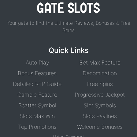
GATE SLOTS
Your gate to find the ultimate Reviews, Bonuses & Free
Spins
Quick Links
Auto Play
Bet Max Feature
Bonus Features
Denomination
Detailed RTP Guide
Free Spins
Gamble Feature
Progressive Jackpot
Scatter Symbol
Slot Symbols
Slots Max Win
Slots Paylines
Top Promotions
Welcome Bonuses